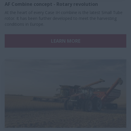
AF Combine concept - Rotary revolution
At the heart of every Case IH combine is the latest Small Tube
rotor. It has been further developed to meet the harvesting
conditions in Europe.
LEARN MORE