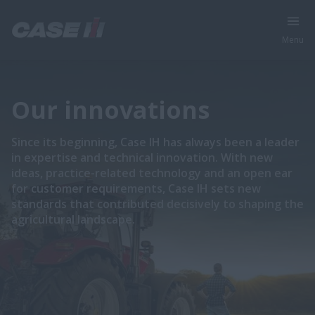
Menu
Our innovations
Since its beginning, Case IH has always been a leader
in expertise and technical innovation. With new
ideas, practice-related technology and an open ear
for customer requirements, Case IH sets new
standards that contributed decisively to shaping the
agricultural landscape.