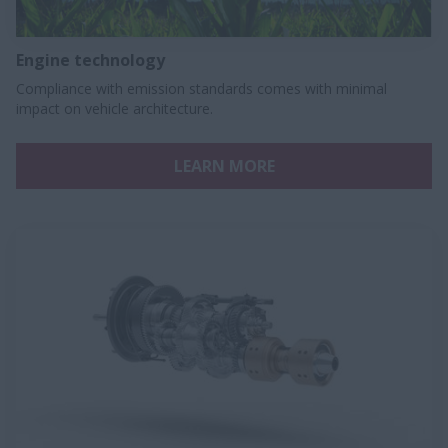
Engine technology
Compliance with emission standards comes with minimal
impact on vehicle architecture.
LEARN MORE