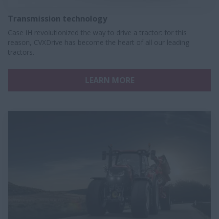
Transmission technology
Case IH revolutionized the way to drive a tractor: for this
reason, CVXDrive has become the heart of all our leading
tractors.​
LEARN MORE