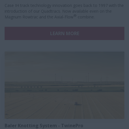
Case IH track technology innovation goes back to 1997 with the
introduction of our Quadtracs. Now available even on the
®
Magnum Rowtrac and the Axial-Flow
combine.
LEARN MORE
Baler Knotting System - TwinePro