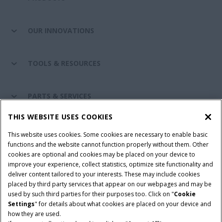
OUR INNOVATIONS
TOOLS & RESOURCES
PARTS & SERVICES
THIS WEBSITE USES COOKIES
CASE IH WORLD
This website uses cookies. Some cookies are necessary to enable basic
functions and the website cannot function properly without them. Other
cookies are optional and cookies may be placed on your device to
improve your experience, collect statistics, optimize site functionality and
Terms & Conditions
Privacy Policy
Imprint
deliver content tailored to your interests. These may include cookies
placed by third party services that appear on our webpages and may be
Cookie Settings
Telematics Privacy notice
used by such third parties for their purposes too. Click on "
Cookie
Settings
" for details about what cookies are placed on your device and
© 2026 CNH Industrial America LLC. All Rights Reserved. Case IH is a
how they are used.
trademark of CNH Industrial America LLC.