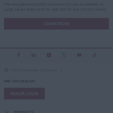
The new patented knotter innovation by Case IH available on
Large Square Balers (LB4 XL and LB6 HD and LB4 XLD Series).
LEARN MORE
Other European Countries
ARE YOU DEALER?
DEALER LOGIN
PRODUCTS