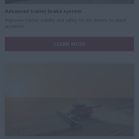
Advanced trailer brake system
Improves tractor stability and safety for the drivers, to avoid
accidents.
LEARN MORE