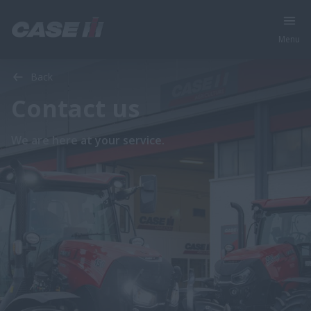
Menu
Back
Contact us
We are here at your service.