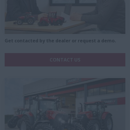
Get contacted by the dealer or request a demo.
CONTACT US