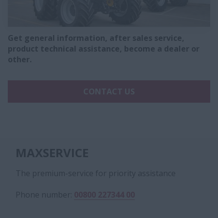
Get general information, after sales service,
product technical assistance, become a dealer or
other.
CONTACT US
MAXSERVICE
The premium-service for priority assistance
Phone number:
00800 227344 00