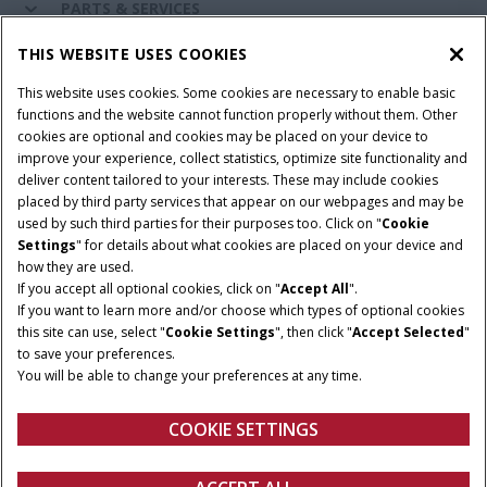
PARTS & SERVICES
THIS WEBSITE USES COOKIES
CASE IH WORLD
This website uses cookies. Some cookies are necessary to enable basic
functions and the website cannot function properly without them. Other
cookies are optional and cookies may be placed on your device to
improve your experience, collect statistics, optimize site functionality and
Terms & Conditions
Privacy Policy
Imprint
deliver content tailored to your interests. These may include cookies
placed by third party services that appear on our webpages and may be
Cookie Settings
Telematics Privacy notice
used by such third parties for their purposes too. Click on "
Cookie
Settings
" for details about what cookies are placed on your device and
© 2026 CNH Industrial America LLC. All Rights Reserved. Case IH is a
how they are used.
trademark of CNH Industrial America LLC.
If you accept all optional cookies, click on "
Accept All
".
If you want to learn more and/or choose which types of optional cookies
this site can use, select "
Cookie Settings
", then click "
Accept Selected
"
to save your preferences.
You will be able to change your preferences at any time.
COOKIE SETTINGS