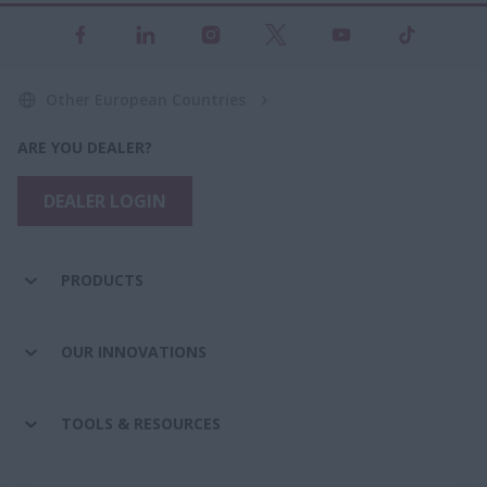
Other European Countries
ARE YOU DEALER?
DEALER LOGIN
PRODUCTS
OUR INNOVATIONS
TOOLS & RESOURCES