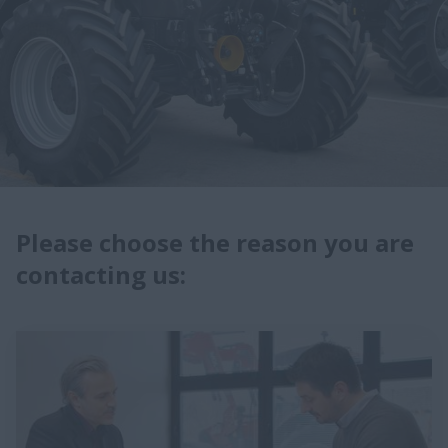
Please choose the reason you are
contacting us: