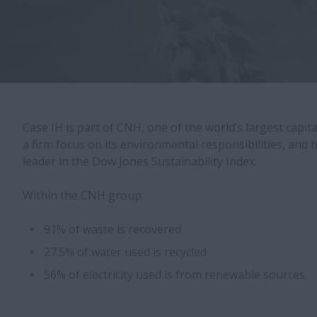
Case IH is part of CNH, one of the world’s largest capit
a firm focus on its environmental responsibilities, and
leader in the Dow Jones Sustainability Index.
Within the CNH group:
91% of waste is recovered
27.5% of water used is recycled
56% of electricity used is from renewable sources.