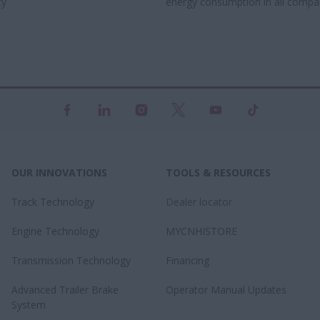
y​
energy consumption in all compa
OUR INNOVATIONS
TOOLS & RESOURCES
Track Technology
Dealer locator
Engine Technology
MYCNHISTORE
Transmission Technology
Financing
Advanced Trailer Brake
Operator Manual Updates
System