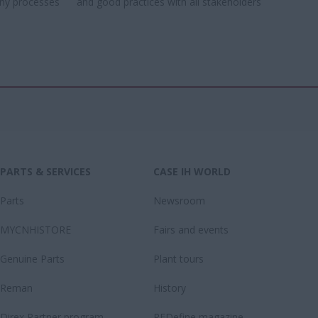
ny processes​
and good practices with all stakeholders​
PARTS & SERVICES
CASE IH WORLD
Parts
Newsroom
MYCNHISTORE
Fairs and events
Genuine Parts
Plant tours
Reman
History
Direx Partner program
REDefine magazine