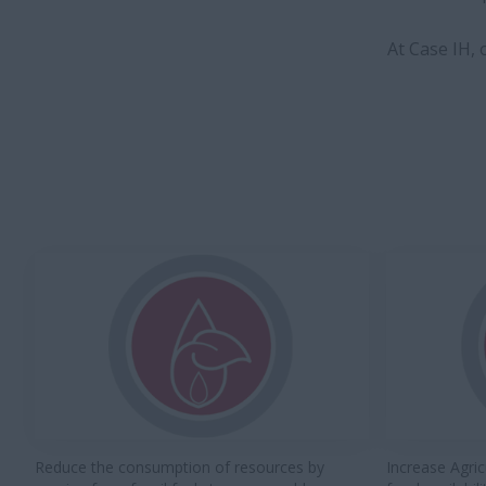
At Case IH,
Reduce the consumption of resources by
Increase Agric