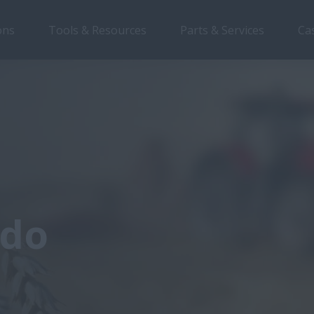
ons
Tools & Resources
Parts & Services
Ca
 do