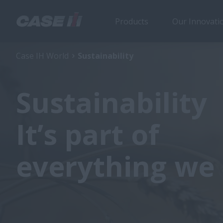
Products
Our Innovati
Case IH World
Sustainability
Sustainability
It’s part of
everything we