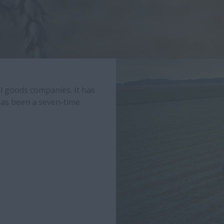
al goods companies. It has
 has been a seven-time