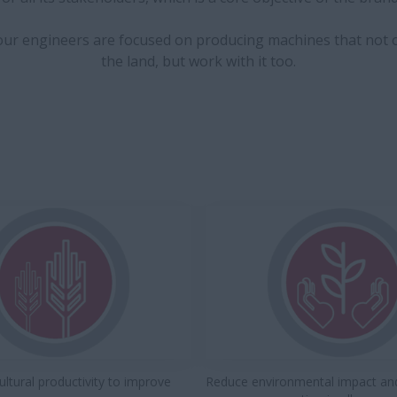
 our engineers are focused on producing machines that not 
the land, but work with it too.
ultural productivity to improve
Reduce environmental impact an