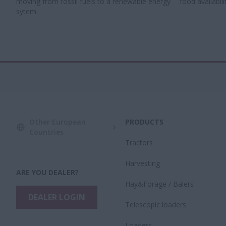
moving from fossil fuels to a renewable energy
food availabilit
sytem.​
Other European
PRODUCTS
Countries
Tractors
Harvesting
ARE YOU DEALER?
Hay&Forage / Balers
DEALER LOGIN
Telescopic loaders
Loaders