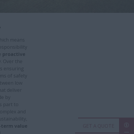
.
which means
esponsibility
e
proactive
. Over the
s ensuring
rms of safety
etween low
hat deliver
de by
s part to
 complex and
tainability,
-term value
GET A QUOTE
.