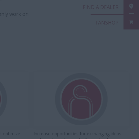
FIND A DEALER
only work on
FANSHOP
d optimize
Increase opportunities for exchanging ideas