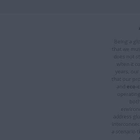
Being a glo
that we must
does not st
when it c
years, ou
that our pro
and
eco-c
operating 
both
environm
address glo
interconnec
a scenario t