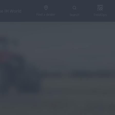
se IH World
Find a dealer
Search
FieldOps