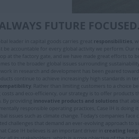
ALWAYS FUTURE FOCUSED
bal leader in capital goods carries great
responsibilities
, 
 be accountable for every global activity we perform. Our r
op at the factory gate, and we have made great efforts to b
omes to the broader global issues surrounding sustainability
r work in research and development has been geared toward
ducts continue to achieve increasingly high standards in te
ompatibility
. Rather than limiting customers to a choice b
costs and eco-efficiency, our strategy is to offer products t
. By providing
innovative products and solutions
that abi
entally responsible operating practices, Case IH is doing it
bal issues such as climate change. Today’s companies face
ted challenges that demand an ever-evolving approach to sus
hat Case IH believes is an important driver in
creating long
for all its stakeholders, which is a core objective of the brand