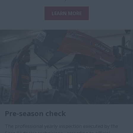
LEARN MORE
Pre-season check
The professional yearly inspection executed by the