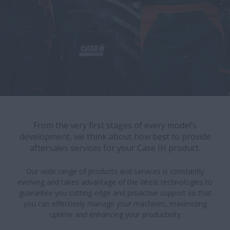
From the very first stages of every model’s
development, we think about how best to provide
aftersales services for your Case IH product.
Our wide range of products and services is constantly
evolving and takes advantage of the latest technologies to
guarantee you cutting-edge and proactive support so that
you can effectively manage your machines, maximizing
uptime and enhancing your productivity