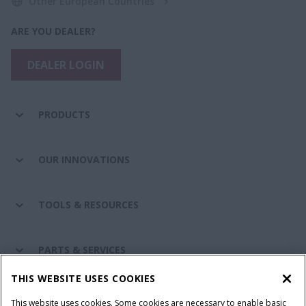
Other European Countries
ARE YOU DEALER?
DEALER LOGIN
PRODUCTS
OUR INNOVATIONS
TOOLS & RESOURCES
PARTS & SERVICES
THIS WEBSITE USES COOKIES
CASE IH WORLD
This website uses cookies. Some cookies are necessary to enable basic