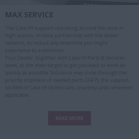
MAX SERVICE
The Case IH support operating around the clock in
high season, in close partnership with the dealer
network, to reduce any downtime you might
experience to a minimum.
Your Dealer, together with Case IH Parts & Services
team, as the main target to get you back to work as
quickly as possible. Solutions may come through the
priority shipment of needed parts (24/7), the support
on field of Case IH technicians, courtesy units wherever
applicable.​​​
READ MORE