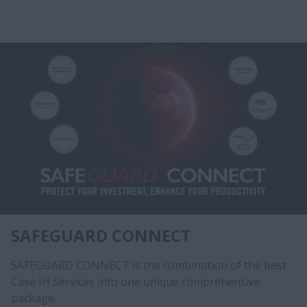
SAFEGUARD CONNECT
SAFEGUARD CONNECT is the combination of the best
Case IH Services into one unique comprehensive
package.