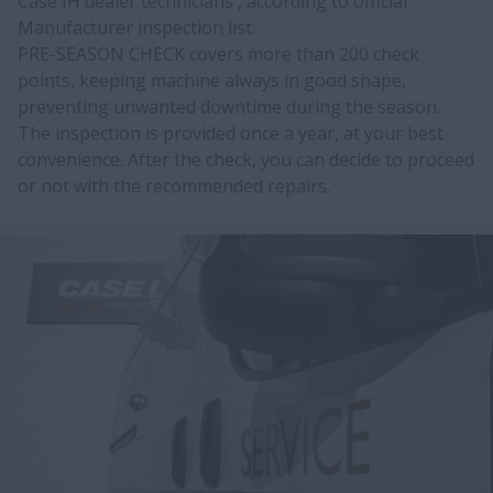
Case IH dealer technicians , according to official
Manufacturer inspection list.
PRE-SEASON CHECK covers more than 200 check
points, keeping machine always in good shape,
preventing unwanted downtime during the season.
The inspection is provided once a year, at your best
convenience. After the check, you can decide to proceed
or not with the recommended repairs.