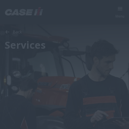
Menu
Back
Services