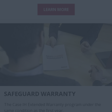
LEARN MORE
SAFEGUARD WARRANTY
The Case IH Extended Warranty program under the
same condition as the first year.