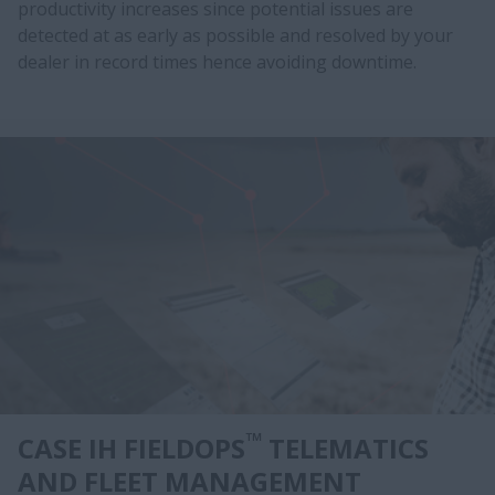
productivity increases since potential issues are
detected at as early as possible and resolved by your
dealer in record times hence avoiding downtime.
™
CASE IH FIELDOPS
TELEMATICS
AND FLEET MANAGEMENT