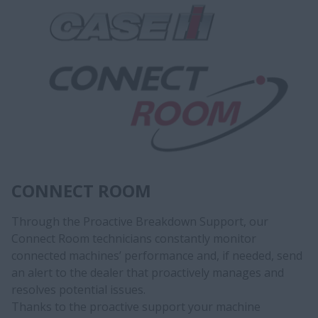
CONNECT ROOM
Through the Proactive Breakdown Support, our
Connect Room technicians constantly monitor
connected machines’ performance and, if needed, send
an alert to the dealer that proactively manages and
resolves potential issues.
Thanks to the proactive support your machine