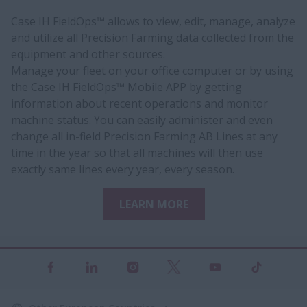
Case IH FieldOps™ allows to view, edit, manage, analyze
and utilize all Precision Farming data collected from the
equipment and other sources.
Manage your fleet on your office computer or by using
the Case IH FieldOps™ Mobile APP by getting
information about recent operations and monitor
machine status. You can easily administer and even
change all in-field Precision Farming AB Lines at any
time in the year so that all machines will then use
exactly same lines every year, every season.
LEARN MORE