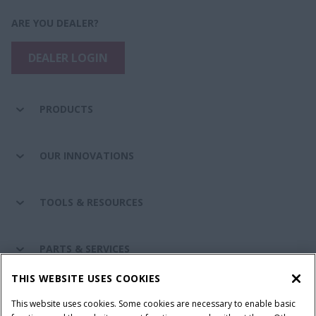
ARE YOU DEALER?
DEALER LOGIN
PRODUCTS
OUR INNOVATIONS
TOOLS & RESOURCES
PARTS & SERVICES
THIS WEBSITE USES COOKIES
CASE IH WORLD
This website uses cookies. Some cookies are necessary to enable basic