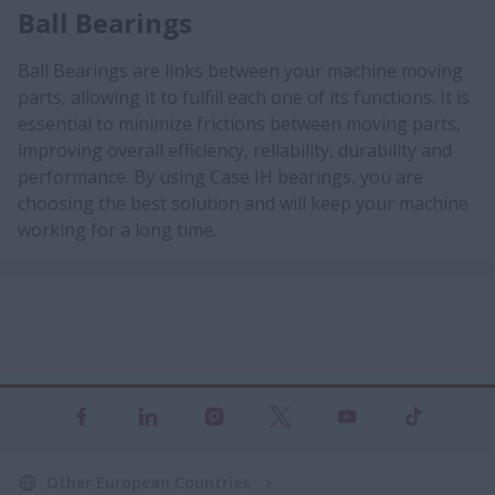
Ball Bearings
Ball Bearings are links between your machine moving
parts, allowing it to fulfill each one of its functions. It is
essential to minimize frictions between moving parts,
improving overall efficiency, reliability, durability and
performance. By using Case IH bearings, you are
choosing the best solution and will keep your machine
working for a long time.
Other European Countries