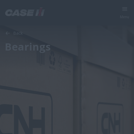
Menu
Back
Bearings