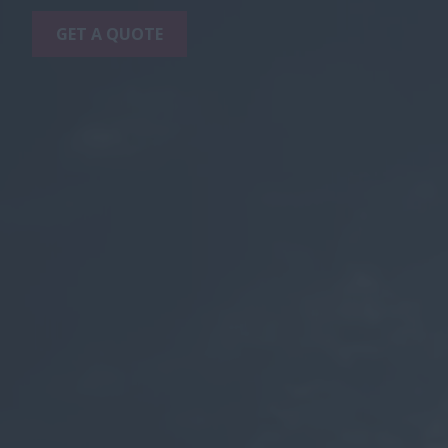
GET A QUOTE