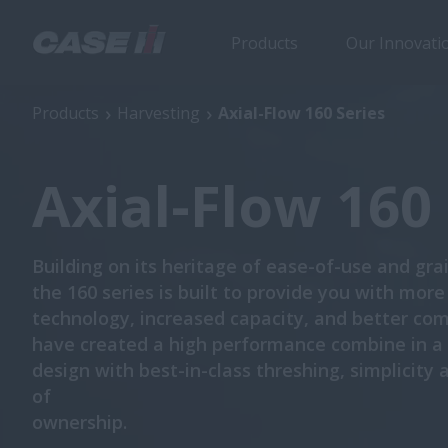
Products
Our Innovati
Axial-Flow 160 Series
Products
Harvesting
Axial-Flow 160 Series
Axial-Flow 160 
Building on its heritage of ease-of-use and grai
the 160 series is built to provide you with more
technology, increased capacity, and better co
have created a high performance combine in 
design with best-in-class threshing, simplicity 
of
ownership.