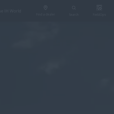
se IH World
Find a dealer
Search
FieldOps
GET A QUOTE