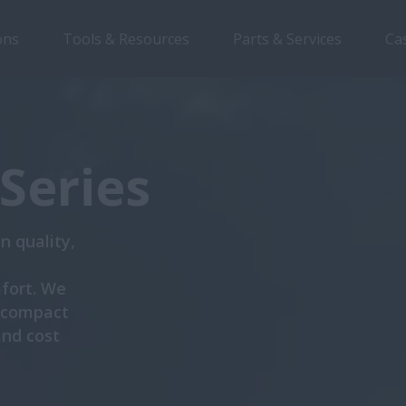
ons
Tools & Resources
Parts & Services
Ca
Overview
Features
Brochures
Series
n quality,
mfort. We
a compact
and cost