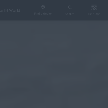
se IH World
Find a dealer
Search
FieldOps
GET A QUOTE