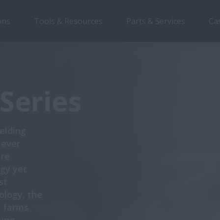
ons
Tools & Resources
Parts & Services
Ca
Overview
Features
Models
Brochures
Series
ielding
 ever
are
gy yet
st
logy, the
n farms