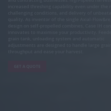
and contracting businesses: high-speed harvest
increased threshing capability even under the
challenging conditions, and delivery of unbeata
quality. As inventor of the single Axial-Flow&re
design on self-propelled combines, Case IH con
innovates to maximise your productivity. Feeder
grain tank, unloading system and automatic
adjustments are designed to handle large grai
throughput and ease your harvest.
GET A QUOTE