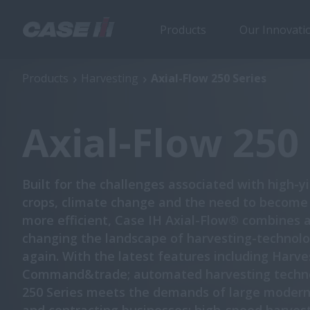
Products
Our Innovati
Axial-Flow 250 Series
Products
Harvesting
Axial-Flow 250 Series
Axial-Flow 250 
Built for the challenges associated with high-y
crops, climate change and the need to become
more efficient, Case IH Axial-Flow® combines 
changing the landscape of harvesting-technolo
again. With the latest features including Harve
Command&trade; automated harvesting techno
250 Series meets the demands of large moder