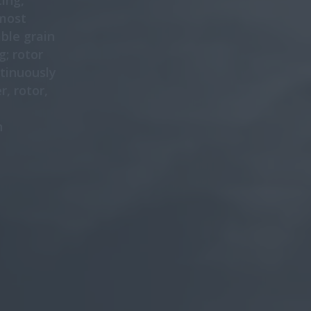
ing,
 most
ble grain
g; rotor
tinuously
, rotor,
n