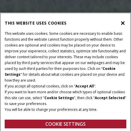
THIS WEBSITE USES COOKIES
This website uses cookies. Some cookies are necessary to enable basic
functions and the website cannot function properly without them. Other
cookies are optional and cookies may be placed on your device to
improve your experience, collect statistics, optimize site functionality and
deliver content tailored to your interests. These may include cookies
placed by third party services that appear on our webpages and may be
used by such third parties for their purposes too. Click on "
Cookie
Settings
" for details about what cookies are placed on your device and
how they are used.
If you accept all optional cookies, click on "
Accept All
".
If you want to learn more and/or choose which types of optional cookies
this site can use, select "
Cookie Settings
", then click "
Accept Selected
"
to save your preferences.
BALE DIMENSIONS
MINIMUM PTO POWER
You will be able to change your preferences at any time.
122 - 125 cm
90 / 120 HP - 100 / 134
HP
COOKIE SETTINGS