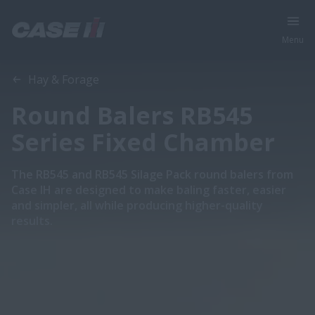
Menu
Overview
Features
Brochures
Hay & Forage
Round Balers RB545
Series Fixed Chamber
The RB545 and RB545 Silage Pack round balers from
Case IH are designed to make baling faster, easier
and simpler, all while producing higher-quality
results.