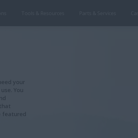
ons
Tools & Resources
Parts & Services
Ca
need your
 use. You
and
that
e featured