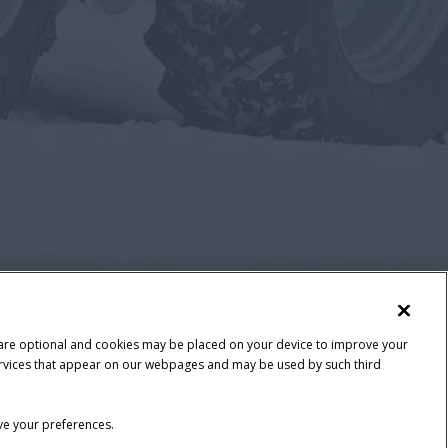
 are optional and cookies may be placed on your device to improve your
y services that appear on our webpages and may be used by such third
ave your preferences.