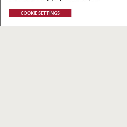
COOKIE SETTINGS
Maxxum CVX
FIND A DEALER
Other European
PRODUCTS
Countries
Tractors
Harvesting
ARE YOU DEALER?