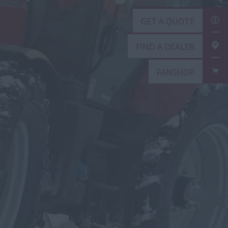
GET A QUOTE
FIND A DEALER
FANSHOP