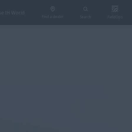
se IH World
Find a dealer
Search
FieldOps