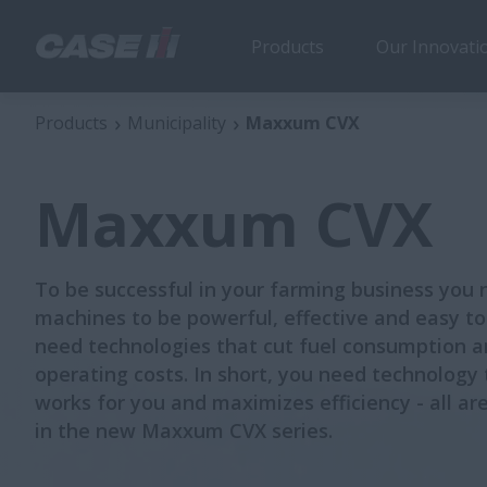
Products
Our Innovati
Maxxum CVX
Products
Municipality
Maxxum CVX
Maxxum CVX
To be successful in your farming business you 
machines to be powerful, effective and easy to
need technologies that cut fuel consumption 
operating costs. In short, you need technology 
works for you and maximizes efficiency - all ar
in the new Maxxum CVX series.