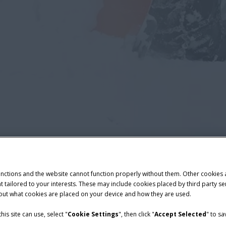
unctions and the website cannot function properly without them. Other cookies
ntent tailored to your interests. These may include cookies placed by third part
bout what cookies are placed on your device and how they are used.
is site can use, select "
Cookie Settings
", then click "
Accept Selected
" to s