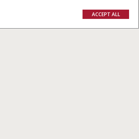
ACCEPT ALL
GET A QUOTE
PARTS & SERVICES
CASE IH WORLD
Parts
Newsroom
MYCNHISTORE
Fairs and events