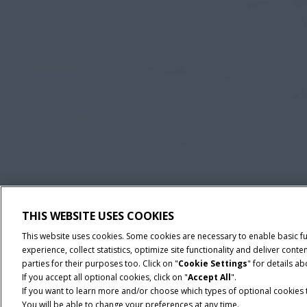
THIS WEBSITE USES COOKIES
This website uses cookies. Some cookies are necessary to enable basic f
experience, collect statistics, optimize site functionality and deliver co
parties for their purposes too. Click on "
Cookie Settings
" for details a
If you accept all optional cookies, click on "
Accept All
".
If you want to learn more and/or choose which types of optional cookies th
You will be able to change your preferences at any time.