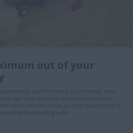
ximum out of your
y
utomatically adjust fan speed, ground speed, sieve
rotor cage vanes according to the desired outcome
two manual operator inputs are then required: setting
 operating the unloading auger.