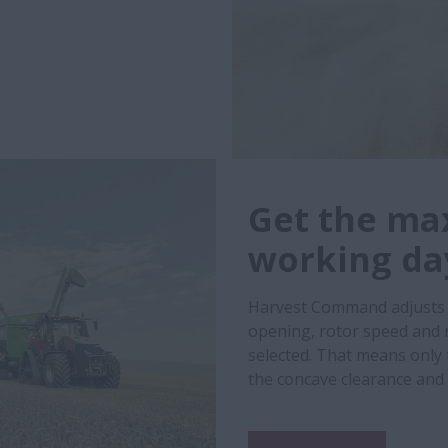
Get the ma
working da
Harvest Command adjusts a
opening, rotor speed and 
selected. That means only 
the concave clearance and