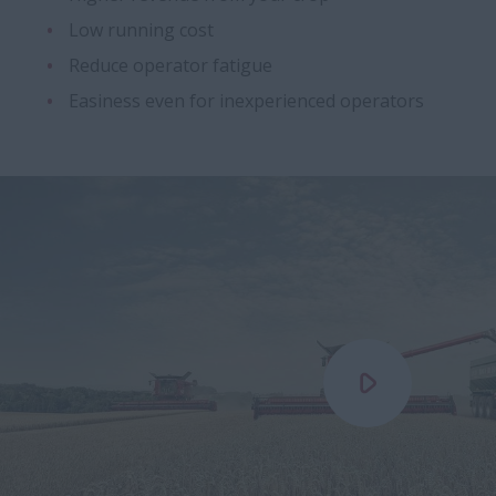
Low running cost
Reduce operator fatigue
Easiness even for inexperienced operators