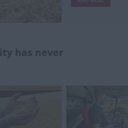
READ MORE
ity has never