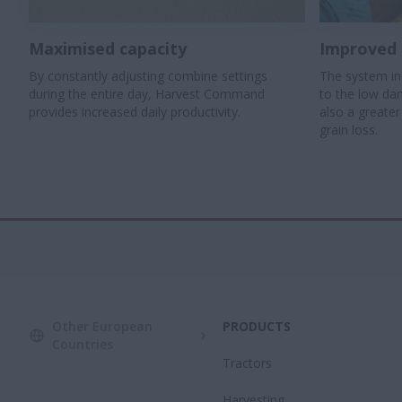
Maximised capacity
Improved 
By constantly adjusting combine settings
The system in
during the entire day, Harvest Command
to the low da
provides increased daily productivity.
also a greate
grain loss.
Other European
PRODUCTS
Countries
Tractors
Harvesting