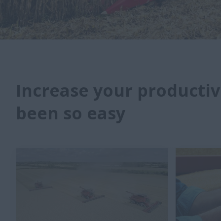
Increase your productiv
been so easy