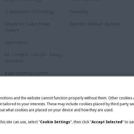
Transmission Technology
Financing
Advanced Trailer Brake
Operator Manual Updates
System
Automation
AF Combine concept - Rotary
revolution
Baler Knotting System –
TwinePro
unctions and the website cannot function properly without them. Other cookies
ntent tailored to your interests. These may include cookies placed by third part
bout what cookies are placed on your device and how they are used.
is site can use, select "
Cookie Settings
", then click "
Accept Selected
" to s
Telematics Privacy notice