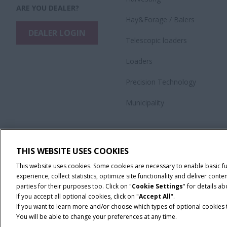
ARE YOU DEALER?
Hay&Forage / Balers
DEALER LOGIN
Telescopic loaders
Loaders
Precision Technology
Municipality
THIS WEBSITE USES COOKIES
This website uses cookies. Some cookies are necessary to enable basic f
experience, collect statistics, optimize site functionality and deliver co
parties for their purposes too. Click on "
Cookie Settings
" for details a
If you accept all optional cookies, click on "
Accept All
".
If you want to learn more and/or choose which types of optional cookies th
You will be able to change your preferences at any time.
Terms & Conditions
Privacy Policy
Imprint
Cookie Settings