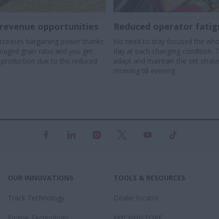
revenue opportunities
Reduced operator fatig
creases bargaining power thanks
No need to stay focused the who
maged grain ratio and you get
day at each changing condition. 
r production due to the reduced
adapt and maintain the set strat
morning till evening.
OUR INNOVATIONS
TOOLS & RESOURCES
Track Technology
Dealer locator
Engine Technology
MYCNHISTORE