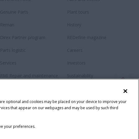
Genuine Parts
Plant tours
Reman
History
Direx Partner program
REDefine magazine
Parts logistic
Careers
Services
Investors
RMI Repair and maintenance
Sustainability
Contact us
Fanshop
 are optional and cookies may be placed on your device to improve your
y services that appear on our webpages and may be used by such third
ave your preferences.