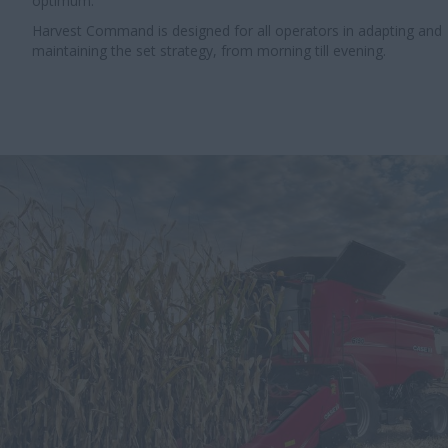
optimum.
Harvest Command is designed for all operators in adapting and
maintaining the set strategy, from morning till evening.