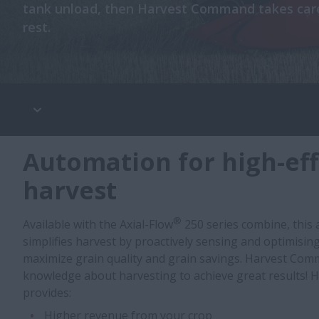
tank unload, then Harvest Command takes care
rest.
Automation for high-eff
harvest
®
Available with the Axial-Flow
250 series combine, this
simplifies harvest by proactively sensing and optimisin
maximize grain quality and grain savings. Harvest Com
knowledge about harvesting to achieve great results!
provides:
Higher revenue from your crop