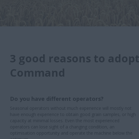
3 good reasons to adop
Command
Do you have different operators?
Seasonal operators without much experience will mostly not
have enough experience to obtain good grain samples, or high
capacity at minimal losses. Even the most experienced
operators can lose sight of a changing condition, an
optimisation opportunity and operate the machine below the