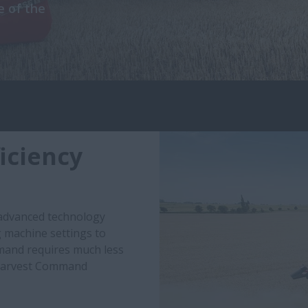
 of the
iciency
 advanced technology
g machine settings to
mand requires much less
 Harvest Command