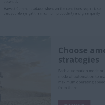
potential.
Harvest Command adapts whenever the conditions require it so
that you always get the maximum productivity and grain quality.
Choose amo
strategies
Each automation mode prio
mode of automation to mat
maximum operating speed 
from there.