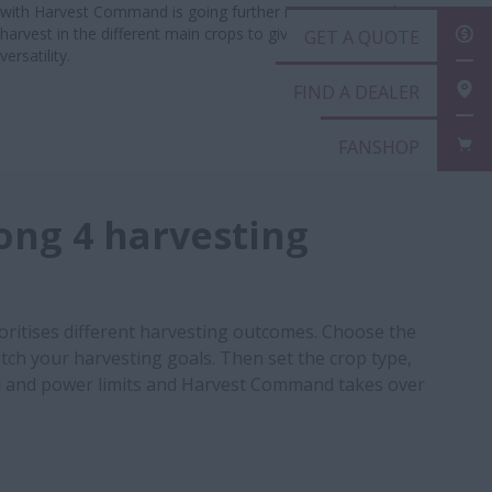
with Harvest Command is going further in automating the
harvest in the different main crops to give you maximum
GET
versatility.
FIN
FAN
ng 4 harvesting
ritises different harvesting outcomes. Choose the
ch your harvesting goals. Then set the crop type,
and power limits and Harvest Command takes over