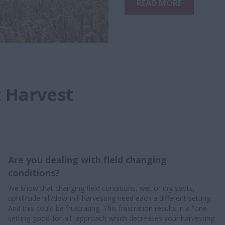
READ MORE
t Harvest
Are you dealing with field changing
conditions?
We know that changing field conditions, wet or dry spots,
uphill/side hill/downhill harvesting need each a different setting.
And this could be frustrating. This frustration results in a “one-
setting-good-for-all” approach which decreases your harvesting