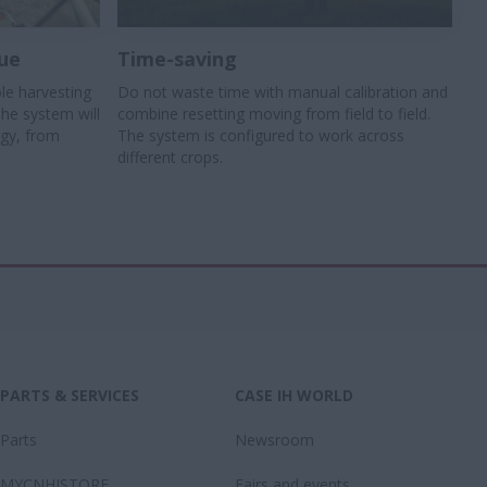
ue
Time-saving
le harvesting
Do not waste time with manual calibration and
The system will
combine resetting moving from field to field.
egy, from
The system is configured to work across
different crops.
PARTS & SERVICES
CASE IH WORLD
Parts
Newsroom
MYCNHISTORE
Fairs and events