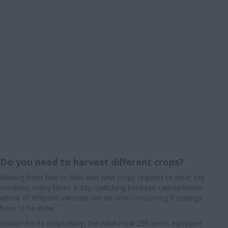
Do you need to harvest different crops?
Moving from field to field with new crops requires to reset the
combine, many times a day. Switching between canola/winter
wheat of different varieties can be time-consuming if settings
have to be done.
Known for its adaptability, the Axial-Flow 250 series equipped