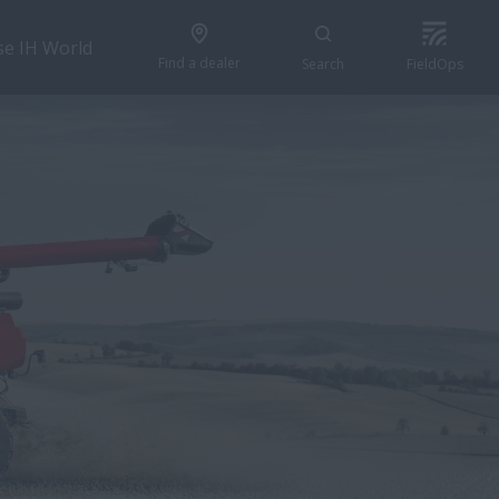
se IH World
Find a dealer
Search
FieldOps