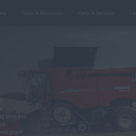
ons
Tools & Resources
Parts & Services
Ca
st
s
ng process
to
and grain