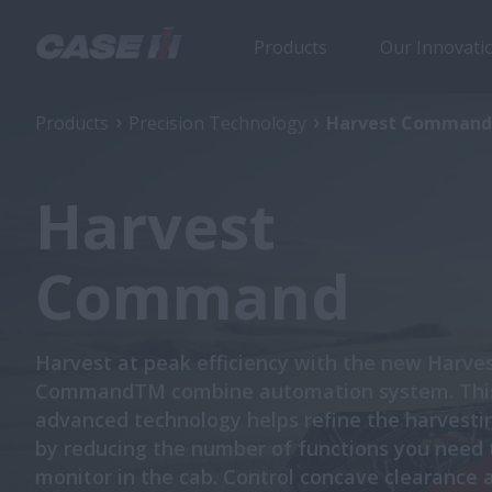
Products
Our Innovati
Products
Precision Technology
Harvest Command
Harvest
Command
Harvest at peak efficiency with the new Harve
CommandTM combine automation system. Thi
advanced technology helps refine the harvesti
by reducing the number of functions you need 
monitor in the cab. Control concave clearance 