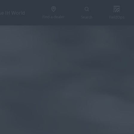
se IH World
Find a dealer
Search
FieldOps
GET A QUOTE