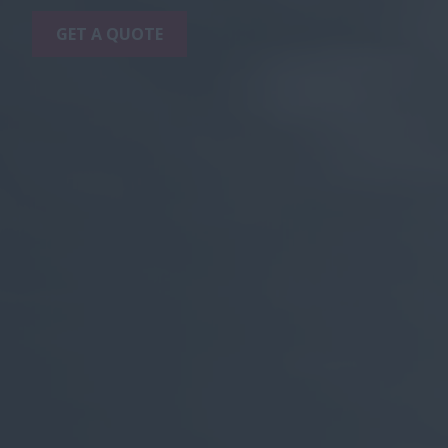
GET A QUOTE