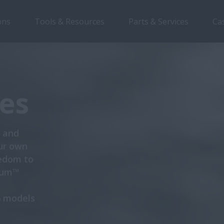
ons
Tools & Resources
Parts & Services
Ca
Overview
Features
es
s and
ur own
eedom to
gnum™
6 models