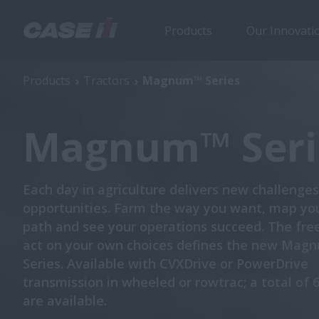
Products
Our Innovati
Magnum™ Series
Products
Tractors
Magnum™ Series
Magnum™ Seri
Each day in agriculture delivers new challenge
opportunities. Farm the way you want, map yo
path and see your operations succeed. The fr
act on your own choices defines the new Ma
Series. Available with CVXDrive or PowerDrive
transmission in wheeled or rowtrac; a total of 
are available.