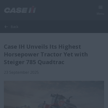
Menu
Back
Case IH Unveils Its Highest
Horsepower Tractor Yet with
Steiger 785 Quadtrac
23 September 2025