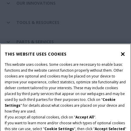
OUR INNOVATIONS
TOOLS & RESOURCES
PARTS & SERVICES
THIS WEBSITE USES COOKIES
CASE IH WORLD
This website uses cookies. Some cookies are necessary to enable basic
functions and the website cannot function properly without them. Other
cookies are optional and cookies may be placed on your device to
improve your experience, collect statistics, optimize site functionality and
Terms & Conditions
Privacy Policy
Imprint
deliver content tailored to your interests. These may include cookies
placed by third party services that appear on our webpages and may be
Cookie Settings
Telematics Privacy notice
used by such third parties for their purposes too. Click on "
Cookie
Settings
" for details about what cookies are placed on your device and
© 2025 CNH Industrial America LLC. All Rights Reserved. Case IH is a
how they are used.
trademark of CNH Industrial America LLC.
If you accept all optional cookies, click on "
Accept All
".
If you want to learn more and/or choose which types of optional cookies
this site can use, select "
Cookie Settings
", then click "
Accept Selected
"