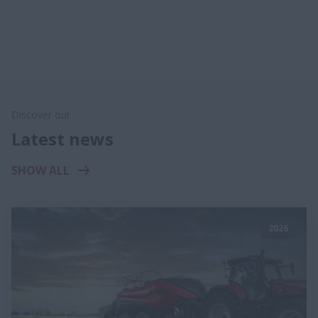
Discover our
Latest news
SHOW ALL
2026