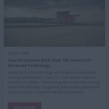
12 June 2026
Case IH Updates Axial-Flow 160 Series with
Advanced Technology
Latest factory-fit technology and integrated automation
enhance performance / Dual Pro 1200 displays improve
control and visibility / Advanced guidance and data sharing
boost field efficiency / Upgraded grain handling and feeder
options support consistent harvest performance
READ MORE