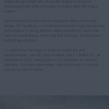
engine design simple and allows the engine to focus on
producing power while emissions is treated after the engine
system.
Agritechnica 2025 will mark the European debut of the new
Steiger 785 Quadtrac — a bold step forward in high-horsepower
performance — along with the latest innovations across the
Case IH tractor lineup, harvesting and haytools, and precision
technology solutions.
To explore the full range of Case IH equipment and
advancements, visit the Case IH stand, Hall 3 – Stand B21, at
Agritechnica 2025, taking place 9–15 November in Hanover,
Germany. For more information, visit caseih.com or contact
your local Case IH dealer.