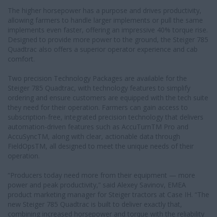
The higher horsepower has a purpose and drives productivity,
allowing farmers to handle larger implements or pull the same
implements even faster, offering an impressive 40% torque rise.
Designed to provide more power to the ground, the Steiger 785
Quadtrac also offers a superior operator experience and cab
comfort.
Two precision Technology Packages are available for the
Steiger 785 Quadtrac, with technology features to simplify
ordering and ensure customers are equipped with the tech suite
they need for their operation. Farmers can gain access to
subscription-free, integrated precision technology that delivers
automation-driven features such as AccuTurnTM Pro and
AccuSyncTM, along with clear, actionable data through
FieldOpsTM, all designed to meet the unique needs of their
operation.
“Producers today need more from their equipment — more
power and peak productivity,” said Alexey Savinov, EMEA
product marketing manager for Steiger tractors at Case IH. “The
new Steiger 785 Quadtrac is built to deliver exactly that,
combining increased horsepower and torque with the reliability