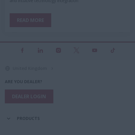
and intuitive technology integration
READ MORE
United Kingdom
ARE YOU DEALER?
DEALER LOGIN
PRODUCTS