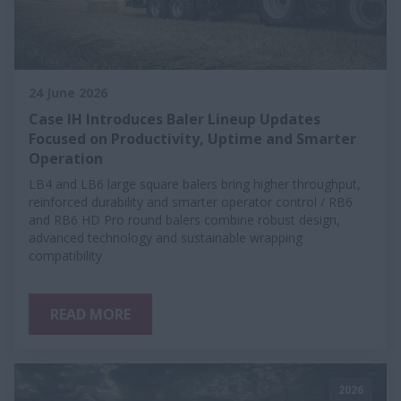
24 June 2026
Case IH Introduces Baler Lineup Updates
Focused on Productivity, Uptime and Smarter
Operation
LB4 and LB6 large square balers bring higher throughput,
reinforced durability and smarter operator control / RB6
and RB6 HD Pro round balers combine robust design,
advanced technology and sustainable wrapping
compatibility
READ MORE
2026