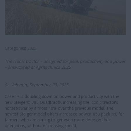
Categories
2025
The iconic tractor – designed for peak productivity and power
– showcased at Agritechnica 2025
St. Valentin, September 23, 2025
Case IH is doubling down on power and productivity with the
new Steiger® 785 Quadtrac®, increasing the iconic tractor’s
horsepower by almost 10% over the previous model. The
newest Steiger model offers increased power, 853 peak hp, for
farmers who are aiming to get even more done on their
operations, without decreasing speed.