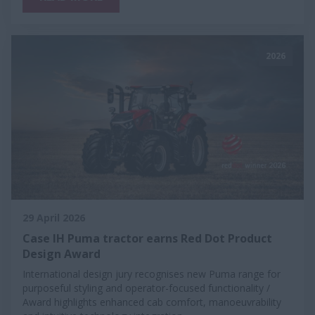
2026
29 April 2026
Case IH Puma tractor earns Red Dot Product
Design Award
International design jury recognises new Puma range for
purposeful styling and operator-focused functionality /
Award highlights enhanced cab comfort, manoeuvrability