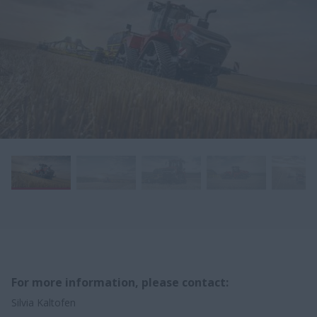
For more information, please contact:
Silvia Kaltofen