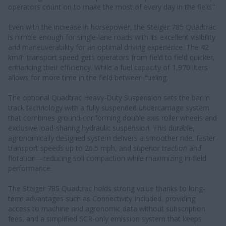
operators count on to make the most of every day in the field.”
Even with the increase in horsepower, the Steiger 785 Quadtrac
is nimble enough for single-lane roads with its excellent visibility
and maneuverability for an optimal driving experience. The 42
km/h transport speed gets operators from field to field quicker,
enhancing their efficiency. While a fuel capacity of 1,970 liters
allows for more time in the field between fueling.
The optional Quadtrac Heavy-Duty Suspension sets the bar in
track technology with a fully suspended undercarriage system
that combines ground-conforming double axis roller wheels and
exclusive load-sharing hydraulic suspension. This durable,
agronomically designed system delivers a smoother ride, faster
transport speeds up to 26.5 mph, and superior traction and
flotation—reducing soil compaction while maximizing in-field
performance.
The Steiger 785 Quadtrac holds strong value thanks to long-
term advantages such as Connectivity Included, providing
access to machine and agronomic data without subscription
fees, and a simplified SCR-only emission system that keeps