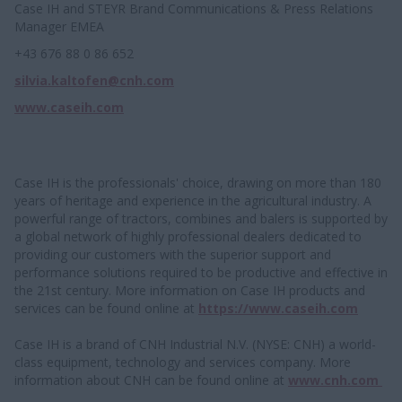
Case IH and STEYR Brand Communications & Press Relations
Manager EMEA
+43 676 88 0 86 652
silvia.kaltofen@cnh.com
www.caseih.com
Case IH is the professionals' choice, drawing on more than 180
years of heritage and experience in the agricultural industry. A
powerful range of tractors, combines and balers is supported by
a global network of highly professional dealers dedicated to
providing our customers with the superior support and
performance solutions required to be productive and effective in
the 21st century. More information on Case IH products and
services can be found online at
https://www.caseih.com
Case IH is a brand of CNH Industrial N.V. (NYSE: CNH) a world-
class equipment, technology and services company. More
information about CNH can be found online at
www.cnh.com