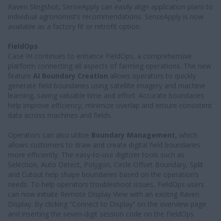
Raven Slingshot, SenseApply can easily align application plans to
individual agronomist’s recommendations. SenseApply is now
available as a factory fit or retrofit option.
FieldOps
Case IH continues to enhance FieldOps, a comprehensive
platform connecting all aspects of farming operations. The new
feature
AI Boundary Creation
allows operators to quickly
generate field boundaries using satellite imagery and machine
learning, saving valuable time and effort. Accurate boundaries
help improve efficiency, minimize overlap and ensure consistent
data across machines and fields.
Operators can also utilize
Boundary Management
, which
allows customers to draw and create digital field boundaries
more efficiently. The easy-to-use digitizer tools such as
Selection, Auto Detect, Polygon, Circle Offset Boundary, Split
and Cutout help shape boundaries based on the operation’s
needs. To help operators troubleshoot issues, FieldOps users
can now initiate Remote Display View with an existng Raven
Display. By clicking “Connect to Display” on the overview page
and inserting the seven-digit session code on the FieldOps