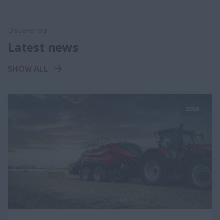
Discover our
Latest news
SHOW ALL
2026