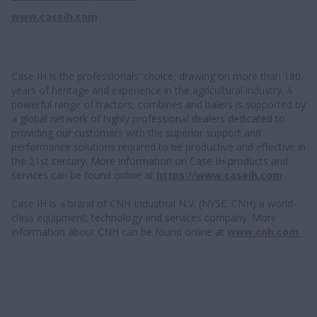
www.caseih.com
Case IH is the professionals' choice, drawing on more than 180
years of heritage and experience in the agricultural industry. A
powerful range of tractors, combines and balers is supported by
a global network of highly professional dealers dedicated to
providing our customers with the superior support and
performance solutions required to be productive and effective in
the 21st century. More information on Case IH products and
services can be found online at
https://www.caseih.com
Case IH is a brand of CNH Industrial N.V. (NYSE: CNH) a world-
class equipment, technology and services company. More
information about CNH can be found online at
www.cnh.com