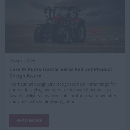
29 April 2026
Case IH Puma tractor earns Red Dot Product
Design Award
International design jury recognises new Puma range for
purposeful styling and operator-focused functionality /
Award highlights enhanced cab comfort, manoeuvrability
and intuitive technology integration
READ MORE