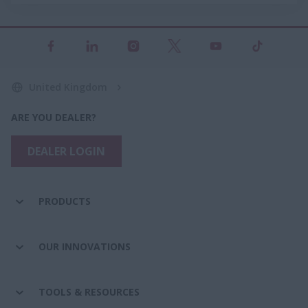
United Kingdom
ARE YOU DEALER?
DEALER LOGIN
PRODUCTS
OUR INNOVATIONS
TOOLS & RESOURCES