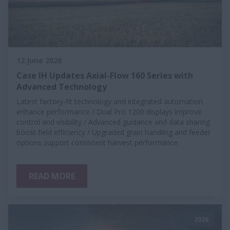
12 June 2026
Case IH Updates Axial-Flow 160 Series with
Advanced Technology
Latest factory-fit technology and integrated automation
enhance performance / Dual Pro 1200 displays improve
control and visibility / Advanced guidance and data sharing
boost field efficiency / Upgraded grain handling and feeder
options support consistent harvest performance
READ MORE
2026