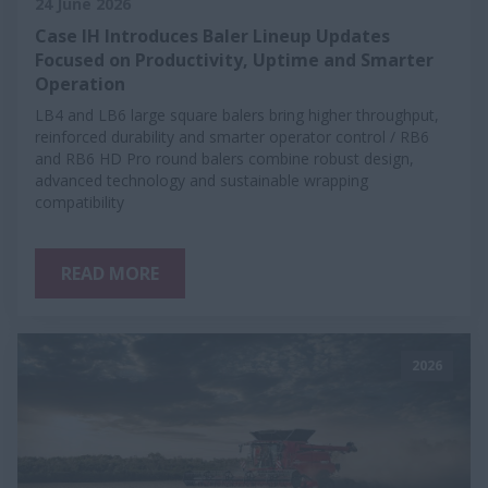
24 June 2026
Case IH Introduces Baler Lineup Updates
Focused on Productivity, Uptime and Smarter
Operation
LB4 and LB6 large square balers bring higher throughput,
reinforced durability and smarter operator control / RB6
and RB6 HD Pro round balers combine robust design,
advanced technology and sustainable wrapping
compatibility
READ MORE
2026