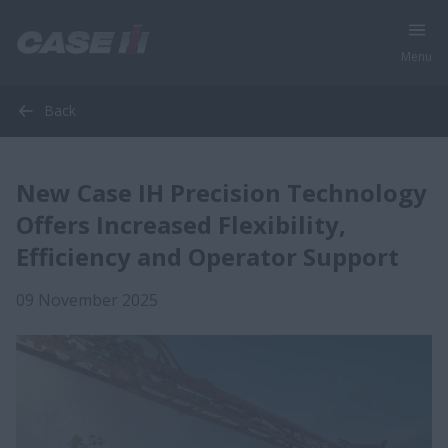
Menu
Back
New Case IH Precision Technology
Offers Increased Flexibility,
Efficiency and Operator Support
09 November 2025