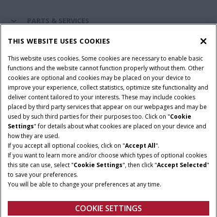
PARTS & SERVICES
THIS WEBSITE USES COOKIES
CASE IH WORLD
This website uses cookies. Some cookies are necessary to enable basic
functions and the website cannot function properly without them. Other
cookies are optional and cookies may be placed on your device to
improve your experience, collect statistics, optimize site functionality and
Terms & Conditions
Privacy Policy
Imprint
deliver content tailored to your interests. These may include cookies
placed by third party services that appear on our webpages and may be
Cookie Settings
Telematics Privacy notice
used by such third parties for their purposes too. Click on "
Cookie
Settings
" for details about what cookies are placed on your device and
© 2025 CNH Industrial America LLC. All Rights Reserved. Case IH is a
how they are used.
trademark of CNH Industrial America LLC.
If you accept all optional cookies, click on "
Accept All
".
If you want to learn more and/or choose which types of optional cookies
this site can use, select "
Cookie Settings
", then click "
Accept Selected
"
to save your preferences.
You will be able to change your preferences at any time.
COOKIE SETTINGS