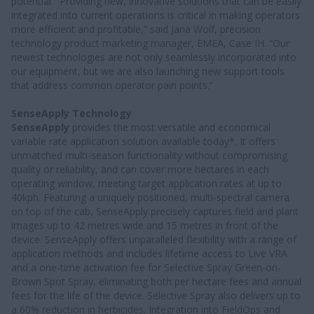
potential. “Providing new, innovative solutions that can be easily
integrated into current operations is critical in making operators
more efficient and profitable,” said Jana Wolf, precision
technology product marketing manager, EMEA, Case IH. “Our
newest technologies are not only seamlessly incorporated into
our equipment, but we are also launching new support tools
that address common operator pain points.”
SenseApply Technology
SenseApply
provides the most versatile and economical
variable rate application solution available today*. It offers
unmatched multi-season functionality without compromising
quality or reliability, and can cover more hectares in each
operating window, meeting target application rates at up to
40kph. Featuring a uniquely positioned, multi-spectral camera
on top of the cab, SenseApply precisely captures field and plant
images up to 42 metres wide and 15 metres in front of the
device. SenseApply offers unparalleled flexibility with a range of
application methods and includes lifetime access to Live VRA
and a one-time activation fee for Selective Spray Green-on-
Brown Spot Spray, eliminating both per hectare fees and annual
fees for the life of the device. Selective Spray also delivers up to
a 60% reduction in herbicides. Integration into FieldOps and