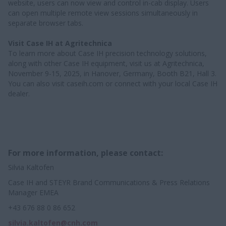
website, users can now view and control in-cab display. Users
can open multiple remote view sessions simultaneously in
separate browser tabs.
Visit Case IH at Agritechnica
To learn more about Case IH precision technology solutions,
along with other Case IH equipment, visit us at Agritechnica,
November 9-15, 2025, in Hanover, Germany, Booth B21, Hall 3.
You can also visit caseih.com or connect with your local Case IH
dealer.
For more information, please contact:
Silvia Kaltofen
Case IH and STEYR Brand Communications & Press Relations
Manager EMEA
+43 676 88 0 86 652
silvia.kaltofen@cnh.com