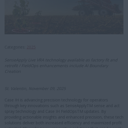
Categories
2025
SenseApply Live VRA technology available as factory fit and
retrofit / FieldOps enhancements include AI Boundary
Creation
St. Valentin, November 09, 2025
Case IH is advancing precision technology for operators
through key innovations such as SenseApplyTM sense and act
spray technology and Case IH FieldOpsTM updates. By
providing actionable insights and enhanced precision, these tech
solutions deliver both increased efficiency and maximized profit