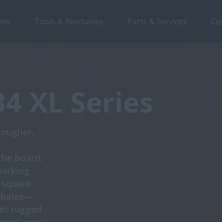
ons
Tools & Resources
Parts & Services
Ca
Overview
Features
Brochures
B4 XL Series
tougher,
the board,
working
e square
e bales—
et rugged