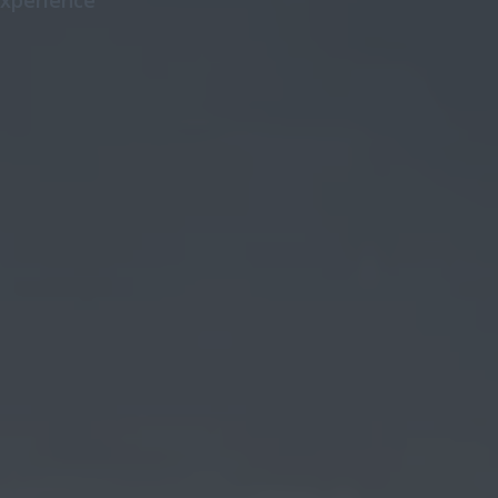
 experience