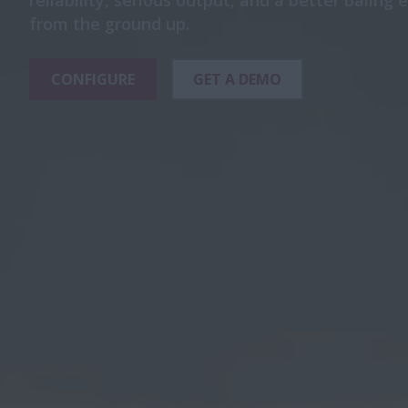
reliability, serious output, and a better baling
from the ground up.
CONFIGURE
GET A DEMO