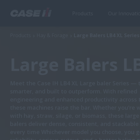
Products
Our Innovati
Large Balers LB4 XL Series
Products
Hay & Forage
Large Balers LB4 XL Series
Large Balers L
Meet the Case IH LB4 XL Large baler Series — 
smarter, and built to outperform. With refined
engineering and enhanced productivity across 
these machines raise the bar. Whether you're 
with hay, straw, silage, or biomass, these larg
balers deliver dense, consistent, and stackabl
every time Whichever model you choose, you g