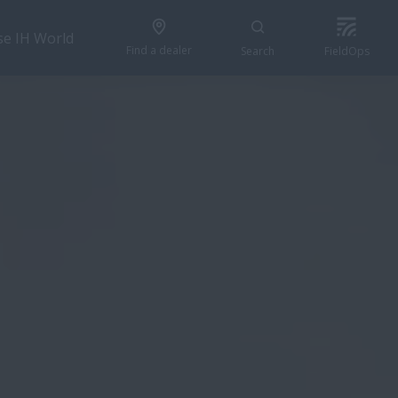
se IH World
Find a dealer
Search
FieldOps
CONFIGURE