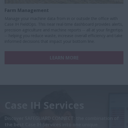
Farm Management
Manage your machine data from in or outside the office with
Case IH FieldOps. This near real-time dashboard provides alerts,
precision agriculture and machine reports -- all at your fingertips
-- helping you reduce waste, increase overall efficiency and take
informed decisions that impact your bottom line.
LEARN MORE
Case IH Services
Discover SAFEGUARD CONNECT: the combination of
the best Case IH Services into one unique