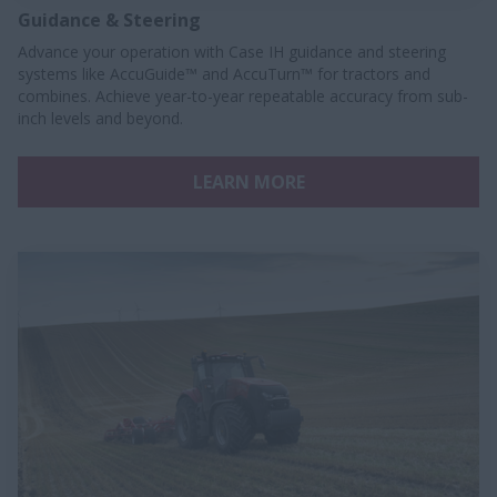
Guidance & Steering
Advance your operation with Case IH guidance and steering
systems like AccuGuide™ and AccuTurn™ for tractors and
combines. Achieve year-to-year repeatable accuracy from sub-
inch levels and beyond.
LEARN MORE