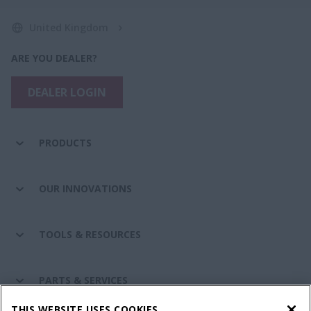
United Kingdom
ARE YOU DEALER?
DEALER LOGIN
PRODUCTS
OUR INNOVATIONS
TOOLS & RESOURCES
PARTS & SERVICES
THIS WEBSITE USES COOKIES