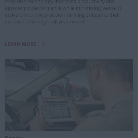
Precision technology improves productivity and
agronomic performance while minimising waste. It
delivers intuitive precision farming solutions that
increase efficiency – all year round.
LEARN MORE