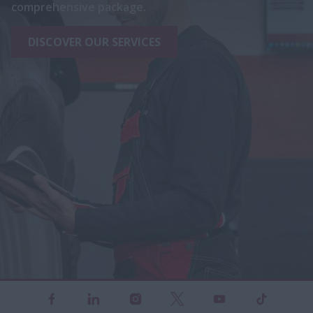
comprehensive package.
DISCOVER OUR SERVICES