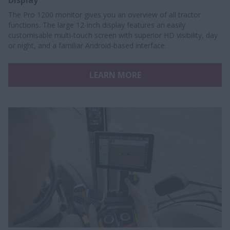
Display
The Pro 1200 monitor gives you an overview of all tractor
functions. The large 12-inch display features an easily
customisable multi-touch screen with superior HD visibility, day
or night, and a familiar Android-based interface.
LEARN MORE