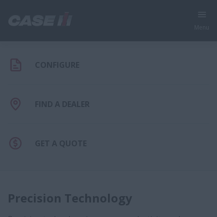
Menu
CONFIGURE
FIND A DEALER
GET A QUOTE
Precision Technology