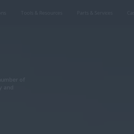
ons
Tools & Resources
Parts & Services
Ca
Overview
Features
Models
Brochures
 number of
y and