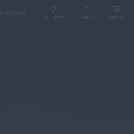
se IH World
Find a dealer
Search
FieldOps
CONFIGURE