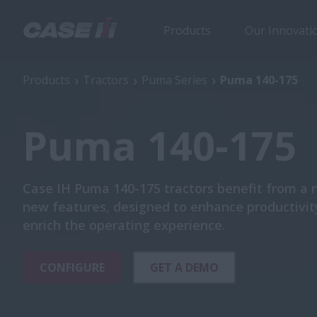
Products
Our Innovati
Puma 140-175
Products
Tractors
Puma Series
Puma 140-175
Puma 140-175
Case IH Puma 140-175 tractors benefit from a
new features, designed to enhance productivit
enrich the operating experience.
CONFIGURE
GET A DEMO