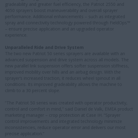
gradeability and greater fuel efficiency, the Patriot 2550 and
4050 sprayers boost maneuverability and overall sprayer
performance. Additional enhancements – such as integrated
spray and connectivity technology powered through FieldOps™
– ensure precise application and an upgraded operator
experience.
Unparalleled Ride and Drive System
The two new Patriot 50 series sprayers are available with an
advanced suspension and drive system across all models. The
new parallel link suspension offers softer suspension stiffness,
improved mobility over hills and an airbag design. With the
sprayer’s increased traction, it reduces wheel spinout in all
conditions. Its improved gradeability allows the machine to
climb to a 30 percent slope.
“The Patriot 50 series was created with operator productivity,
control and comfort in mind,” said Daniel de Valk, EMEA product
marketing manager – crop protection at Case IH. “Sprayer
control improvements and integrated technology minimize
inconsistencies, reduce operator error and delivers our most
precise application.”