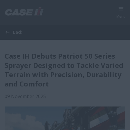
Menu
Back
Case IH Debuts Patriot 50 Series
Sprayer Designed to Tackle Varied
Terrain with Precision, Durability
and Comfort
09 November 2025