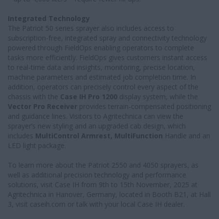
Integrated Technology
The Patriot 50 series sprayer also includes access to
subscription-free, integrated spray and connectivity technology
powered through FieldOps enabling operators to complete
tasks more efficiently. FieldOps gives customers instant access
to real-time data and insights, monitoring, precise location,
machine parameters and estimated job completion time. In
addition, operators can precisely control every aspect of the
chassis with the
Case IH Pro 1200
display system, while the
Vector Pro Receiver
provides terrain-compensated positioning
and guidance lines. Visitors to Agritechnica can view the
sprayer’s new styling and an upgraded cab design, which
includes
MultiControl Armrest, MultiFunction
Handle and an
LED light package.
To learn more about the Patriot 2550 and 4050 sprayers, as
well as additional precision technology and performance
solutions, visit Case IH from 9th to 15th November, 2025 at
Agritechnica in Hanover, Germany, located in Booth B21, at Hall
3, visit caseih.com or talk with your local Case IH dealer.