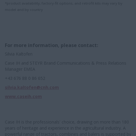
*product availability, factory-fit options, and retrofit kits may vary by
model and by country
For more information, please contact:
Silvia Kaltofen
Case IH and STEYR Brand Communications & Press Relations
Manager EMEA
+43 676 88 0 86 652
silvia.kaltofen@cnh.com
www.caseih.com
Case IH is the professionals' choice, drawing on more than 180
years of heritage and experience in the agricultural industry. A
powerful range of tractors, combines and balers is supported by