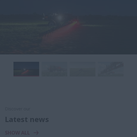
Discover our
Latest news
SHOW ALL