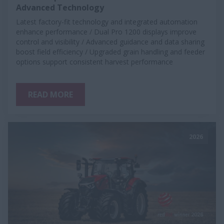
Advanced Technology
Latest factory-fit technology and integrated automation
enhance performance / Dual Pro 1200 displays improve
control and visibility / Advanced guidance and data sharing
boost field efficiency / Upgraded grain handling and feeder
options support consistent harvest performance
READ MORE
2026