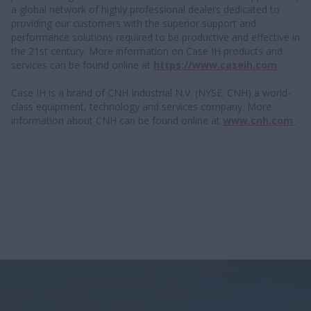
a global network of highly professional dealers dedicated to
providing our customers with the superior support and
performance solutions required to be productive and effective in
the 21st century. More information on Case IH products and
services can be found online at
https://www.caseih.com
Case IH is a brand of CNH Industrial N.V. (NYSE: CNH) a world-
class equipment, technology and services company. More
information about CNH can be found online at
www.cnh.com