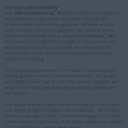
Precision and Profitability
™
With
AIM Command FLEX
II
advanced spray technology and
new, individual nozzle control, the Patriot 2550 and 4050
provide a more consistent spray pattern and more accurate
spray coverage. The sprayer upgrades also enhance boom
™
precision and durability with an integrated
AutoBoom
XRT
that maintains a targeted boom height in varying terrain and
eliminates ground contact. AutoFold, an additional boom
enhancement, allows for fast and easy single-touch boom
folding and unfolding.
“The various improvements to the Patriot 50 series not only
provide greater control, accuracy and precision – but greater
profitability as well,” said de Valk. “The sprayer’s upgrades are
designed to protect crop yield while maximizing product and
fuel savings.”
The sprayer features higher clearance as well as a cab-forward,
rear-engine design that reduces soil compaction – all of which
protect an operation’s yield. The enhanced engine’s ECO mode
creates additional fuel savings while larger solution tank options
– up to 4,000 liters – require fewer fill-ups.