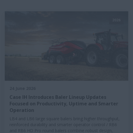
2026
24 June 2026
Case IH Introduces Baler Lineup Updates
Focused on Productivity, Uptime and Smarter
Operation
LB4 and LB6 large square balers bring higher throughput,
reinforced durability and smarter operator control / RB6
and RB6 HD Pro round balers combine robust design,