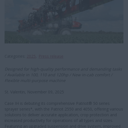
Categories
2025
Press release
Designed for high-quality performance and demanding tasks
/ Available in 100, 110 and 120hp / New in-cab comfort /
Flexible multi-purpose machine
St. Valentin, November 09, 2025
Case IH is debuting its comprehensive Patriot® 50 series
sprayer series*, with the Patriot 2550 and 4050, offering various
solutions to deliver accurate application, crop protection and
increased productivity for operations of all types and sizes.
Featuring an upgraded suspension and drive system, improved