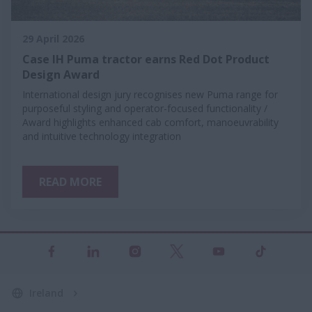
29 April 2026
Case IH Puma tractor earns Red Dot Product
Design Award
International design jury recognises new Puma range for
purposeful styling and operator-focused functionality /
Award highlights enhanced cab comfort, manoeuvrability
and intuitive technology integration
READ MORE
Ireland