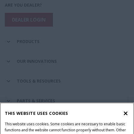
ARE YOU DEALER?
DEALER LOGIN
PRODUCTS
OUR INNOVATIONS
TOOLS & RESOURCES
PARTS & SERVICES
THIS WEBSITE USES COOKIES
CASE IH WORLD
This website uses cookies. Some cookies are necessary to enable basic
functions and the website cannot function properly without them. Other