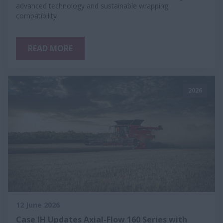
advanced technology and sustainable wrapping
compatibility
READ MORE
2026
12 June 2026
Case IH Updates Axial-Flow 160 Series with