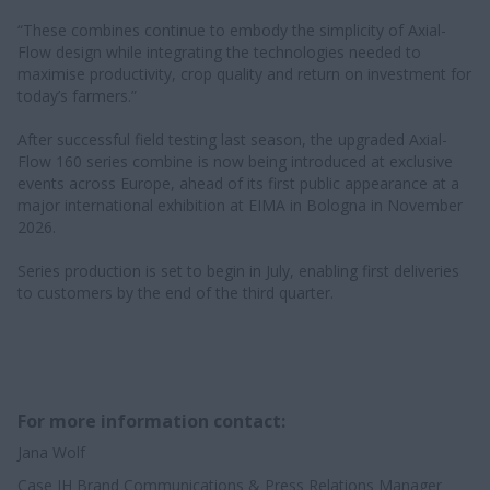
“These combines continue to embody the simplicity of Axial-
Flow design while integrating the technologies needed to
maximise productivity, crop quality and return on investment for
today’s farmers.”
After successful field testing last season, the upgraded Axial-
Flow 160 series combine is now being introduced at exclusive
events across Europe, ahead of its first public appearance at a
major international exhibition at EIMA in Bologna in November
2026.
Series production is set to begin in July, enabling first deliveries
to customers by the end of the third quarter.
For more information contact:
Jana Wolf
Case IH Brand Communications & Press Relations Manager