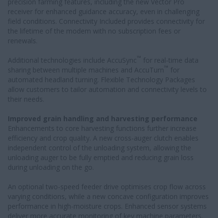
precision farming features, including the new Vector Pro
receiver for enhanced guidance accuracy, even in challenging
field conditions. Connectivity Included provides connectivity for
the lifetime of the modem with no subscription fees or
renewals.
™
Additional technologies include AccuSync
for real-time data
™
sharing between multiple machines and AccuTurn
for
automated headland turning. Flexible Technology Packages
allow customers to tailor automation and connectivity levels to
their needs.
Improved grain handling and harvesting performance
Enhancements to core harvesting functions further increase
efficiency and crop quality. A new cross-auger clutch enables
independent control of the unloading system, allowing the
unloading auger to be fully emptied and reducing grain loss
during unloading on the go.
An optional two-speed feeder drive optimises crop flow across
varying conditions, while a new concave configuration improves
performance in high-moisture crops. Enhanced sensor systems
deliver more accurate monitoring of key machine parameters.