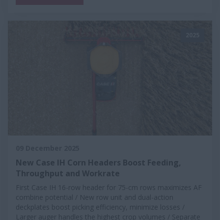
2025
09 December 2025
New Case IH Corn Headers Boost Feeding,
Throughput and Workrate
First Case IH 16-row header for 75-cm rows maximizes AF
combine potential / New row unit and dual-action
deckplates boost picking efficiency, minimize losses /
Larger auger handles the highest crop volumes / Separate