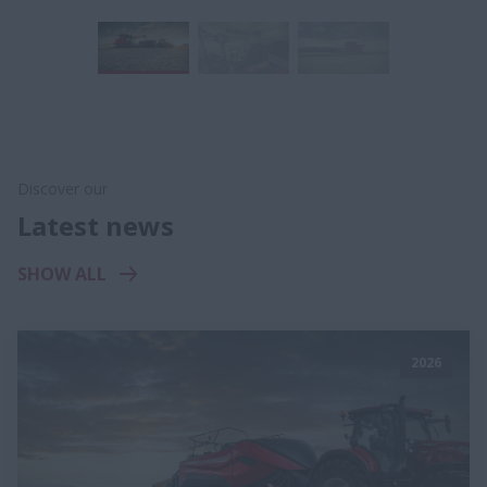
Discover our
Latest news
SHOW ALL
2026