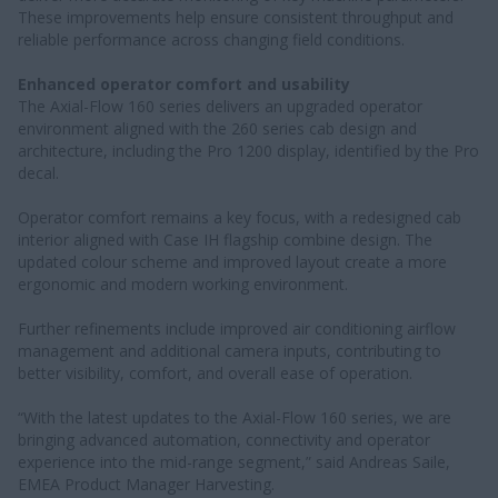
These improvements help ensure consistent throughput and
reliable performance across changing field conditions.
Enhanced operator comfort and usability
The Axial-Flow 160 series delivers an upgraded operator
environment aligned with the 260 series cab design and
architecture, including the Pro 1200 display, identified by the Pro
decal.
Operator comfort remains a key focus, with a redesigned cab
interior aligned with Case IH flagship combine design. The
updated colour scheme and improved layout create a more
ergonomic and modern working environment.
Further refinements include improved air conditioning airflow
management and additional camera inputs, contributing to
better visibility, comfort, and overall ease of operation.
“With the latest updates to the Axial-Flow 160 series, we are
bringing advanced automation, connectivity and operator
experience into the mid-range segment,” said Andreas Saile,
EMEA Product Manager Harvesting.