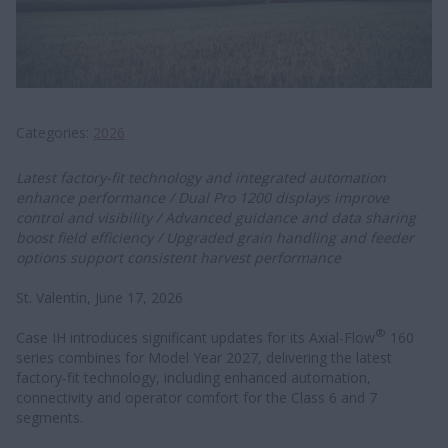
Categories
2026
Latest factory-fit technology and integrated automation
enhance performance / Dual Pro 1200 displays improve
control and visibility / Advanced guidance and data sharing
boost field efficiency / Upgraded grain handling and feeder
options support consistent harvest performance
St. Valentin, June 17, 2026
®
Case IH introduces significant updates for its Axial-Flow
160
series combines for Model Year 2027, delivering the latest
factory-fit technology, including enhanced automation,
connectivity and operator comfort for the Class 6 and 7
segments.