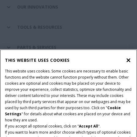
OUR INNOVATIONS
TOOLS & RESOURCES
PARTS & SERVICES
THIS WEBSITE USES COOKIES
CASE IH WORLD
This website uses cookies. Some cookies are necessary to enable basic
functions and the website cannot function properly without them. Other
cookies are optional and cookies may be placed on your device to
improve your experience, collect statistics, optimize site functionality and
Terms & Conditions
Privacy Policy
Imprint
deliver content tailored to your interests. These may include cookies
placed by third party services that appear on our webpages and may be
Cookie Settings
Telematics Privacy notice
used by such third parties for their purposes too. Click on "
Cookie
Settings
" for details about what cookies are placed on your device and
© 2025 CNH Industrial America LLC. All Rights Reserved. Case IH is a
how they are used.
trademark of CNH Industrial America LLC.
If you accept all optional cookies, click on "
Accept All
".
If you want to learn more and/or choose which types of optional cookies