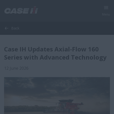
Menu
Back
Case IH Updates Axial-Flow 160
Series with Advanced Technology
12 June 2026