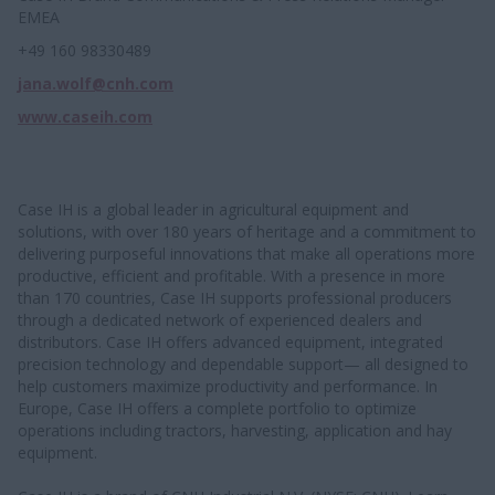
EMEA
+49 160 98330489
jana.wolf@cnh.com
www.caseih.com
Case IH is a global leader in agricultural equipment and
solutions, with over 180 years of heritage and a commitment to
delivering purposeful innovations that make all operations more
productive, efficient and profitable. With a presence in more
than 170 countries, Case IH supports professional producers
through a dedicated network of experienced dealers and
distributors. Case IH offers advanced equipment, integrated
precision technology and dependable support— all designed to
help customers maximize productivity and performance. In
Europe, Case IH offers a complete portfolio to optimize
operations including tractors, harvesting, application and hay
equipment.