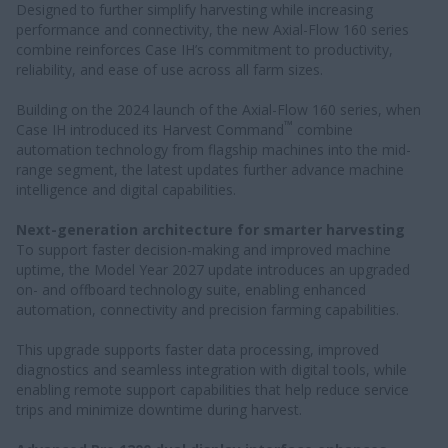
Designed to further simplify harvesting while increasing
performance and connectivity, the new Axial-Flow 160 series
combine reinforces Case IH’s commitment to productivity,
reliability, and ease of use across all farm sizes.
Building on the 2024 launch of the Axial-Flow 160 series, when
™
Case IH introduced its Harvest Command
combine
automation technology from flagship machines into the mid-
range segment, the latest updates further advance machine
intelligence and digital capabilities.
Next-generation architecture for smarter harvesting
To support faster decision-making and improved machine
uptime, the Model Year 2027 update introduces an upgraded
on- and offboard technology suite, enabling enhanced
automation, connectivity and precision farming capabilities.
This upgrade supports faster data processing, improved
diagnostics and seamless integration with digital tools, while
enabling remote support capabilities that help reduce service
trips and minimize downtime during harvest.