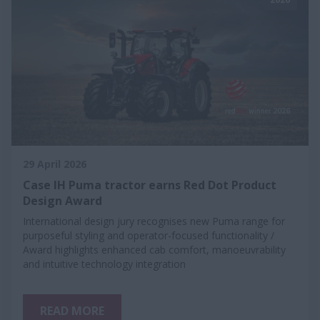
29 April 2026
Case IH Puma tractor earns Red Dot Product
Design Award
International design jury recognises new Puma range for
purposeful styling and operator-focused functionality /
Award highlights enhanced cab comfort, manoeuvrability
and intuitive technology integration
READ MORE