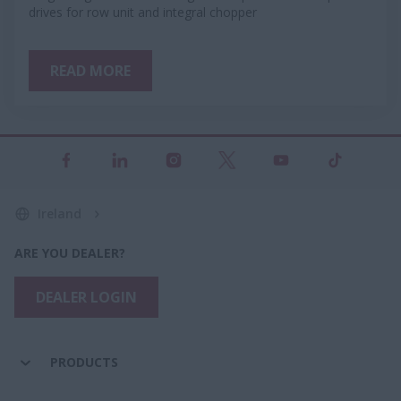
drives for row unit and integral chopper
READ MORE
Ireland
ARE YOU DEALER?
DEALER LOGIN
PRODUCTS