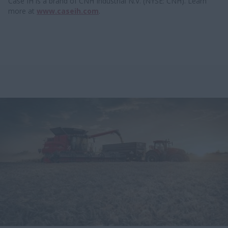
Case IH is a brand of CNH Industrial N.V. (NYSE: CNH). Learn
more at
www.caseih.com
.