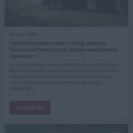
24 June 2026
Case IH Introduces Baler Lineup Updates
Focused on Productivity, Uptime and Smarter
Operation
LB4 and LB6 large square balers bring higher throughput,
reinforced durability and smarter operator control / RB6
and RB6 HD Pro round balers combine robust design,
advanced technology and sustainable wrapping
compatibility
READ MORE
2026