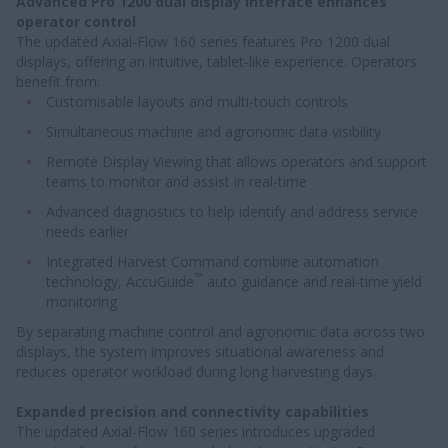
Advanced Pro 1200 dual display interface enhances
operator control
The updated Axial-Flow 160 series features Pro 1200 dual
displays, offering an intuitive, tablet-like experience. Operators
benefit from:
Customisable layouts and multi-touch controls
Simultaneous machine and agronomic data visibility
Remote Display Viewing that allows operators and support
teams to monitor and assist in real-time
Advanced diagnostics to help identify and address service
needs earlier
Integrated Harvest Command combine automation
™
technology, AccuGuide
auto guidance and real-time yield
monitoring
By separating machine control and agronomic data across two
displays, the system improves situational awareness and
reduces operator workload during long harvesting days.
Expanded precision and connectivity capabilities
The updated Axial-Flow 160 series introduces upgraded