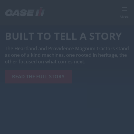
Menu
BUILT TO TELL A STORY
The Heartland and Providence Magnum tractors stand
as one of a kind machines, one rooted in heritage, the
other focused on what comes next.
READ THE FULL STORY