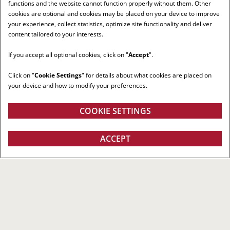
functions and the website cannot function properly without them. Other
cookies are optional and cookies may be placed on your device to improve
your experience, collect statistics, optimize site functionality and deliver
content tailored to your interests.
If you accept all optional cookies, click on "
Accept
".
Click on "
Cookie Settings
" for details about what cookies are placed on
your device and how to modify your preferences.
COOKIE SETTINGS
ACCEPT
RIGHT RED TRACTOR