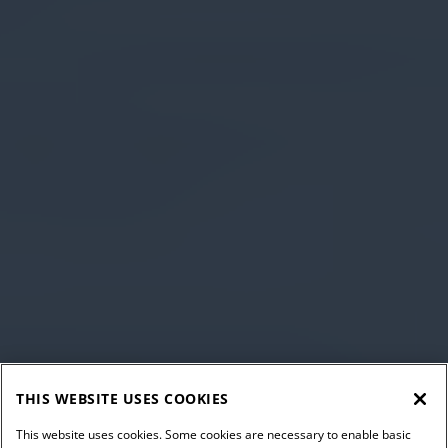
THIS WEBSITE USES COOKIES
This website uses cookies. Some cookies are necessary to enable basic