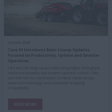
24 June 2026
Case IH Introduces Baler Lineup Updates
Focused on Productivity, Uptime and Smarter
Operation
LB4 and LB6 large square balers bring higher throughput,
reinforced durability and smarter operator control / RB6
and RB6 HD Pro round balers combine robust design,
advanced technology and sustainable wrapping
compatibility
READ MORE