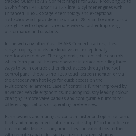
tracked Quadtrac AFS Connect ranges for 2023. Producing up to
692hp from FPT Cursor 13 12.9 litre, 6-cylinder engines with
Enhanced Hi-eSCR Stage V technology and exceptional
hydraulics which provide a maximum 428 l/min flowrate for up
to eight electro-hydraulic remote valves, further Improving
performance and useability.
In line with any other Case IH AFS Connect tractors, these
range-topping models are intuitive and exceptionally
comfortable to drive. The ergonomic, customisable controls
which form part of the new operator interface providing three
ways to be in control: either direct access through the roof
control panel; the AFS Pro 1200 touch screen monitor; or via
the encoder with hot keys for quick access on the
Multicontroller armrest. Ease of control is further improved by
advanced vehicle ergonomics, including industry leading colour
changing remote valve paddles and configurable buttons for
different applications or operating preferences.
Farm owners and managers can administer and optimise farm,
fleet, and management data from a desktop PC in the office or
on a mobile device, at any time. They can extend this further
with remote capabilities such as remote screen sharing,