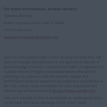
For more information, please contact:
Manuela Marengo
Brand Communications Case IH, EMEA
+39 334 634 0141
manuela.marengo@cnhind.com
Case IH is the professionals' choice, drawing on more than 180
years of heritage and experience in the agricultural industry. A
powerful range of tractors, combines and balers is supported by
a global network of highly professional dealers dedicated to
providing our customers with the superior support and
performance solutions required to be productive and effective in
the 21st century. More information on Case IH products and
services can be found online at
https://www.caseih.com
Case IH is a brand of CNH, a world leader in capital goods listed
on the New York Stock Exchange (NYSE: CNHI). More