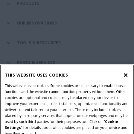
PRODUCTS
OUR INNOVATIONS
TOOLS & RESOURCES
PARTS & SERVICES
THIS WEBSITE USES COOKIES
CASE IH WORLD
This website uses cookies. Some cookies are necessary to enable basic
functions and the website cannot function properly without them. Other
cookies are optional and cookies may be placed on your device to
improve your experience, collect statistics, optimize site functionality and
Terms & Conditions
Privacy Policy
Imprint
deliver content tailored to your interests. These may include cookies
placed by third party services that appear on our webpages and may be
Cookie Settings
Telematics Privacy notice
used by such third parties for their purposes too. Click on "
Cookie
Settings
" for details about what cookies are placed on your device and
© 2025 CNH Industrial America LLC. All Rights Reserved. Case IH is a
how they are used.