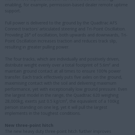
enabling, for example, permission-based dealer remote uptime
support.
Full power is delivered to the ground by the Quadtrac AFS
Connect tractors’ articulated steering and Tri-Point Oscillation.
Providing 26° of oscillation, both upwards and downwards, Tri-
Point Oscillation increases traction and reduces track slip,
resulting in greater pulling power.
The four tracks, which are individually and positively driven,
distribute weight evenly over a total footprint of 5.6m² and
maintain ground contact at all times to ensure 100% power
transfer. Each track effectively puts five axles on the ground,
maximising contact with the soil and delivering maximum
performance, yet with exceptionally low ground pressure. Even
the largest model in the range, the Quadtrac 620 weighing
28,000kg, exerts just 0.5 kg/cm², the equivalent of a 100kg
person standing on one leg, yet it will pull the largest
implements in the toughest conditions.
New three-point hitch
The new heavy duty three-point hitch further improves