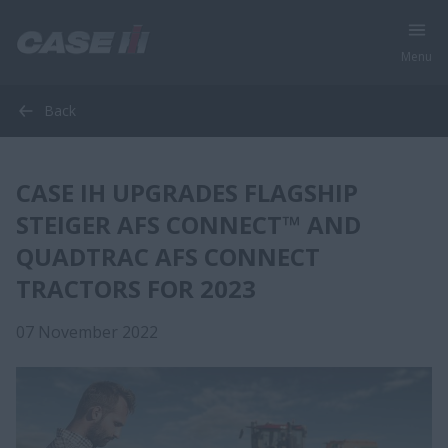
Menu
Back
CASE IH UPGRADES FLAGSHIP
STEIGER AFS CONNECT™ AND
QUADTRAC AFS CONNECT
TRACTORS FOR 2023
07 November 2022