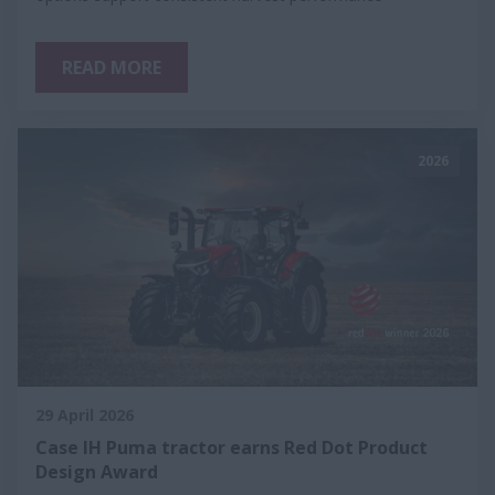
READ MORE
2026
29 April 2026
Case IH Puma tractor earns Red Dot Product
Design Award