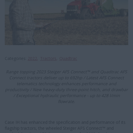
Categories
2022
Tractors
Quadtrac
​​​​Range topping 2023 Steiger AFS Connect™ and Quadtrac AFS
Connect tractors deliver up to 692hp / Latest AFS Connect
telematics technology enhances performance and
productivity / New heavy-duty three-point hitch, and drawbar
/ Exceptional hydraulic performance - up to 428 l/min
flowrate.
Case IH has enhanced the specification and performance of its
flagship tractors, the wheeled Steiger AFS Connect™ and