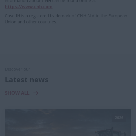
information about CNH can be found online at
https://www.cnh.com
Case IH is a registered trademark of CNH N.V. in the European
Union and other countries.
Discover our
Latest news
SHOW ALL
2026