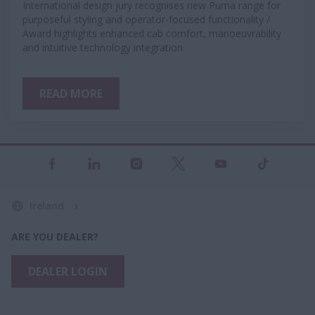
International design jury recognises new Puma range for
purposeful styling and operator-focused functionality /
Award highlights enhanced cab comfort, manoeuvrability
and intuitive technology integration
READ MORE
Ireland
ARE YOU DEALER?
DEALER LOGIN