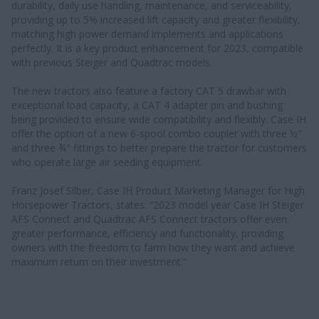
durability, daily use handling, maintenance, and serviceability,
providing up to 5% increased lift capacity and greater flexibility,
matching high power demand implements and applications
perfectly. It is a key product enhancement for 2023, compatible
with previous Steiger and Quadtrac models.
The new tractors also feature a factory CAT 5 drawbar with
exceptional load capacity, a CAT 4 adapter pin and bushing
being provided to ensure wide compatibility and flexibly. Case IH
offer the option of a new 6-spool combo coupler with three ½"
and three ¾" fittings to better prepare the tractor for customers
who operate large air seeding equipment.
Franz Josef Silber, Case IH Product Marketing Manager for High
Horsepower Tractors, states: “2023 model year Case IH Steiger
AFS Connect and Quadtrac AFS Connect tractors offer even
greater performance, efficiency and functionality, providing
owners with the freedom to farm how they want and achieve
maximum return on their investment.”