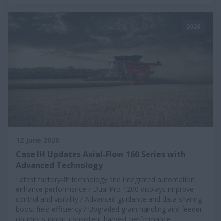
2026
12 June 2026
Case IH Updates Axial-Flow 160 Series with
Advanced Technology
Latest factory-fit technology and integrated automation
enhance performance / Dual Pro 1200 displays improve
control and visibility / Advanced guidance and data sharing
boost field efficiency / Upgraded grain handling and feeder
options support consistent harvest performance