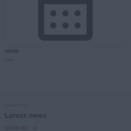
WHEN
Test
Discover our
Latest news
SHOW ALL