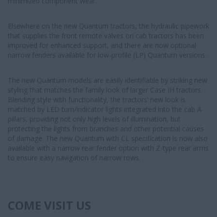
minimized component wear.
Elsewhere on the new Quantum tractors, the hydraulic pipework
that supplies the front remote valves on cab tractors has been
improved for enhanced support, and there are now optional
narrow fenders available for low-profile (LP) Quantum versions.
The new Quantum models are easily identifiable by striking new
styling that matches the family look of larger Case IH tractors.
Blending style with functionality, the tractors’ new look is
matched by LED turn/indicator lights integrated into the cab A-
pillars, providing not only high levels of illumination, but
protecting the lights from branches and other potential causes
of damage. The new Quantum with CL specification is now also
available with a narrow rear fender option with Z-type rear arms
to ensure easy navigation of narrow rows.
COME VISIT US