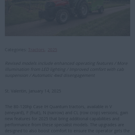
Categories
Tractors
2025
Revised models include enhanced operating features / More
illumination from LED lighting / Improved comfort with cab
suspension / Automatic 4wd disengagement
St. Valentin, January 14, 2025
The 80-120hp Case IH Quantum tractors, available in V
(vineyard), F (fruit), N (narrow) and CL (row crop) versions, gain
new features for 2025 that bring additional capabilities and
performance from these specialist models. The upgrades are
designed to also boost comfort to ensure the operator gets the