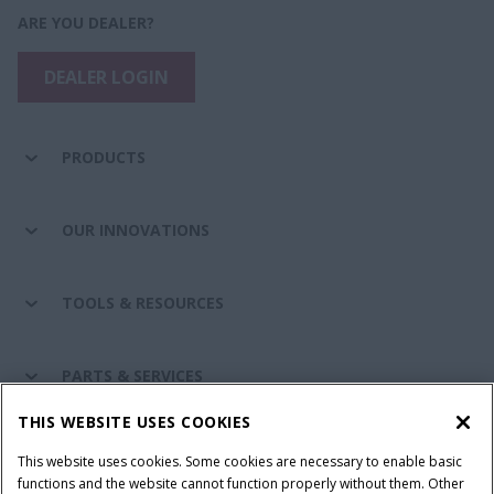
ARE YOU DEALER?
DEALER LOGIN
PRODUCTS
OUR INNOVATIONS
TOOLS & RESOURCES
PARTS & SERVICES
THIS WEBSITE USES COOKIES
CASE IH WORLD
This website uses cookies. Some cookies are necessary to enable basic
functions and the website cannot function properly without them. Other