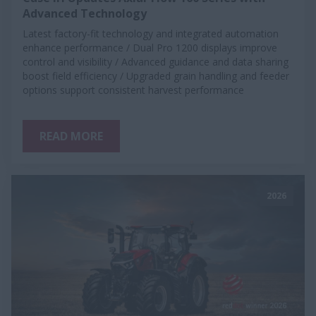
Advanced Technology
Latest factory-fit technology and integrated automation
enhance performance / Dual Pro 1200 displays improve
control and visibility / Advanced guidance and data sharing
boost field efficiency / Upgraded grain handling and feeder
options support consistent harvest performance
READ MORE
2026