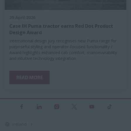
29 April 2026
Case IH Puma tractor earns Red Dot Product
Design Award
International design jury recognises new Puma range for
purposeful styling and operator-focused functionality /
Award highlights enhanced cab comfort, manoeuvrability
and intuitive technology integration
READ MORE
Ireland