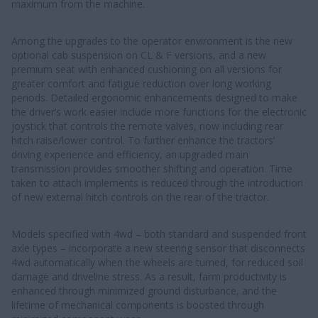
maximum from the machine.
Among the upgrades to the operator environment is the new
optional cab suspension on CL & F versions, and a new
premium seat with enhanced cushioning on all versions for
greater comfort and fatigue reduction over long working
periods. Detailed ergonomic enhancements designed to make
the driver’s work easier include more functions for the electronic
joystick that controls the remote valves, now including rear
hitch raise/lower control. To further enhance the tractors’
driving experience and efficiency, an upgraded main
transmission provides smoother shifting and operation. Time
taken to attach implements is reduced through the introduction
of new external hitch controls on the rear of the tractor.
Models specified with 4wd – both standard and suspended front
axle types – incorporate a new steering sensor that disconnects
4wd automatically when the wheels are turned, for reduced soil
damage and driveline stress. As a result, farm productivity is
enhanced through minimized ground disturbance, and the
lifetime of mechanical components is boosted through