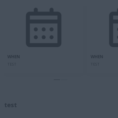
WHEN
WHEN
TEST
TEST
test