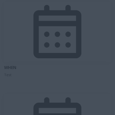
WHEN
Test