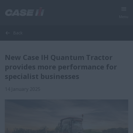
Menu
Back
New Case IH Quantum Tractor
provides more performance for
specialist businesses
14 January 2025