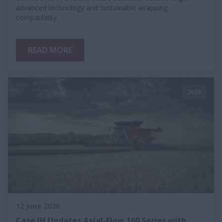
advanced technology and sustainable wrapping
compatibility
READ MORE
2026
12 June 2026
Case IH Updates Axial-Flow 160 Series with