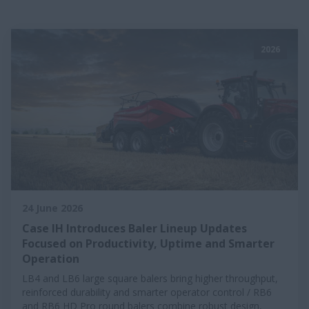
2026
24 June 2026
Case IH Introduces Baler Lineup Updates
Focused on Productivity, Uptime and Smarter
Operation
LB4 and LB6 large square balers bring higher throughput,
reinforced durability and smarter operator control / RB6
and RB6 HD Pro round balers combine robust design,