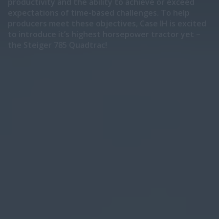
productivity and the ability to achieve or exceed
expectations of time-based challenges. To help
producers meet these objectives, Case IH is excited
to introduce it’s highest horsepower tractor yet –
the Steiger 785 Quadtrac!