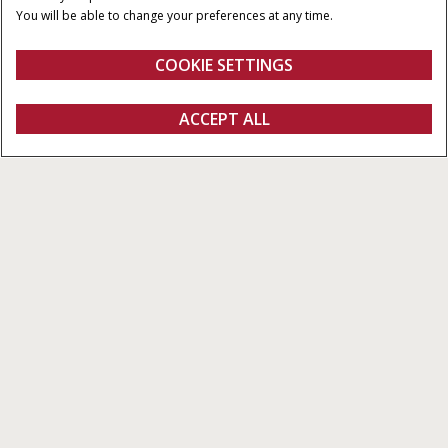
ENGINE DISPLACEMENT
MAXIMUM PUMP FLOW
You will be able to change your preferences at any time.
RATE
12,900 - 15,900 cm³
Up to 428 l/min
COOKIE SETTINGS
Overview
Features
ACCEPT ALL
Steiger 785 Quadtrac
Configure
Get a quote
Find a dealer
fanshop
OVERVIEW