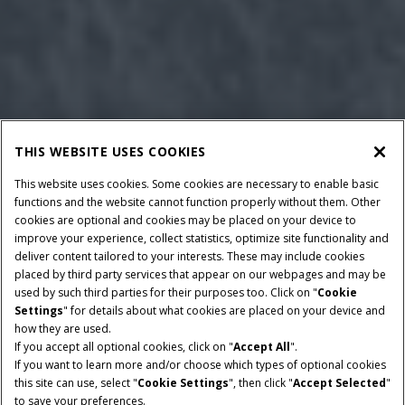
THIS WEBSITE USES COOKIES
This website uses cookies. Some cookies are necessary to enable basic
functions and the website cannot function properly without them. Other
cookies are optional and cookies may be placed on your device to
improve your experience, collect statistics, optimize site functionality and
deliver content tailored to your interests. These may include cookies
placed by third party services that appear on our webpages and may be
used by such third parties for their purposes too. Click on "
Cookie
Settings
" for details about what cookies are placed on your device and
how they are used.
If you accept all optional cookies, click on "
Accept All
".
RATED POWER
TRANSMISSION
If you want to learn more and/or choose which types of optional cookies
475-785 HP
PowerDrive or CVXDrive
this site can use, select "
Cookie Settings
", then click "
Accept Selected
"
to save your preferences.