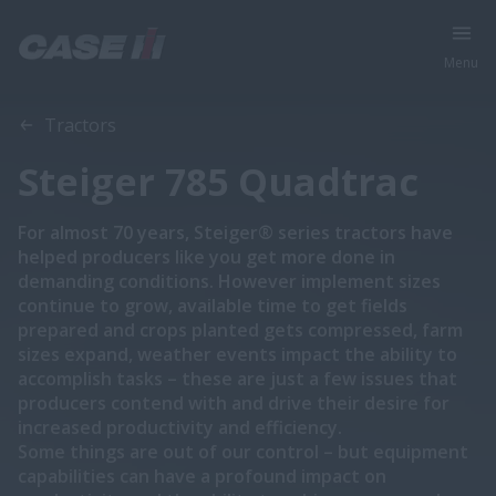
Menu
Overview
Features
Tractors
Steiger 785 Quadtrac
For almost 70 years, Steiger® series tractors have
helped producers like you get more done in
demanding conditions. However implement sizes
continue to grow, available time to get fields
prepared and crops planted gets compressed, farm
sizes expand, weather events impact the ability to
accomplish tasks – these are just a few issues that
producers contend with and drive their desire for
increased productivity and efficiency.
Some things are out of our control – but equipment
capabilities can have a profound impact on