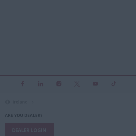
Ireland
ARE YOU DEALER?
DEALER LOGIN