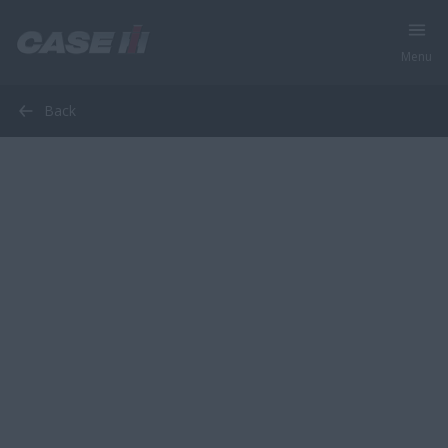
Menu
Back