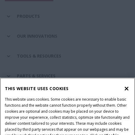
PRODUCTS
OUR INNOVATIONS
TOOLS & RESOURCES
PARTS & SERVICES
THIS WEBSITE USES COOKIES
CASE IH WORLD
This website uses cookies. Some cookies are necessary to enable basic
functions and the website cannot function properly without them. Other
cookies are optional and cookies may be placed on your device to
improve your experience, collect statistics, optimize site functionality and
Terms & Conditions
Privacy Policy
Imprint
deliver content tailored to your interests. These may include cookies
placed by third party services that appear on our webpages and may be
Cookie Settings
Telematics Privacy notice