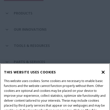
PRODUCTS
OUR INNOVATIONS
TOOLS & RESOURCES
PARTS & SERVICES
THIS WEBSITE USES COOKIES
CASE IH WORLD
This website uses cookies. Some cookies are necessary to enable basic
functions and the website cannot function properly without them. Other
cookies are optional and cookies may be placed on your device to
improve your experience, collect statistics, optimize site functionality and
Terms & Conditions
Privacy Policy
Imprint
deliver content tailored to your interests. These may include cookies
placed by third party services that appear on our webpages and may be
Cookie Settings
Telematics Privacy notice