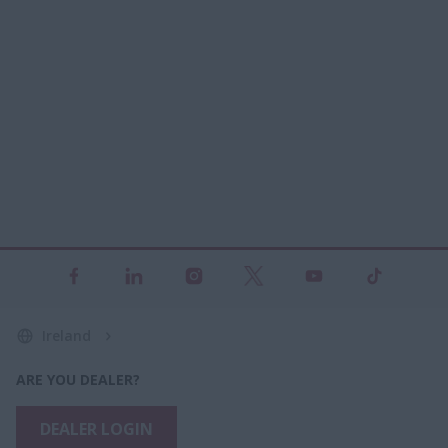
Ireland
ARE YOU DEALER?
DEALER LOGIN