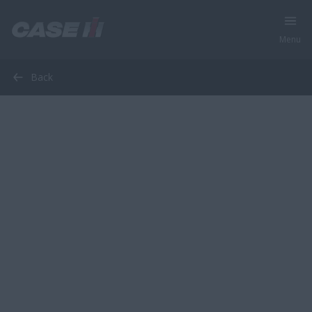
Menu
Back