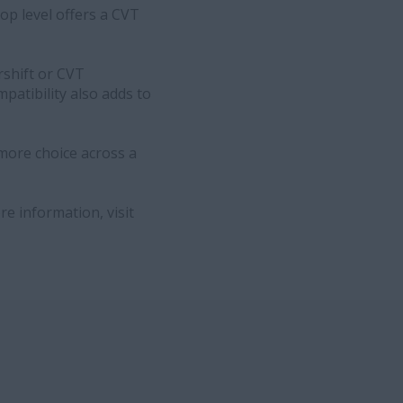
top level offers a CVT
rshift or CVT
patibility also adds to
more choice across a
e information, visit