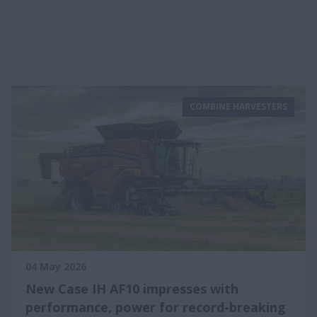
COMBINE HARVESTERS
04 May 2026
New Case IH AF10 impresses with
performance, power for record-breaking