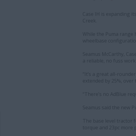
Case IH is expanding it
Creek.
While the Puma range ha
wheelbase configuration
Seamus McCarthy, Case 
a reliable, no fuss wor
“It’s a great all-round
extended by 25%, over th
“There’s no AdBlue requ
Seamus said the new Pu
The base level tractor 
torque and 23pc more p