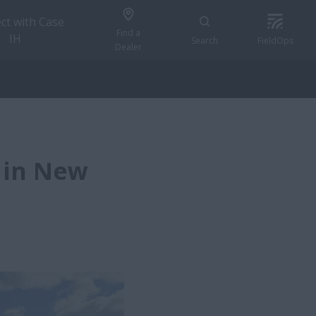
ct with Case
Find a
IH
Search
FieldOps
Dealer
 in New