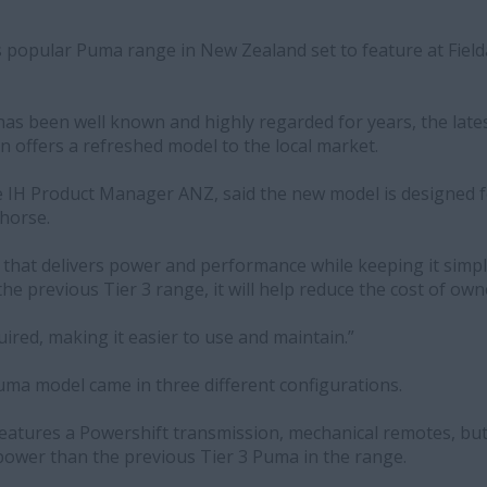
s popular Puma range in New Zealand set to feature at Fiel
s been well known and highly regarded for years, the lates
 offers a refreshed model to the local market.
IH Product Manager ANZ, said the new model is designed f
khorse.
er that delivers power and performance while keeping it simple
e previous Tier 3 range, it will help reduce the cost of owne
ired, making it easier to use and maintain.”
ma model came in three different configurations.
features a Powershift transmission, mechanical remotes, but
ower than the previous Tier 3 Puma in the range.