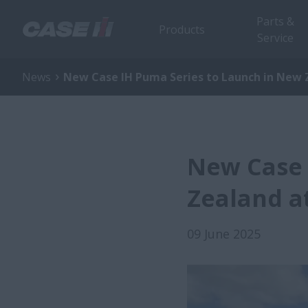
Parts &
Products
Service
News
New Case IH Puma Series to Launch in New Z
New Case 
Zealand at
09 June 2025