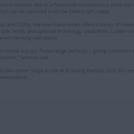
lectric remotes also in a Powershift transmission, while the 
which can be optioned from the factory GPS-ready.
0hp, and 220hp, the new Puma model offers a choice of Powe
spec levels, and optional technology capabilities. Loader com
ifferent farming operations.
n rounds out our Puma range perfectly – giving customers 
ications,” Seamus said.
 take center stage at site M30 during Fieldays 2025. For mor
newzealand.