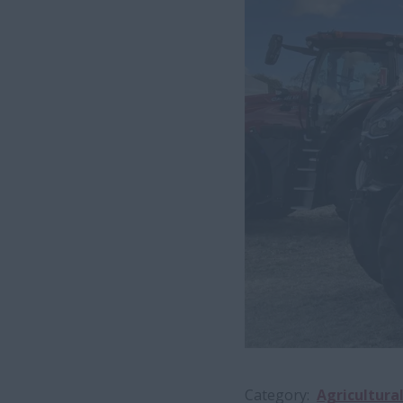
Category
Agricultura