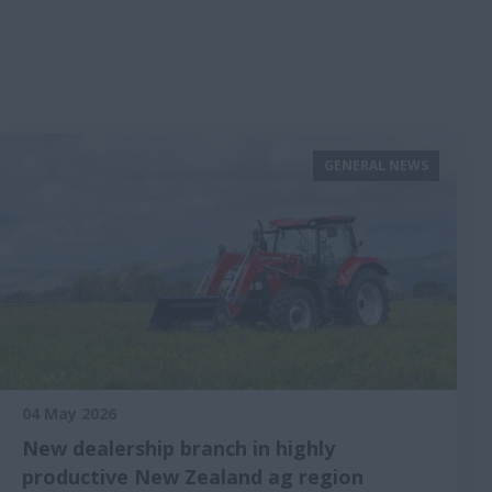
GENERAL NEWS
04 May 2026
New dealership branch in highly
productive New Zealand ag region