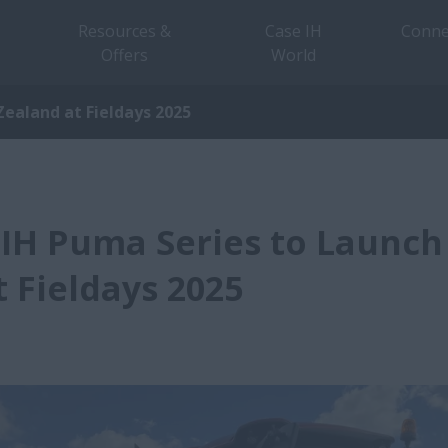
Resources &
Case IH
Conne
Offers
World
ealand at Fieldays 2025
IH Puma Series to Launch
 Fieldays 2025