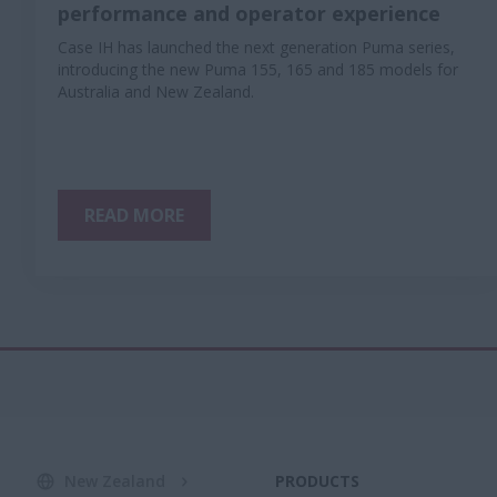
performance and operator experience
Case IH has launched the next generation Puma series,
introducing the new Puma 155, 165 and 185 models for
Australia and New Zealand.
READ MORE
New Zealand
PRODUCTS