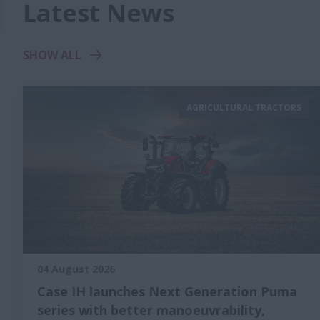
Latest News
SHOW ALL
AGRICULTURAL TRACTORS
04 August 2026
Case IH launches Next Generation Puma
series with better manoeuvrability,