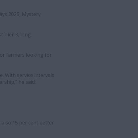
days 2025, Mystery
t Tier 3, long
or farmers looking for
. With service intervals
rship,” he said.
 also 15 per cent better