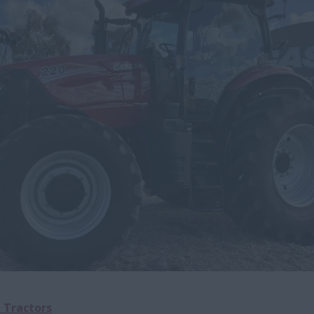
l Tractors