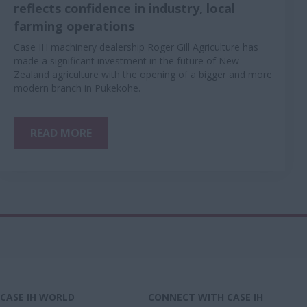
reflects confidence in industry, local
farming operations
Case IH machinery dealership Roger Gill Agriculture has
made a significant investment in the future of New
Zealand agriculture with the opening of a bigger and more
modern branch in Pukekohe.
READ MORE
CASE IH WORLD
CONNECT WITH CASE IH