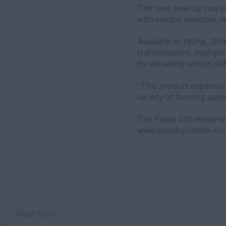
The next level up has e
with electric remotes, 
Available in 180hp, 20
transmissions, multiple 
its versatility across d
“This product expansio
variety of farming appl
The Puma 220 model will
www.caseih.com/en-nz/
Read More