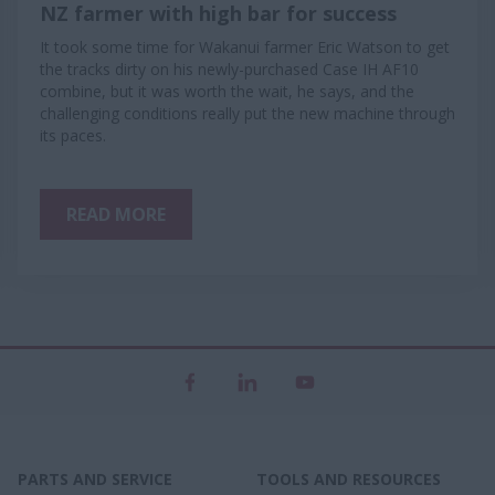
NZ farmer with high bar for success
It took some time for Wakanui farmer Eric Watson to get
the tracks dirty on his newly-purchased Case IH AF10
combine, but it was worth the wait, he says, and the
challenging conditions really put the new machine through
its paces.
READ MORE
PARTS AND SERVICE
TOOLS AND RESOURCES