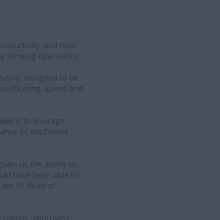
productivity, and now
ny farming operations.
ustry, designed to be
 positioning, speed and
owed it to leverage
hance its machinery
iven us the ability to
ould have been able to
Case IH Head of
ow speeds, improving