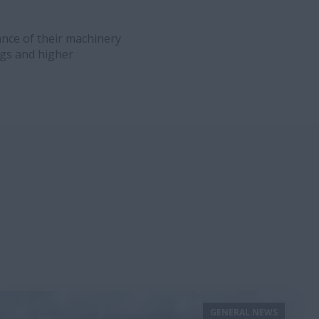
ance of their machinery
ngs and higher
GENERAL NEWS