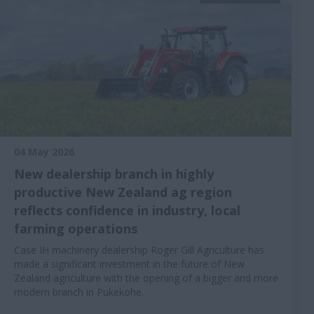
04 May 2026
New dealership branch in highly
productive New Zealand ag region
reflects confidence in industry, local
farming operations
Case IH machinery dealership Roger Gill Agriculture has
made a significant investment in the future of New
Zealand agriculture with the opening of a bigger and more
modern branch in Pukekohe.