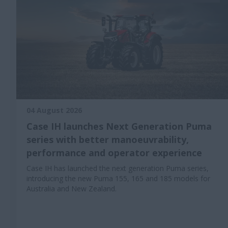
04 August 2026
Case IH launches Next Generation Puma
series with better manoeuvrability,
performance and operator experience
Case IH has launched the next generation Puma series,
introducing the new Puma 155, 165 and 185 models for
Australia and New Zealand.