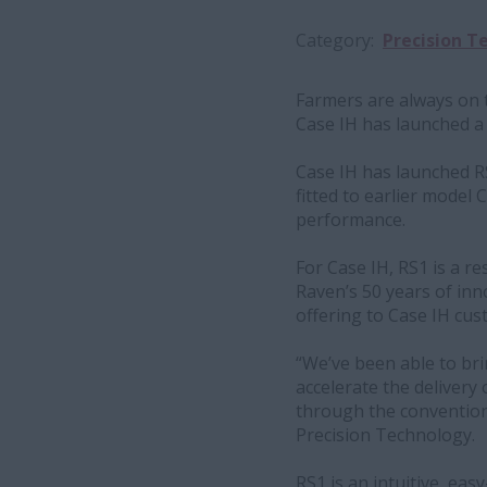
Category
Precision T
Farmers are always on t
Case IH has launched a
Case IH has launched R
fitted to earlier model
performance.
For Case IH, RS1 is a re
Raven’s 50 years of inn
offering to Case IH cus
“We’ve been able to brin
accelerate the delivery
through the convention
Precision Technology.
RS1 is an intuitive, ea