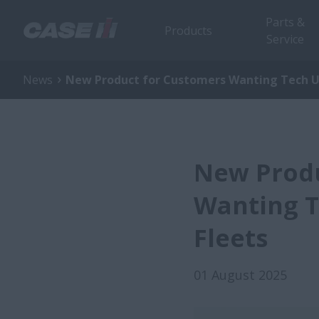
Parts &
Products
Service
News
New Product for Customers Wanting Tech 
New Produ
Wanting T
Fleets
01 August 2025