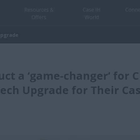
Resources &
Case IH
Conne
Offers
World
Upgrade
ct a ‘game-changer’ for 
ech Upgrade for Their Cas