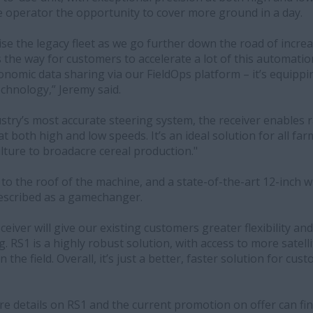
he operator the opportunity to cover more ground in a day.
se the legacy fleet as we go further down the road of incre
 the way for customers to accelerate a lot of this automati
nomic data sharing via our FieldOps platform – it’s equippi
echnology,” Jeremy said.
stry’s most accurate steering system, the receiver enables ra
 both high and low speeds. It’s an ideal solution for all fa
lture to broadacre cereal production."
s to the roof of the machine, and a state-of-the-art 12-inch 
escribed as a gamechanger.
eiver will give our existing customers greater flexibility a
. RS1 is a highly robust solution, with access to more satelli
 in the field. Overall, it’s just a better, faster solution for c
 details on RS1 and the current promotion on offer can fi