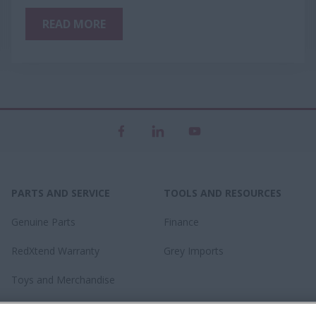
READ MORE
PARTS AND SERVICE
TOOLS AND RESOURCES
Genuine Parts
Finance
RedXtend Warranty
Grey Imports
Toys and Merchandise