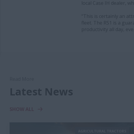
local Case IH dealer, wh
“This is certainly an a
fleet. The RS1 is a gua
productivity all day, ev
Read More
Latest News
SHOW ALL
AGRICULTURAL TRACTORS