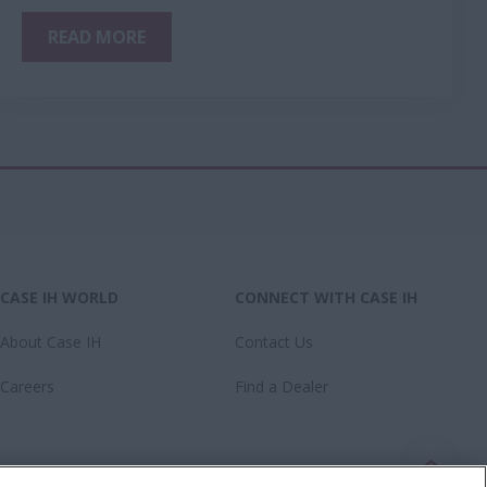
READ MORE
CASE IH WORLD
CONNECT WITH CASE IH
About Case IH
Contact Us
Careers
Find a Dealer