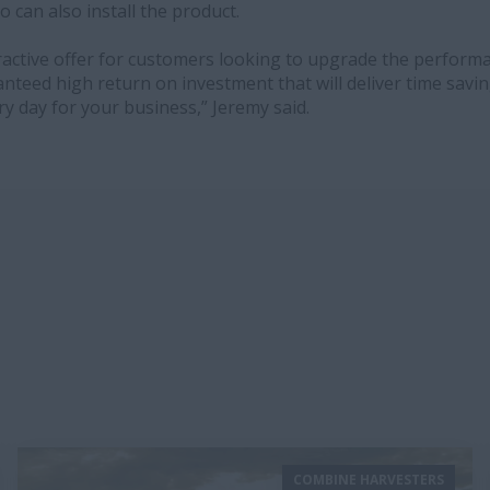
o can also install the product.
ttractive offer for customers looking to upgrade the perform
ranteed high return on investment that will deliver time savi
ery day for your business,” Jeremy said.
COMBINE HARVESTERS