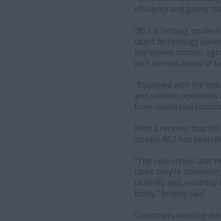
efficiency and giving t
“RS1 is helping moderni
latest technology paves
implement control, agro
with current levels of t
"Equipped with the indu
and smooth operation at
from raised bed horticu
With a receiver that fit
screen, RS1 has been d
“The new screen and rec
tasks they’re completing
usability and reliability
today,” Jeremy said.
Customers wanting more