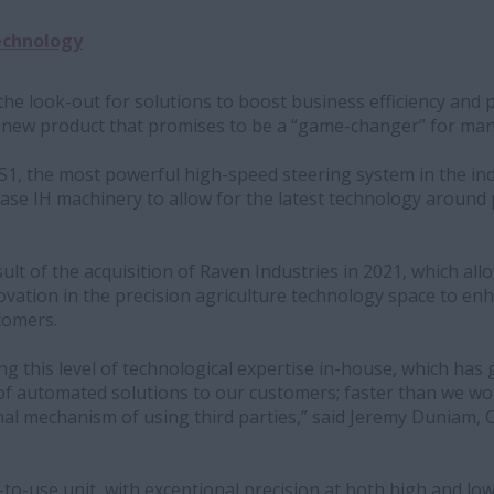
echnology
he look-out for solutions to boost business efficiency and 
 new product that promises to be a “game-changer” for ma
S1, the most powerful high-speed steering system in the ind
 Case IH machinery to allow for the latest technology around
sult of the acquisition of Raven Industries in 2021, which all
ovation in the precision agriculture technology space to en
tomers.
g this level of technological expertise in-house, which has g
 of automated solutions to our customers; faster than we w
al mechanism of using third parties,” said Jeremy Duniam, 
sy-to-use unit, with exceptional precision at both high and l