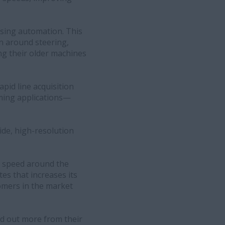
asing automation. This
on around steering,
ng their older machines
pid line acquisition
rming applications—
wide, high-resolution
nd speed around the
tes that increases its
ustomers in the market
nd out more from their