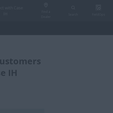
ct with Case
Find a
IH
Search
FieldOps
Dealer
Customers
e IH