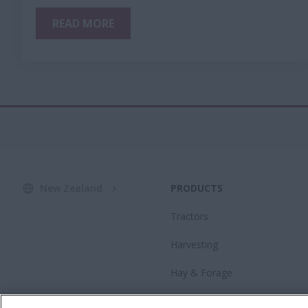
READ MORE
New Zealand
PRODUCTS
Tractors
Harvesting
Hay & Forage
Advanced Farming Systems®