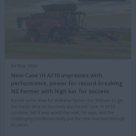
04 May 2026
New Case IH AF10 impresses with
performance, power for record-breaking
NZ farmer with high bar for success
It took some time for Wakanui farmer Eric Watson to get
the tracks dirty on his newly-purchased Case IH AF10
combine, but it was worth the wait, he says, and the
challenging conditions really put the new machine through
its paces.