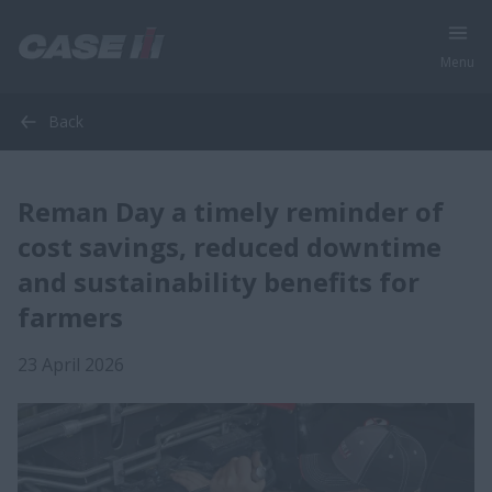
Menu
Back
Reman Day a timely reminder of
cost savings, reduced downtime
and sustainability benefits for
farmers
23 April 2026