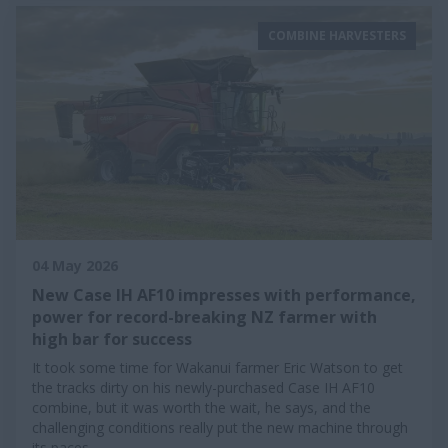
COMBINE HARVESTERS
04 May 2026
New Case IH AF10 impresses with performance,
power for record-breaking NZ farmer with
high bar for success
It took some time for Wakanui farmer Eric Watson to get
the tracks dirty on his newly-purchased Case IH AF10
combine, but it was worth the wait, he says, and the
challenging conditions really put the new machine through
its paces.