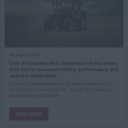
04 August 2026
Case IH launches Next Generation Puma series
with better manoeuvrability, performance and
operator experience
Case IH has launched the next generation Puma series,
introducing the new Puma 155, 165 and 185 models for
Australia and New Zealand.
READ MORE