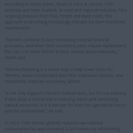
According to Heath Joiner, Head of Parts & Service, CNH
Australia and New Zealand, as rural and regional industries face
ongoing pressure from fuel, freight and input costs, this
approach is becoming increasingly relevant for farm machinery
maintenance.
“Farmers continue to face increasing external financial
pressures, and when farm machinery parts require replacement
this can cost them further in time, money and productivity,”
Heath said.
“Remanufacturing is a smart way to help lower costs for
farmers, avoid complicated and often expensive rebuilds, and
importantly maintain machinery uptime.
“It not only supports farmers’ bottom lines, but for our industry,
it also plays a critical role in reducing waste and conserving
natural resources. It is a win-win for both the agricultural sector
and the environment,” he said.
In 2024, CNH Reman globally reduced raw material
consumption by approximately 5,200 tonnes by refurbishing