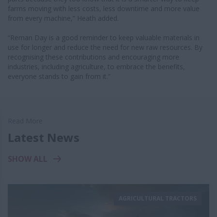
farms moving with less costs, less downtime and more value
from every machine,” Heath added.
“Reman Day is a good reminder to keep valuable materials in
use for longer and reduce the need for new raw resources. By
recognising these contributions and encouraging more
industries, including agriculture, to embrace the benefits,
everyone stands to gain from it.”
Read More
Latest News
SHOW ALL
AGRICULTURAL TRACTORS