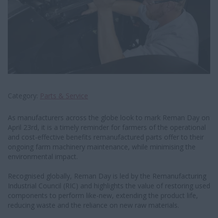
Category
Parts & Service
As manufacturers across the globe look to mark Reman Day on
April 23rd, it is a timely reminder for farmers of the operational
and cost-effective benefits remanufactured parts offer to their
ongoing farm machinery maintenance, while minimising the
environmental impact.
Recognised globally, Reman Day is led by the Remanufacturing
Industrial Council (RIC) and highlights the value of restoring used
components to perform like-new, extending the product life,
reducing waste and the reliance on new raw materials.