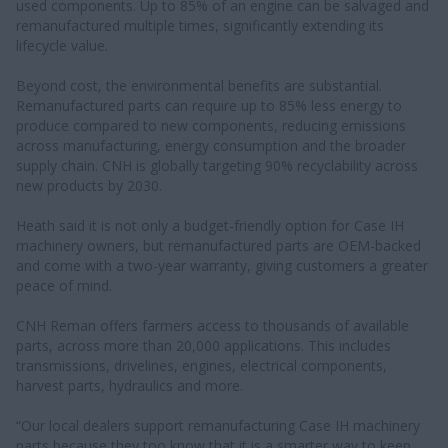
used components. Up to 85% of an engine can be salvaged and
remanufactured multiple times, significantly extending its
lifecycle value.
Beyond cost, the environmental benefits are substantial.
Remanufactured parts can require up to 85% less energy to
produce compared to new components, reducing emissions
across manufacturing, energy consumption and the broader
supply chain. CNH is globally targeting 90% recyclability across
new products by 2030.
Heath said it is not only a budget-friendly option for Case IH
machinery owners, but remanufactured parts are OEM-backed
and come with a two-year warranty, giving customers a greater
peace of mind.
CNH Reman offers farmers access to thousands of available
parts, across more than 20,000 applications. This includes
transmissions, drivelines, engines, electrical components,
harvest parts, hydraulics and more.
“Our local dealers support remanufacturing Case IH machinery
parts because they too know that it is a smarter way to keep