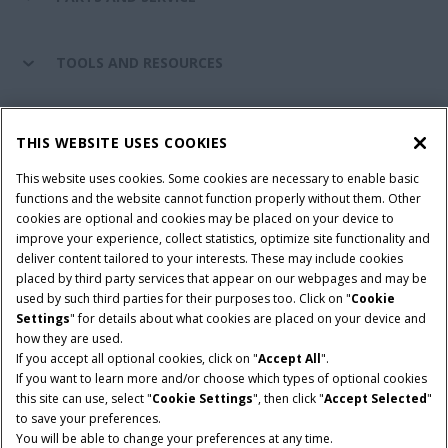
TOOLS AND RESOURCES
CASE IH WORLD
THIS WEBSITE USES COOKIES
This website uses cookies. Some cookies are necessary to enable basic
CONNECT WITH CASE IH
functions and the website cannot function properly without them. Other
cookies are optional and cookies may be placed on your device to
improve your experience, collect statistics, optimize site functionality and
deliver content tailored to your interests. These may include cookies
Give Feedback
placed by third party services that appear on our webpages and may be
Terms & Conditions
Privacy Policy
used by such third parties for their purposes too. Click on "
Cookie
Settings
" for details about what cookies are placed on your device and
© 2026 CNH Industrial America LLC. All Rights Reserved. Case IH is a
how they are used.
trademark of CNH Industrial America LLC.
If you accept all optional cookies, click on "
Accept All
".
If you want to learn more and/or choose which types of optional cookies
this site can use, select "
Cookie Settings
", then click "
Accept Selected
"
to save your preferences.
You will be able to change your preferences at any time.