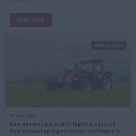
READ MORE
GENERAL NEWS
04 May 2026
New dealership branch in highly productive
New Zealand ag region reflects confidence in