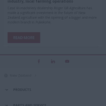
industry, local farming operations
Case IH machinery dealership Roger Gill Agriculture has
made a significant investment in the future of New
Zealand agriculture with the opening of a bigger and more
modern branch in Pukekohe.
READ MORE
New Zealand
PRODUCTS
PARTS AND SERVICE