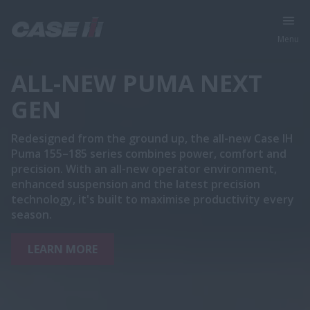
Menu
ALL-NEW PUMA NEXT
GEN
Redesigned from the ground up, the all-new Case IH
Puma 155–185 series combines power, comfort and
precision. With an all-new operator environment,
enhanced suspension and the latest precision
technology, it's built to maximise productivity every
season.
LEARN MORE