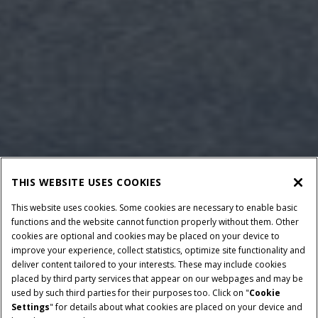
THIS WEBSITE USES COOKIES
This website uses cookies. Some cookies are necessary to enable basic
functions and the website cannot function properly without them. Other
cookies are optional and cookies may be placed on your device to
improve your experience, collect statistics, optimize site functionality and
deliver content tailored to your interests. These may include cookies
Give Feedback
placed by third party services that appear on our webpages and may be
used by such third parties for their purposes too. Click on "
Cookie
Settings
" for details about what cookies are placed on your device and