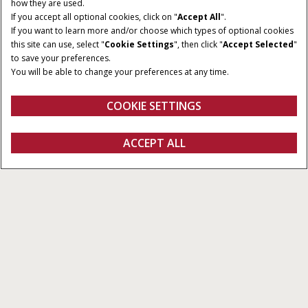
how they are used.
If you accept all optional cookies, click on "
Accept All
".
If you want to learn more and/or choose which types of optional cookies
this site can use, select "
Cookie Settings
", then click "
Accept Selected
"
to save your preferences.
You will be able to change your preferences at any time.
COOKIE SETTINGS
ACCEPT ALL
Explore Our Products