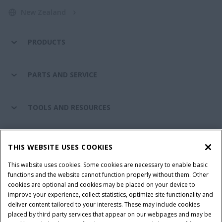
New Zealand
PRODUCTS
PARTS AND SERVICE
TOOLS AND RESOURCES
CASE IH WORLD
THIS WEBSITE USES COOKIES
This website uses cookies. Some cookies are necessary to enable basic
CONNECT WITH CASE IH
functions and the website cannot function properly without them. Other
cookies are optional and cookies may be placed on your device to
improve your experience, collect statistics, optimize site functionality and
deliver content tailored to your interests. These may include cookies
placed by third party services that appear on our webpages and may be
Terms & Conditions
Privacy Policy