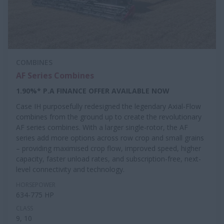
COMBINES
AF Series Combines
1.90%* P.A FINANCE OFFER AVAILABLE NOW
Case IH purposefully redesigned the legendary Axial-Flow
combines from the ground up to create the revolutionary
AF series combines. With a larger single-rotor, the AF
series add more options across row crop and small grains
– providing maximised crop flow, improved speed, higher
capacity, faster unload rates, and subscription-free, next-
level connectivity and technology.
HORSEPOWER
634-775 HP
CLASS
9, 10