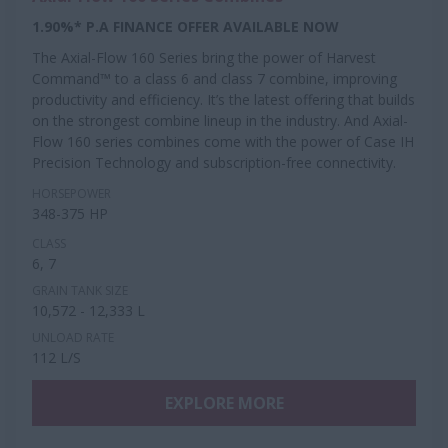
1.90%* P.A FINANCE OFFER AVAILABLE NOW
The Axial-Flow 160 Series bring the power of Harvest
Command™ to a class 6 and class 7 combine, improving
productivity and efficiency. It’s the latest offering that builds
on the strongest combine lineup in the industry. And Axial-
Flow 160 series combines come with the power of Case IH
Precision Technology and subscription-free connectivity.
HORSEPOWER
348-375 HP
CLASS
6, 7
GRAIN TANK SIZE
10,572 - 12,333 L
UNLOAD RATE
112 L/S
EXPLORE MORE