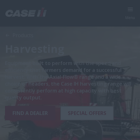
Menu
Products
Harvesting
Equipment built to perform with the speed and
efficiency that farmers demand for a successful
harvest. With the Axial-Flow® range and a wide
choice of headers, the Case IH harvesting range will
consistently perform at high capacity with best
quality output.
FIND A DEALER
SPECIAL OFFERS