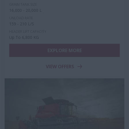
GRAIN TANK SIZE
16,000 - 20,000 L
UNLOAD RATE
159 - 210 L/S
HEADER LIFT CAPACITY
Up To 6,800 KG
EXPLORE MORE
VIEW OFFERS