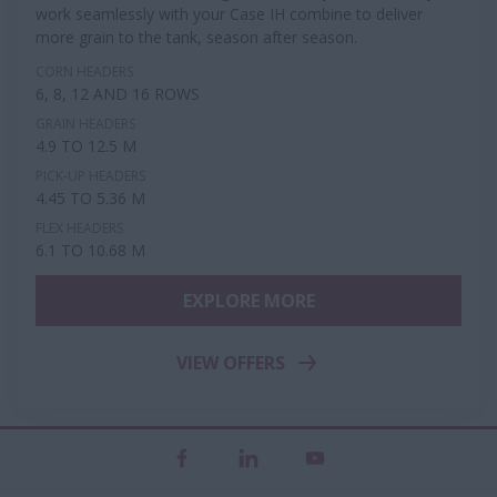
work seamlessly with your Case IH combine to deliver
more grain to the tank, season after season.
CORN HEADERS
6, 8, 12 AND 16 ROWS
GRAIN HEADERS
4.9 TO 12.5 M
PICK-UP HEADERS
4.45 TO 5.36 M
FLEX HEADERS
6.1 TO 10.68 M
EXPLORE MORE
VIEW OFFERS