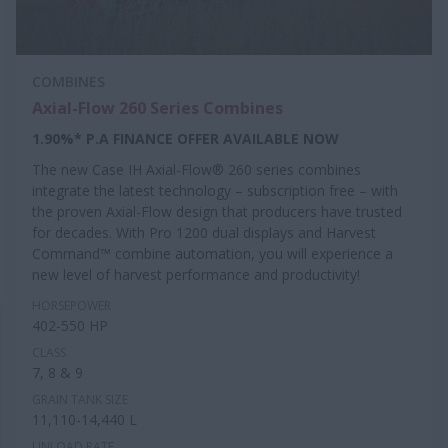
COMBINES
Axial-Flow 260 Series Combines
1.90%* P.A FINANCE OFFER AVAILABLE NOW
The new Case IH Axial-Flow® 260 series combines
integrate the latest technology – subscription free – with
the proven Axial-Flow design that producers have trusted
for decades. With Pro 1200 dual displays and Harvest
Command™ combine automation, you will experience a
new level of harvest performance and productivity!
HORSEPOWER
402-550 HP
CLASS
7, 8 & 9
GRAIN TANK SIZE
11,110-14,440 L
UNLOAD RATE