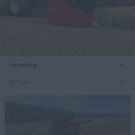
Harvesting
All Types