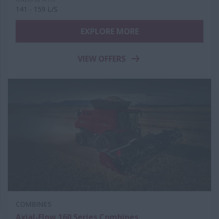
141 - 159 L/S
EXPLORE MORE
VIEW OFFERS
COMBINES
Axial-Flow 160 Series Combines