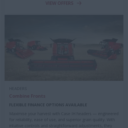
VIEW OFFERS
HEADERS
Combine Fronts
FLEXIBLE FINANCE OPTIONS AVAILABLE
Maximise your harvest with Case IH headers — engineered
for reliability, ease of use, and superior grain quality. With
intuitive controls and straightforward adjustments, they