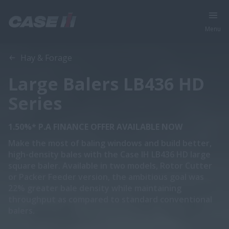
Menu
Overview
Features
Models
Brochures
Hay & Forage
Large Balers LB436 HD
Series
1.50%* P.A FINANCE OFFER AVAILABLE NOW
Make the most of baling windows and build better,
high-density bales with the Case IH LB436 HD large
square baler. Available in two models, Rotor Cutter
or Packer Feeder version, the ambitious goal was
22% greater bale density while maintaining
throughput as compared to standard conventional
balers.