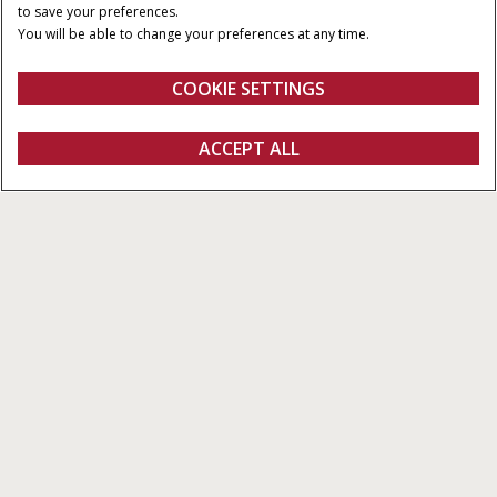
120 x 90 CM
300 CM
to save your preferences.
You will be able to change your preferences at any time.
MINIMUM PTO POWER
PICK-UP WIDTH
230 HP
2.352 M
COOKIE SETTINGS
Overview
Features
Models
Brochures
ACCEPT ALL
Large Balers LB436 HD Series
FIND A DEALER