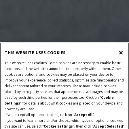
THIS WEBSITE USES COOKIES
This website uses cookies. Some cookies are necessary to enable basic
functions and the website cannot function properly without them. Other
cookies are optional and cookies may be placed on your device to
improve your experience, collect statistics, optimize site functionality and
deliver content tailored to your interests. These may include cookies
Give Feedback
placed by third party services that appear on our webpages and may be
used by such third parties for their purposes too. Click on "
Cookie
Settings
" for details about what cookies are placed on your device and
how they are used.
If you accept all optional cookies, click on "
Accept All
".
If you want to learn more and/or choose which types of optional cookies
BALE DIMENSIONS
MAX. LENGTH
this site can use, select "
Cookie Settings
", then click "
Accept Selected
"