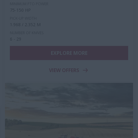
MINIMUM PTO POWER
75-150 HP
PICK-UP WIDTH
1.968 / 2.352 M
NUMBER OF KNIVES
6 - 29
EXPLORE MORE
VIEW OFFERS