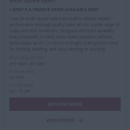
Small Square Balers
1.50%* P.A FINANCE OFFER AVAILABLE NOW
Case IH small square balers are built to deliver reliable
performance and high-quality bales across a wide range of
crops and field conditions. Designed with both durability
and productivity in mind, these balers produce uniform,
dense bales up to 1.3 metres in length, making them ideal
for feeding, bedding, and easy handling or stacking.
BALE CROSS SECTION
355 MM x 457 MM
PLUNGER SPEED
93 SPM
PTO REQUIRED
62 – 75 HP
EXPLORE MORE
VIEW OFFERS