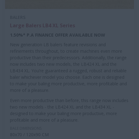
BALERS
Large Balers LB4 XL Series
1.50%* P.A FINANCE OFFER AVAILABLE NOW
New generation LB balers feature revisions and
refinements throughout, to create machines even more
productive than their predecessors. Additionally, the range
now includes two new models, the LB424 XL and the
LB434 XL. You’re guaranteed a rugged, robust and reliable
baler whichever model you choose. Each one is designed
to make your baling more productive, more profitable and
more of a pleasure.
Even more productive than before, this range now includes
two new models - the LB424 XL and the LB434 XL -
designed to make your baling more productive, more
profitable and more of a pleasure.
BALE DIMENSIONS
80x70 / 120x90 CM