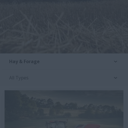
Hay & Forage
All Types