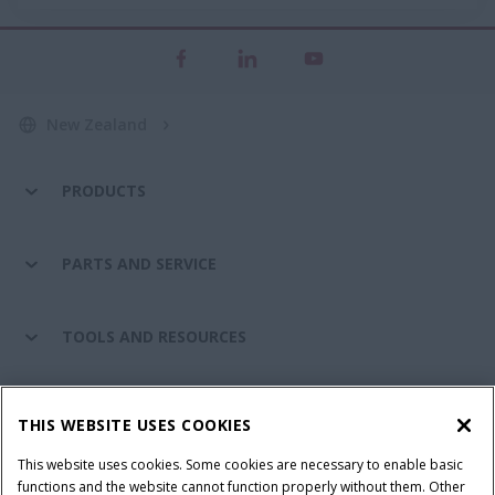
New Zealand
PRODUCTS
PARTS AND SERVICE
TOOLS AND RESOURCES
CASE IH WORLD
THIS WEBSITE USES COOKIES
This website uses cookies. Some cookies are necessary to enable basic
CONNECT WITH CASE IH
functions and the website cannot function properly without them. Other