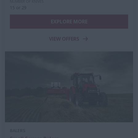
NUMBER OF KNIVES
15 or 29
EXPLORE MORE
VIEW OFFERS
BALERS