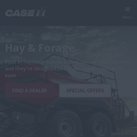
Menu
Products
Hay & Forage
Case IH haytools include balers, mower conditioners -
and they're designed to handle heavy crops with
ease.
FIND A DEALER
SPECIAL OFFERS