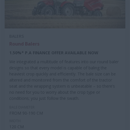
BALERS
Round Balers
1.50%* P.A FINANCE OFFER AVAILABLE NOW
We integrated a multitude of features into our round baler
designs so that every model is capable of baling the
heaviest crop quickly and efficiently. The bale size can be
altered and monitored from the comfort of the tractor
seat and the wrapping system is unbeatable – so there’s
no need for you to worry about the crop type or
conditions; you just follow the swath.
BALE DIAMETER
FROM 90-190 CM
WIDTH
120 CM