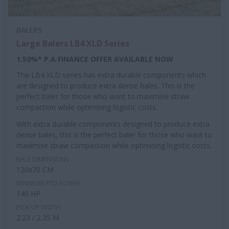
BALERS
Large Balers LB4 XLD Series
1.50%* P.A FINANCE OFFER AVAILABLE NOW
The LB4 XLD series has extra durable components which
are designed to produce extra dense bales. This is the
perfect baler for those who want to maximise straw
compaction while optimising logistic costs.
With extra durable components designed to produce extra
dense bales, this is the perfect baler for those who want to
maximise straw compaction while optimising logistic costs.
BALE DIMENSIONS
120x70 CM
MINIMUM PTO POWER
140 HP
PICK-UP WIDTH
2.23 / 2.35 M