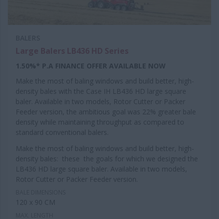
BALERS
Large Balers LB436 HD Series
1.50%* P.A FINANCE OFFER AVAILABLE NOW
Make the most of baling windows and build better, high-
density bales with the Case IH LB436 HD large square
baler. Available in two models, Rotor Cutter or Packer
Feeder version, the ambitious goal was 22% greater bale
density while maintaining throughput as compared to
standard conventional balers.
Make the most of baling windows and build better, high-
density bales: these the goals for which we designed the
LB436 HD large square baler. Available in two models,
Rotor Cutter or Packer Feeder version.
BALE DIMENSIONS
120 x 90 CM
MAX. LENGTH