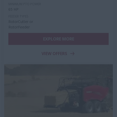
MINIMUM PTO POWER
65 HP
FEEDER TYPES
RotorCutter or
RotorFeeder
EXPLORE MORE
VIEW OFFERS