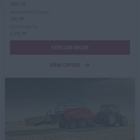
300 CM
MINIMUM PTO POWER
230 HP
PICK-UP WIDTH
2.352 M
EXPLORE MORE
VIEW OFFERS