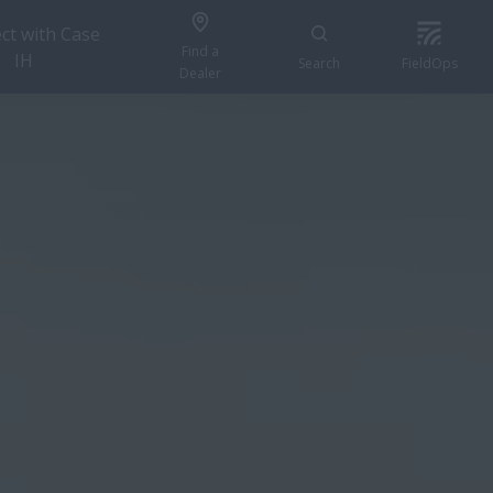
ct with Case
Find a
IH
Search
FieldOps
Dealer
FIND A DEALER