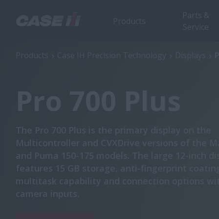
Parts &
Products
Service
Pro 700 Plus
Products
Case IH Precision Technology
Displays
P
Pro 700 Plus
The Pro 700 Plus is the primary display on the
Multicontroller and CVXDrive versions of the
and Puma 150-175 models. The large 12-inch di
features 15 GB storage, anti-fingerprint coatin
multitask capability and connection options wi
camera inputs.