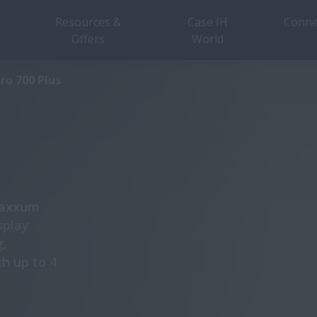
Resources &
Case IH
Conne
Offers
World
Overview
Specifications
ro 700 Plus
 Maxxum
splay
g,
th up to 4