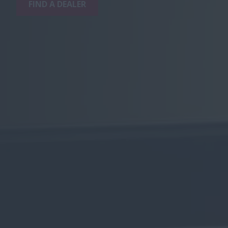
FIND A DEALER