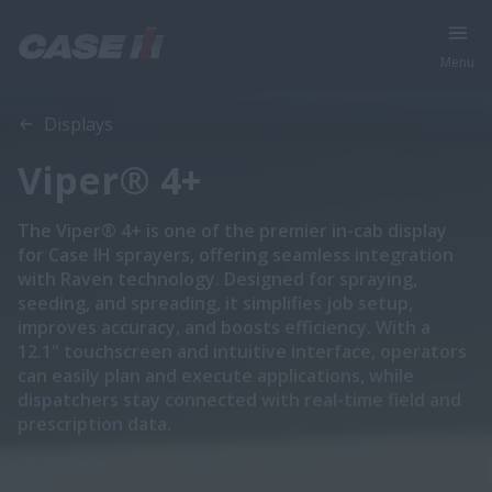
Menu
Overview
Features
Displays
Viper® 4+
The Viper® 4+ is one of the premier in-cab display
for Case IH sprayers, offering seamless integration
with Raven technology. Designed for spraying,
seeding, and spreading, it simplifies job setup,
improves accuracy, and boosts efficiency. With a
12.1" touchscreen and intuitive interface, operators
can easily plan and execute applications, while
dispatchers stay connected with real-time field and
prescription data.