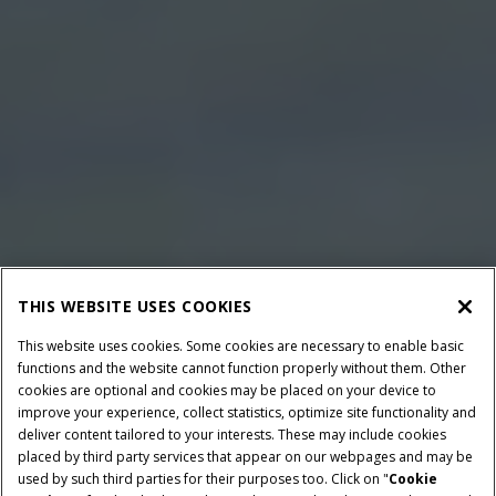
THIS WEBSITE USES COOKIES
This website uses cookies. Some cookies are necessary to enable basic
functions and the website cannot function properly without them. Other
cookies are optional and cookies may be placed on your device to
improve your experience, collect statistics, optimize site functionality and
deliver content tailored to your interests. These may include cookies
placed by third party services that appear on our webpages and may be
used by such third parties for their purposes too. Click on "
Cookie