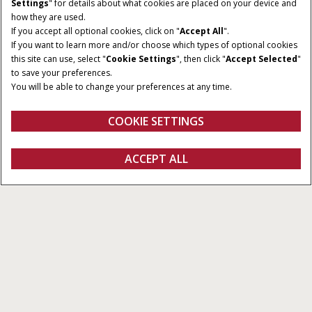
Give Feedback
Settings
" for details about what cookies are placed on your device and
how they are used.
If you accept all optional cookies, click on "
Accept All
".
If you want to learn more and/or choose which types of optional cookies
this site can use, select "
Cookie Settings
", then click "
Accept Selected
"
to save your preferences.
You will be able to change your preferences at any time.
COOKIE SETTINGS
Overview
Features
ACCEPT ALL
Viper® 4+
FIND A DEALER
Next-Level In-Cab Data
Management
Viper® 4+ is the trusted in-cab display for Case IH
sprayers, delivering a powerful, streamlined data
management experience powered by Raven
Operating Software.
Designed for precision spraying and compatible