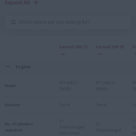
Expand All
Farmall JXM 75
Farmall JXM 55
F
Engine
FPT (IVECO
FPT (IVECO
F
Model
S8000)
S8000)
S
Emission
Tier III
Tier III
Ti
3 /
3 
No. of cylinders/
3 /
Turbocharged
T
aspiration
Turbocharged
Intercooled
In