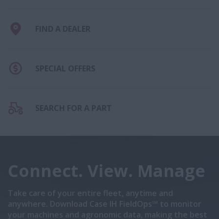
FIND A DEALER
SPECIAL OFFERS
SEARCH FOR A PART
Connect. View. Manage
Take care of your entire fleet, anytime and
anywhere. Download Case IH FieldOps™ to monitor
your machines and agronomic data, making the best