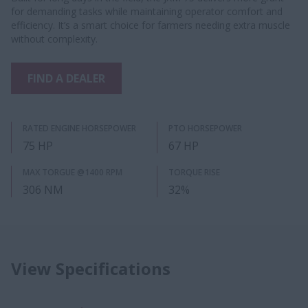
for demanding tasks while maintaining operator comfort and
efficiency. It’s a smart choice for farmers needing extra muscle
without complexity.
FIND A DEALER
RATED ENGINE HORSEPOWER
PTO HORSEPOWER
75 HP
67 HP
MAX TORGUE @1400 RPM
TORQUE RISE
306 NM
32%
View Specifications