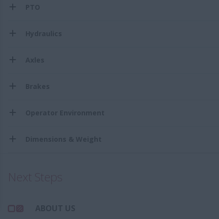
PTO
Hydraulics
Axles
Brakes
Operator Environment
Dimensions & Weight
Next Steps
ABOUT US