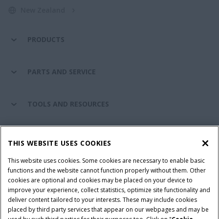
New Zealand
PRODUCTS
PARTS AND SERVICE
TOOLS AND RESOURCES
CASE IH WORLD
THIS WEBSITE USES COOKIES
This website uses cookies. Some cookies are necessary to enable basic
CONNECT WITH CASE IH
functions and the website cannot function properly without them. Other
cookies are optional and cookies may be placed on your device to
improve your experience, collect statistics, optimize site functionality and
deliver content tailored to your interests. These may include cookies
placed by third party services that appear on our webpages and may be
Terms & Conditions
Privacy Policy