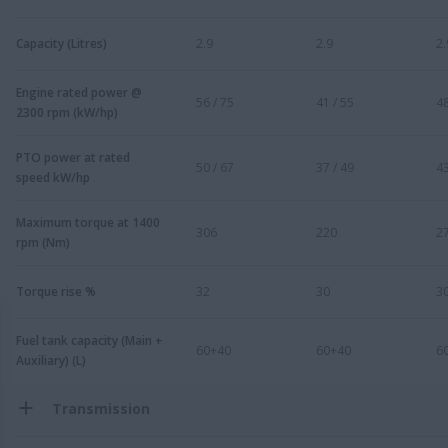
Capacity (Litres)
2.9
2.9
2.
Engine rated power @
56 / 75
41 / 55
48
2300 rpm (kW/hp)
PTO power at rated
50 / 67
37 / 49
43
speed kW/hp
Maximum torque at 1400
306
220
2
rpm (Nm)
Torque rise %
32
30
3
Fuel tank capacity (Main +
60+40
60+40
6
Auxiliary) (L)
Transmission