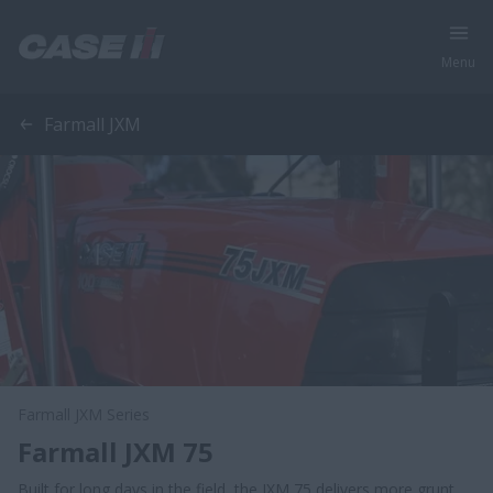
Menu
Farmall JXM
Farmall JXM Series
Farmall JXM 75
Built for long days in the field, the JXM 75 delivers more grunt