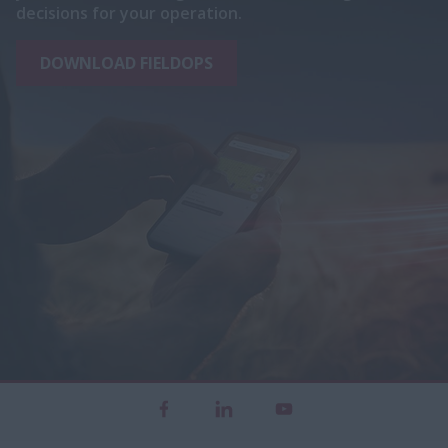
decisions for your operation.
DOWNLOAD FIELDOPS