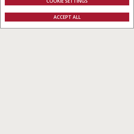
COOKIE SETTINGS
Overview
Features
Models
Brochures
ACCEPT ALL
Farmall M
FIND A DEALER
Farmall M Series
Design Beyond Comparison