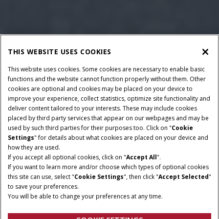
THIS WEBSITE USES COOKIES
This website uses cookies. Some cookies are necessary to enable basic
functions and the website cannot function properly without them. Other
cookies are optional and cookies may be placed on your device to
improve your experience, collect statistics, optimize site functionality and
deliver content tailored to your interests. These may include cookies
Give Feedback
placed by third party services that appear on our webpages and may be
used by such third parties for their purposes too. Click on "
Cookie
Settings
" for details about what cookies are placed on your device and
how they are used.
If you accept all optional cookies, click on "
Accept All
".
If you want to learn more and/or choose which types of optional cookies
HORSEPOWER
TRANSMISSION
this site can use, select "
Cookie Settings
", then click "
Accept Selected
"
88 - 110 HP
Semi-Powershift
to save your preferences.
You will be able to change your preferences at any time.
CYLINDERS
LIFT CAPACITY @ 24”
4 / Turbo / Intercooler
5.4 kg (Electronic)