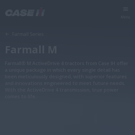
Menu
Overview
Features
Models
Brochures
Farmall Series
Farmall M
Farmall® M ActiveDrive 4 tractors from Case IH offer
a unique package in which every single detail has
been meticulously designed, with superior features
and innovations engineered to meet future needs.
With the ActiveDrive 4 transmission, true power
comes to life.