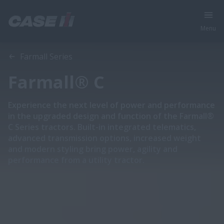
Menu
Overview
Features
Models
Specifications
Brochures
Farmall Series
Farmall® C
Experience the next level of power and performance
in the upgraded design and function of the Farmall®
C Series tractors. Built-in integrated telematics,
advanced transmission options, increased weight
and modern styling bring power, agility and
performance from a utility tractor.