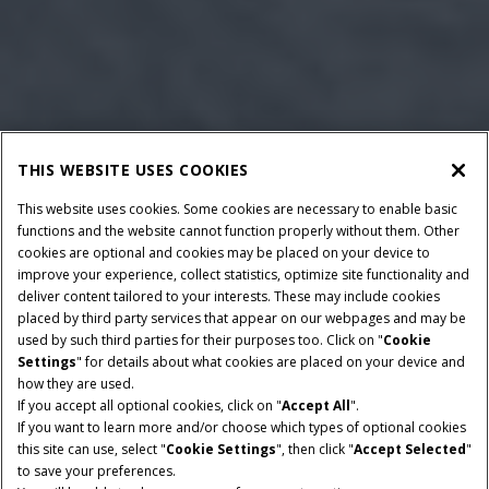
THIS WEBSITE USES COOKIES
This website uses cookies. Some cookies are necessary to enable basic
functions and the website cannot function properly without them. Other
cookies are optional and cookies may be placed on your device to
improve your experience, collect statistics, optimize site functionality and
deliver content tailored to your interests. These may include cookies
Give Feedback
placed by third party services that appear on our webpages and may be
used by such third parties for their purposes too. Click on "
Cookie
Settings
" for details about what cookies are placed on your device and
how they are used.
If you accept all optional cookies, click on "
Accept All
".
If you want to learn more and/or choose which types of optional cookies
HORSEPOWER
ENGINE CAPACITY
this site can use, select "
Cookie Settings
", then click "
Accept Selected
"
101 - 117 HP
3.6 L
to save your preferences.