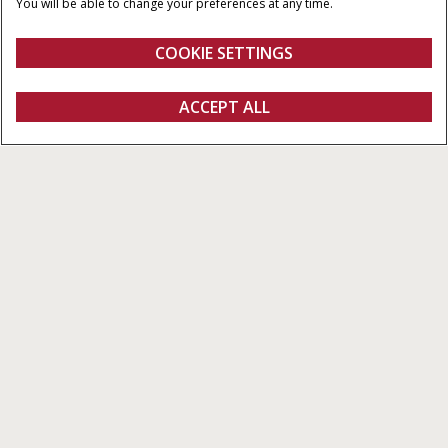
You will be able to change your preferences at any time.
MAXIMUM TORQUE
OVERALL WEIGHT
450 - 506 NM
4,645 KG
COOKIE SETTINGS
Overview
Features
Models
Specifications
Brochures
ACCEPT ALL
Farmall® C
FIND A DEALER