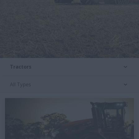
Tractors
All Types