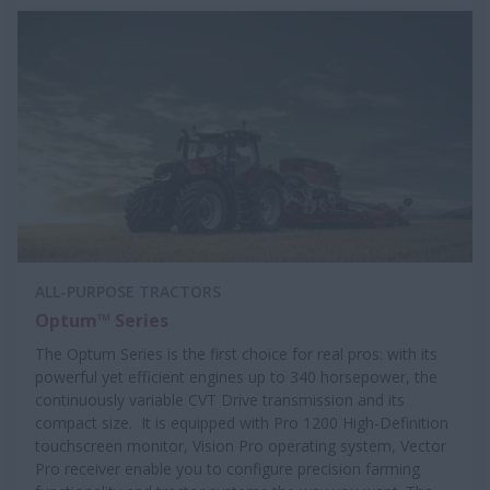
ALL-PURPOSE TRACTORS
Optum™ Series
The Optum Series is the first choice for real pros: with its
powerful yet efficient engines up to 340 horsepower, the
continuously variable CVT Drive transmission and its
compact size. It is equipped with Pro 1200 High-Definition
touchscreen monitor, Vision Pro operating system, Vector
Pro receiver enable you to configure precision farming