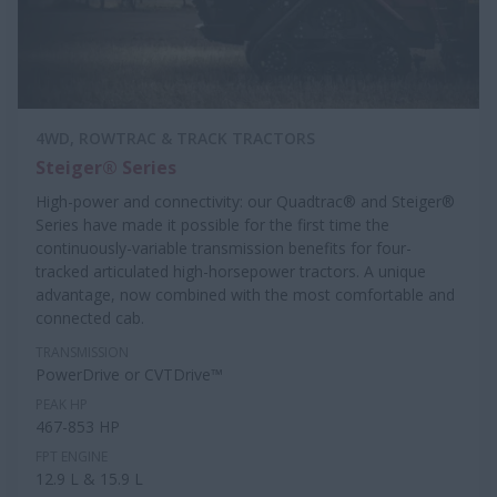
4WD, ROWTRAC & TRACK TRACTORS
Steiger® Series
High-power and connectivity: our Quadtrac® and Steiger®
Series have made it possible for the first time the
continuously-variable transmission benefits for four-
tracked articulated high-horsepower tractors. A unique
advantage, now combined with the most comfortable and
connected cab.
TRANSMISSION
PowerDrive or CVTDrive™
PEAK HP
467-853 HP
FPT ENGINE
12.9 L & 15.9 L