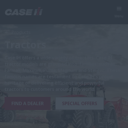
Menu
Products
Tractors
Case IH offers a wide variety of tractors. Case IH
tractor models are grouped into 'families' such as
Farmall, Maxxum, Puma, Magnum and Steiger. These
famous names are testament to Case IH's proud
heritage of delivering efficient and powerful
tractors to customers around the world.
FIND A DEALER
SPECIAL OFFERS