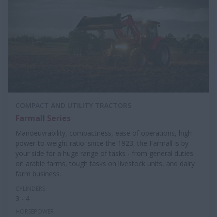
COMPACT AND UTILITY TRACTORS
Farmall Series
Manoeuvrability, compactness, ease of operations, high
power-to-weight ratio: since the 1923, the Farmall is by
your side for a huge range of tasks - from general duties
on arable farms, tough tasks on livestock units, and dairy
farm business.
CYLINDERS
3 - 4
HORSEPOWER