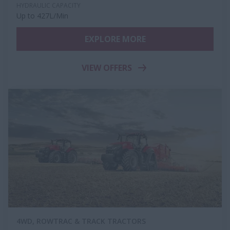
HYDRAULIC CAPACITY
Up to 427L/Min
EXPLORE MORE
VIEW OFFERS
4WD, ROWTRAC & TRACK TRACTORS