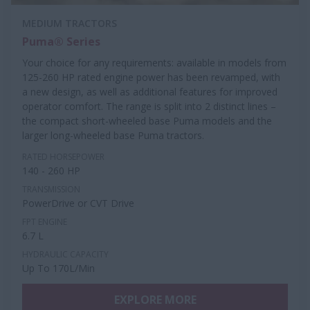
MEDIUM TRACTORS
Puma® Series
Your choice for any requirements: available in models from
125-260 HP rated engine power has been revamped, with
a new design, as well as additional features for improved
operator comfort. The range is split into 2 distinct lines –
the compact short-wheeled base Puma models and the
larger long-wheeled base Puma tractors.
RATED HORSEPOWER
140 - 260 HP
TRANSMISSION
PowerDrive or CVT Drive
FPT ENGINE
6.7 L
HYDRAULIC CAPACITY
Up To 170L/Min
EXPLORE MORE