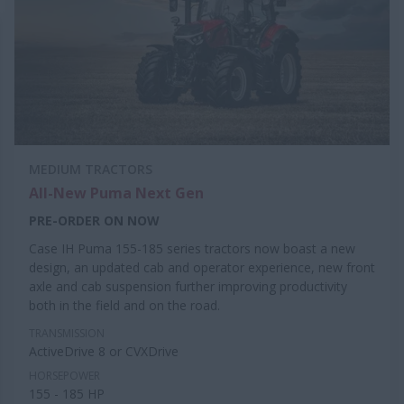
MEDIUM TRACTORS
All-New Puma Next Gen
PRE-ORDER ON NOW
Case IH Puma 155-185 series tractors now boast a new
design, an updated cab and operator experience, new front
axle and cab suspension further improving productivity
both in the field and on the road.
TRANSMISSION
ActiveDrive 8 or CVXDrive
HORSEPOWER
155 - 185 HP