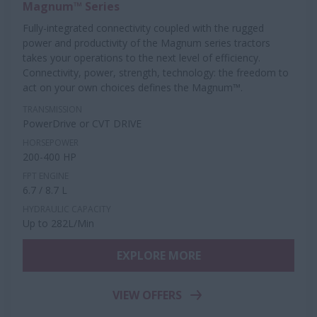
Magnum™ Series
Fully-integrated connectivity coupled with the rugged
power and productivity of the Magnum series tractors
takes your operations to the next level of efficiency.
Connectivity, power, strength, technology: the freedom to
act on your own choices defines the Magnum™.
TRANSMISSION
PowerDrive or CVT DRIVE
HORSEPOWER
200-400 HP
FPT ENGINE
6.7 / 8.7 L
HYDRAULIC CAPACITY
Up to 282L/Min
EXPLORE MORE
VIEW OFFERS