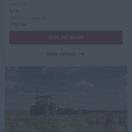
CAPACITY
6.7 L
HYDRAULIC CAPACITY
170L/Min
EXPLORE MORE
VIEW OFFERS