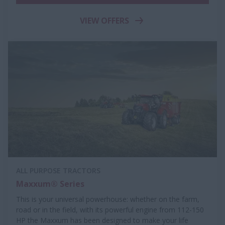
VIEW OFFERS
ALL PURPOSE TRACTORS
Maxxum® Series
This is your universal powerhouse: whether on the farm,
road or in the field, with its powerful engine from 112-150
HP the Maxxum has been designed to make your life