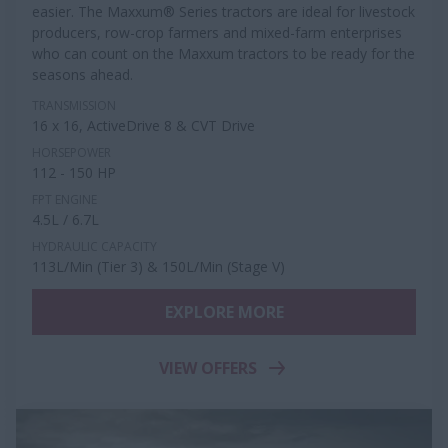
easier. The Maxxum® Series tractors are ideal for livestock
producers, row-crop farmers and mixed-farm enterprises
who can count on the Maxxum tractors to be ready for the
seasons ahead.
TRANSMISSION
16 x 16, ActiveDrive 8 & CVT Drive
HORSEPOWER
112 - 150 HP
FPT ENGINE
4.5L / 6.7L
HYDRAULIC CAPACITY
113L/Min (Tier 3) & 150L/Min (Stage V)
EXPLORE MORE
VIEW OFFERS