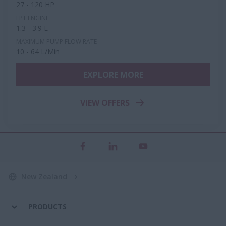
27 - 120 HP
FPT ENGINE
1.3 - 3.9 L
MAXIMUM PUMP FLOW RATE
10 - 64 L/Min
EXPLORE MORE
VIEW OFFERS
New Zealand
PRODUCTS