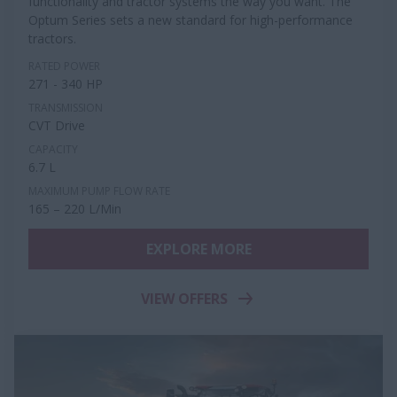
functionality and tractor systems the way you want. The
Optum Series sets a new standard for high-performance
tractors.
RATED POWER
271 - 340 HP
TRANSMISSION
CVT Drive
CAPACITY
6.7 L
MAXIMUM PUMP FLOW RATE
165 – 220 L/Min
EXPLORE MORE
VIEW OFFERS