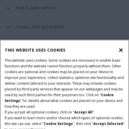
PARTS AND SERVICE
TOOLS AND RESOURCES
CASE IH WORLD
THIS WEBSITE USES COOKIES
This website uses cookies. Some cookies are necessary to enable basic
CONNECT WITH CASE IH
functions and the website cannot function properly without them. Other
cookies are optional and cookies may be placed on your device to
improve your experience, collect statistics, optimize site functionality and
deliver content tailored to your interests. These may include cookies
Give Feedback
placed by third party services that appear on our webpages and may be
Terms & Conditions
Privacy Policy
used by such third parties for their purposes too. Click on "
Cookie
Settings
" for details about what cookies are placed on your device and
© 2026 CNH Industrial America LLC. All Rights Reserved. Case IH is a
how they are used.
trademark of CNH Industrial America LLC.
If you accept all optional cookies, click on "
Accept All
".
If you want to learn more and/or choose which types of optional cookies
this site can use, select "
Cookie Settings
", then click "
Accept Selected
"