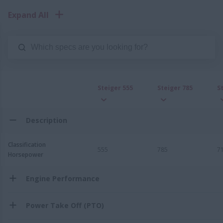
Expand All
Steiger 555
Steiger 785
S
Description
Classification
555
785
7
Horsepower
Engine Performance
Power Take Off (PTO)