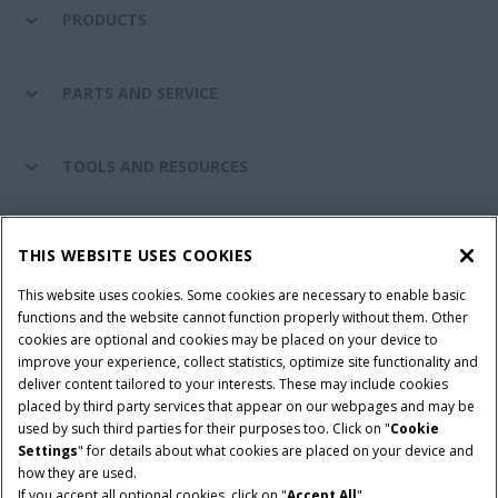
PRODUCTS
PARTS AND SERVICE
TOOLS AND RESOURCES
CASE IH WORLD
THIS WEBSITE USES COOKIES
This website uses cookies. Some cookies are necessary to enable basic
CONNECT WITH CASE IH
functions and the website cannot function properly without them. Other
cookies are optional and cookies may be placed on your device to
improve your experience, collect statistics, optimize site functionality and
deliver content tailored to your interests. These may include cookies
Give Feedback
placed by third party services that appear on our webpages and may be
Terms & Conditions
Privacy Policy
used by such third parties for their purposes too. Click on "
Cookie
Settings
" for details about what cookies are placed on your device and
© 2026 CNH Industrial America LLC. All Rights Reserved. Case IH is a
how they are used.
trademark of CNH Industrial America LLC.
If you accept all optional cookies, click on "
Accept All
".