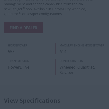
management and sharing capabilities from the all-
®
new Steiger
555. Available in Heavy-Duty Wheeled,
®
Quadtrac
or scraper configurations.
FIND A DEALER
HORSEPOWER
MAXIMUM ENGINE HORSEPOWER
555
614
TRANSMISSION
CONFIGURATION
PowerDrive
Wheeled, Quadtrac,
Scraper
View Specifications