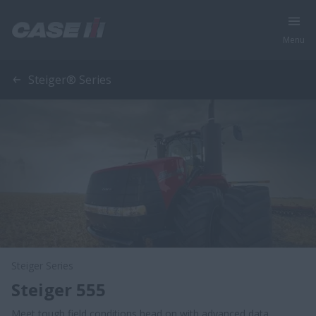
Menu
Steiger® Series
Steiger Series
Steiger 555
Meet tough field conditions head on with advanced data