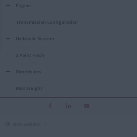
Engine
Transmission Configuration
Hydraulic System
3 Point Hitch
Dimensions
Max Weight
New Zealand