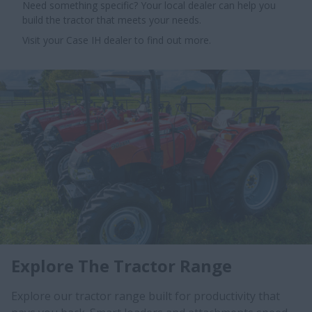
Need something specific? Your local dealer can help you
build the tractor that meets your needs.
Visit your Case IH dealer to find out more.
Explore The Tractor Range
Explore our tractor range built for productivity that