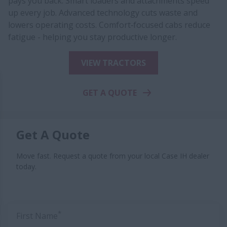
pays you back. Smart loaders and attachments speed
up every job. Advanced technology cuts waste and
lowers operating costs. Comfort‑focused cabs reduce
fatigue - helping you stay productive longer.
VIEW TRACTORS
GET A QUOTE
Get A Quote
Move fast. Request a quote from your local Case IH dealer
today.
*
First Name