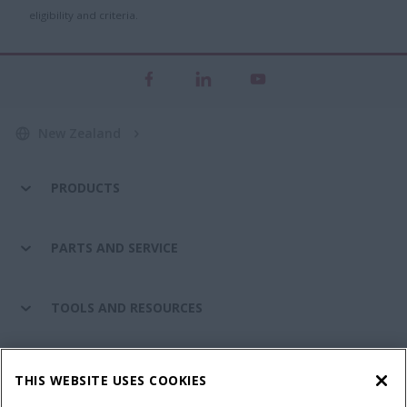
eligibility and criteria.
New Zealand
PRODUCTS
PARTS AND SERVICE
TOOLS AND RESOURCES
CASE IH WORLD
THIS WEBSITE USES COOKIES