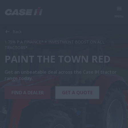
Menu
Back
1.75% P.A FINANCE* + INVESTMENT BOOST ON ALL
TRACTORS*
PAINT THE TOWN RED
Get an unbeatable deal across the Case IH tractor
range today.
FIND A DEALER
GET A QUOTE