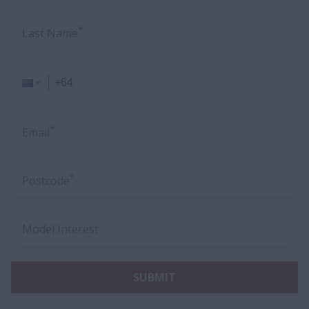
*
Last Name
*
Email
*
Postcode
Model Interest
SUBMIT