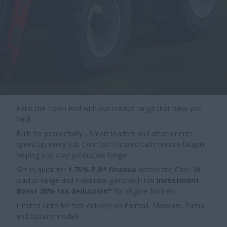
Paint the Town Red with our tractor range that pays you
back.
Built for productivity - Smart loaders and attachments
speed up every job. Comfort‑focused cabs reduce fatigue -
helping you stay productive longer.
Get in quick for
1.75% P.A* finance
across the Case IH
tractor range and maximise gains with the
Investment
Boost 20% tax deduction*
for eligible farmers.
Limited units for fast delivery on Farmall, Maxxum, Puma
and Optum models.