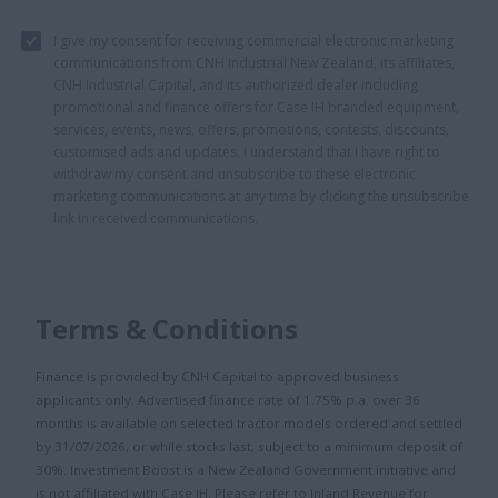
I give my consent for receiving commercial electronic marketing
communications from CNH Industrial New Zealand, its affiliates,
CNH Industrial Capital, and its authorized dealer including
promotional and finance offers for Case IH branded equipment,
services, events, news, offers, promotions, contests, discounts,
customised ads and updates. I understand that I have right to
withdraw my consent and unsubscribe to these electronic
marketing communications at any time by clicking the unsubscribe
link in received communications.
Terms & Conditions
Finance is provided by CNH Capital to approved business
applicants only. Advertised finance rate of 1.75% p.a. over 36
months is available on selected tractor models ordered and settled
by 31/07/2026, or while stocks last, subject to a minimum deposit of
30%. Investment Boost is a New Zealand Government initiative and
is not affiliated with Case IH. Please refer to Inland Revenue for