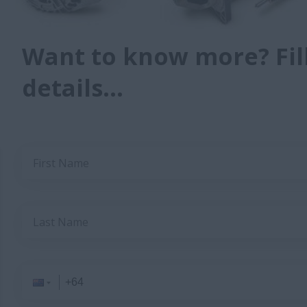
Want to know more? Fill
details...
First Name
Last Name