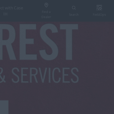
ct with Case
Find a
IH
Search
FieldOps
Dealer