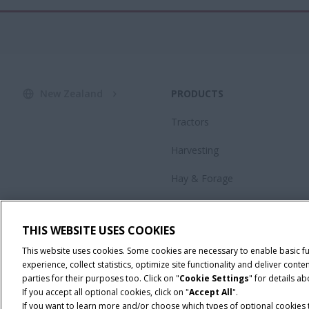
New Zealand
PRODUCTS
Tractors
Harvesting
Hay & Forage
Advanced Farming Systems®
(AFS)
THIS WEBSITE USES COOKIES
Special Offers
This website uses cookies. Some cookies are necessary to enable basic f
experience, collect statistics, optimize site functionality and deliver co
parties for their purposes too. Click on "
Cookie Settings
" for details a
If you accept all optional cookies, click on "
Accept All
".
If you want to learn more and/or choose which types of optional cookies th