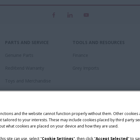
PARTS AND SERVICE
TOOLS AND RESOURCES
Genuine Parts
Finance
RedXtend Warranty
Grey Imports
Toys and Merchandise
unctions and the website cannot function properly without them. Other cookies
ntent tailored to your interests. These may include cookies placed by third part
bout what cookies are placed on your device and how they are used.
is site can use, select "
Cookie Settings
", then click "
Accept Selected
" to s