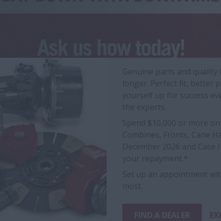
Genuine parts and quality
longer. Perfect fit, bett
yourself up for success ev
the experts.
Spend $10,000 or more on 
Combines, Fronts, Cane Har
December 2026 and Case IH
your repayment.*
Set up an appointment wit
most.
FIND A DEALER
EX