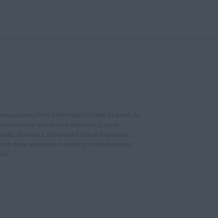
ommunications from CNH Industrial New Zealand, its
ng promotional and finance offers for Case IH
tests, discounts, customised ads and updates. I
be to these electronic marketing communications
ons.