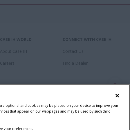
CASE IH WORLD
CONNECT WITH CASE IH
About Case IH
Contact Us
Careers
Find a Dealer
 are optional and cookies may be placed on your device to improve your
y services that appear on our webpages and may be used by such third
ave your preferences.