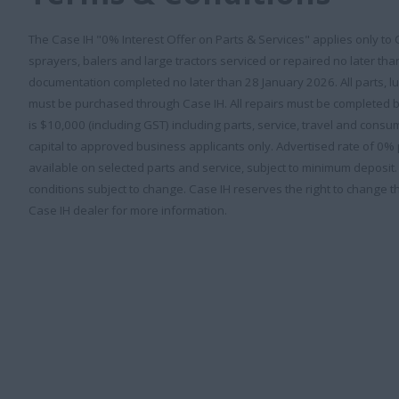
The Case IH "0% Interest Offer on Parts & Services" applies only to
sprayers, balers and large tractors serviced or repaired no later th
documentation completed no later than 28 January 2026. All parts, 
must be purchased through Case IH. All repairs must be completed 
is $10,000 (including GST) including parts, service, travel and con
capital to approved business applicants only. Advertised rate of 0
available on selected parts and service, subject to minimum deposit
conditions subject to change. Case IH reserves the right to change th
Case IH dealer for more information.