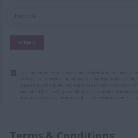
Postcode
SUBMIT
I give my consent for receiving commercial electronic marketing c
affiliates, CNH Industrial Capital, and its authorized dealer includi
branded equipment, services, events, news, offers, promotions, con
understand that I have right to withdraw my consent and unsubscri
at any time by clicking the unsubscribe link in received communicati
Terms & Conditions