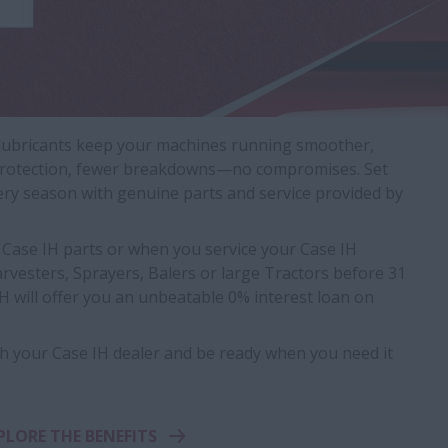
 lubricants keep your machines running smoother,
er protection, fewer breakdowns—no compromises. Set
ery season with genuine parts and service provided by
Case IH parts or when you service your Case IH
vesters, Sprayers, Balers or large Tractors before 31
 will offer you an unbeatable 0% interest loan on
h your Case IH dealer and be ready when you need it
PLORE THE BENEFITS