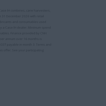
 Case IH combines, cane harvesters,
an 31 December 2026 with retail
lubricants and consumables used
by a Case IH dealer. Minimum spend
sumables. Finance provided by CNH
% per annum over 16 months is
. GST payable in month 3. Terms and
is offer. See your participating