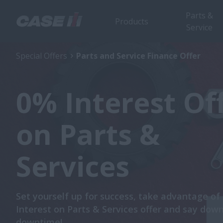
Parts &
Products
Service
Special Offers
Parts and Service Finance Offer
0% Interest Of
on Parts &
Services
Set yourself up for success, take advantage of
Interest on Parts & Services offer and say dow
downtime!