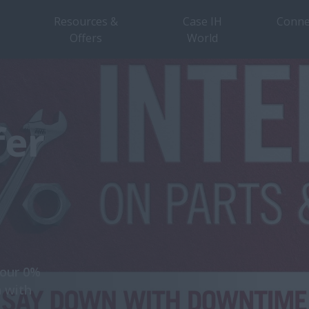
Resources &
Case IH
Conne
Offers
World
fer
 our 0%
n with