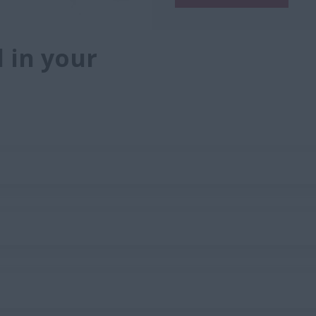
 in your