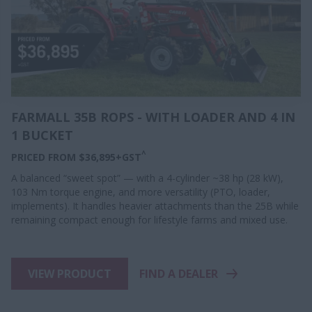
FARMALL 35B ROPS - WITH LOADER AND 4 IN
1 BUCKET
^
PRICED FROM $36,895+GST
A balanced “sweet spot” — with a 4-cylinder ~38 hp (28 kW),
103 Nm torque engine, and more versatility (PTO, loader,
implements). It handles heavier attachments than the 25B while
remaining compact enough for lifestyle farms and mixed use.
VIEW PRODUCT
FIND A DEALER