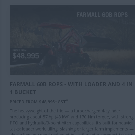
FARMALL 60B ROPS - WITH LOADER AND 4 IN
1 BUCKET
^
PRICED FROM $48,995+GST
The heavyweight of the trio — a turbocharged 4-cylinder
producing about 57 hp (43 kW) and 170 Nm torque, with strong
PTO and hydraulic/3-point hitch capabilities. It’s built for heavier
tasks: loader work, tilling, slashing or larger farm implements —
ideal when you need real grunt but still want a compact-tractor