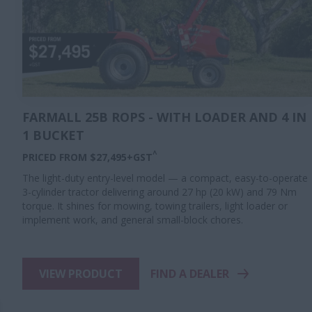
FARMALL 25B ROPS - WITH LOADER AND 4 IN
1 BUCKET
^
PRICED FROM $27,495+GST
The light-duty entry-level model — a compact, easy-to-operate
3-cylinder tractor delivering around 27 hp (20 kW) and 79 Nm
torque. It shines for mowing, towing trailers, light loader or
implement work, and general small-block chores.
VIEW PRODUCT
FIND A DEALER