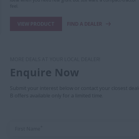
feel.
VIEW PRODUCT
FIND A DEALER
MORE DEALS AT YOUR LOCAL DEALER!
Enquire Now
Submit your interest below or contact your closest dea
B offers available only for a limited time.
*
First Name