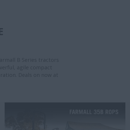
E
rmall B Series tractors
werful, agile compact
eration. Deals on now at