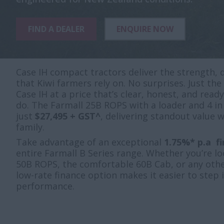
FIND A DEALER
ENQUIRE NOW
Case IH compact tractors deliver the strength, d
that Kiwi farmers rely on. No surprises. Just t
Case IH at a price that’s clear, honest, and read
do. The Farmall 25B ROPS with a loader and 4 in
just
$27,495 + GST^
, delivering standout value 
family.
Take advantage of an exceptional
1.75%* p.a f
entire Farmall B Series range. Whether you’re l
50B ROPS, the comfortable 60B Cab, or any othe
low-rate finance option makes it easier to step
performance.