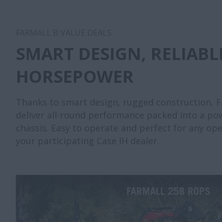
FARMALL B VALUE DEALS
SMART DESIGN, RELIABL
HORSEPOWER
Thanks to smart design, rugged construction, Fa
deliver all-round performance packed into a po
chassis. Easy to operate and perfect for any op
your participating Case IH dealer.