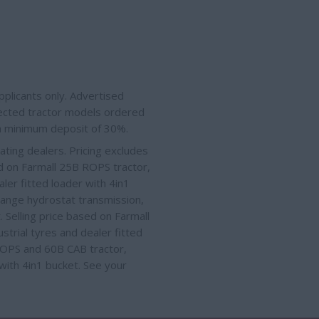
plicants only. Advertised
elected tractor models ordered
 a minimum deposit of 30%.
ating dealers. Pricing excludes
ed on Farmall 25B ROPS tractor,
ler fitted loader with 4in1
Range hydrostat transmission,
t
. Selling price based on Farmall
strial tyres
and dealer fitted
 ROPS and 60B CAB tractor,
 with 4in1 bucket
. See your