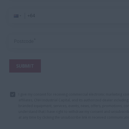
*
Postcode
SUBMIT
I give my consent for receiving commercial electronic marketing c
affiliates, CNH Industrial Capital, and its authorized dealer includi
branded equipment, services, events, news, offers, promotions, con
understand that I have right to withdraw my consent and unsubscri
at any time by clicking the unsubscribe link in received communicati