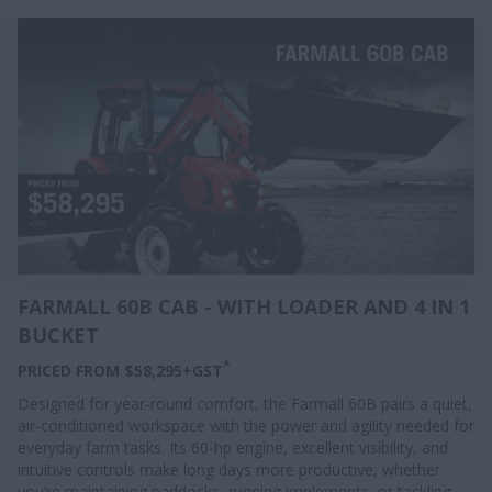
FARMALL 60B CAB - WITH LOADER AND 4 IN 1
BUCKET
^
PRICED FROM $58,295+GST
Designed for year‑round comfort, the Farmall 60B pairs a quiet,
air‑conditioned workspace with the power and agility needed for
everyday farm tasks. Its 60‑hp engine, excellent visibility, and
intuitive controls make long days more productive, whether
you’re maintaining paddocks, running implements, or tackling