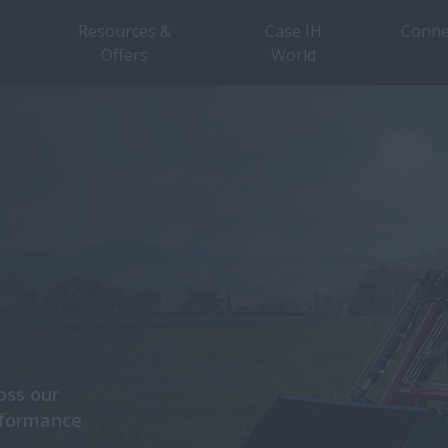
Resources &
Case IH
Conne
Offers
World
oss our
rformance