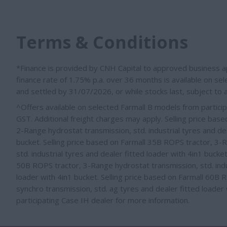
Terms & Conditions
*Finance is provided by CNH Capital to approved business ap
finance rate of 1.75% p.a. over 36 months is available on s
and settled by 31/07/2026, or while stocks last, subject to
^Offers available on selected Farmall B models from particip
GST. Additional freight charges may apply. Selling price bas
2-Range hydrostat transmission, std. industrial tyres and dea
bucket. Selling price based on Farmall 35B ROPS tractor, 3-
std. industrial tyres
and dealer fitted loader with 4in1 bucke
50B ROPS tractor, 3-Range hydrostat transmission, std. indu
loader with 4in1 bucket
. Selling price based on Farmall 60B
synchro transmission, std. ag tyres
and dealer fitted loader
participating Case IH dealer for more information.