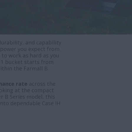
urability, and capability
he power you expect from
y to work as hard as you
 1 bucket starts from
within the Farmall B
inance rate
across the
ooking at the compact
r B Series model, this
 into dependable Case IH