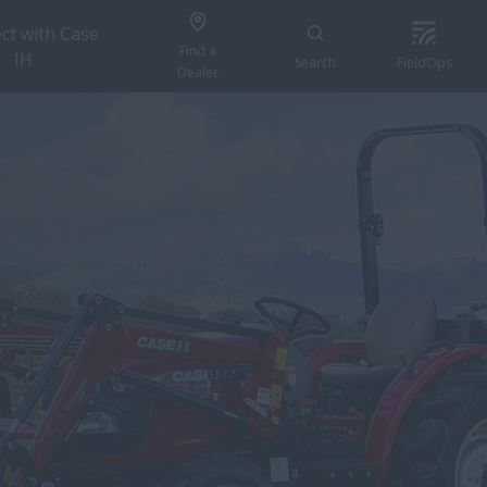
ct with Case
Find a
IH
Search
FieldOps
Dealer