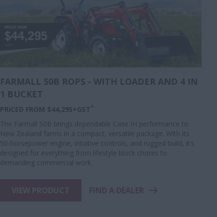
FARMALL 50B ROPS - WITH LOADER AND 4 IN
1 BUCKET
^
PRICED FROM $44,295+GST
The Farmall 50B brings dependable Case IH performance to
New Zealand farms in a compact, versatile package. With its
50‑horsepower engine, intuitive controls, and rugged build, it’s
designed for everything from lifestyle block chores to
demanding commercial work.
VIEW PRODUCT
FIND A DEALER