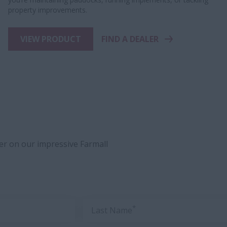
property improvements.
VIEW PRODUCT
FIND A DEALER
ler on our impressive Farmall
*
Last Name