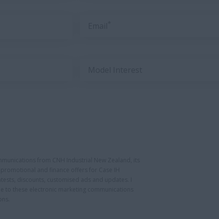
*
Email
Model Interest
ommunications from CNH Industrial New Zealand, its
ng promotional and finance offers for Case IH
tests, discounts, customised ads and updates. I
be to these electronic marketing communications
ons.