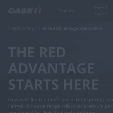
Parts &
Products
Service
Special Offers
The Red Advantage Starts Here
THE RED
ADVANTAGE
STARTS HERE
Now with limited time special retail pricing acr
Farmall B tractor range - discover premium pe
engineered for New Zealand conditions.