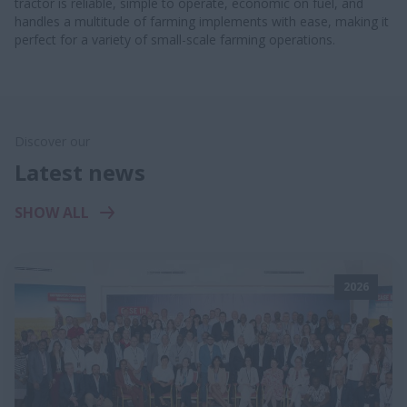
tractor is reliable, simple to operate, economic on fuel, and
handles a multitude of farming implements with ease, making it
perfect for a variety of small-scale farming operations.
Discover our
Latest news
SHOW ALL
2026