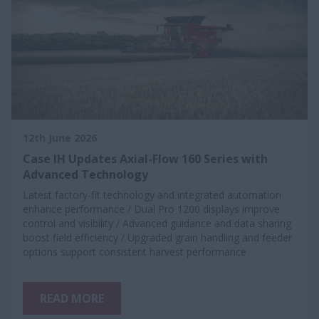
12th June 2026
Case IH Updates Axial-Flow 160 Series with
Advanced Technology
Latest factory-fit technology and integrated automation
enhance performance / Dual Pro 1200 displays improve
control and visibility / Advanced guidance and data sharing
boost field efficiency / Upgraded grain handling and feeder
options support consistent harvest performance
READ MORE