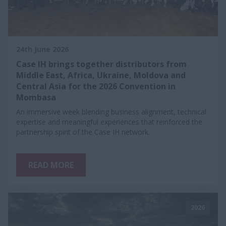
24th June 2026
Case IH brings together distributors from
Middle East, Africa, Ukraine, Moldova and
Central Asia for the 2026 Convention in
Mombasa
An immersive week blending business alignment, technical
expertise and meaningful experiences that reinforced the
partnership spirit of the Case IH network.
READ MORE
2026