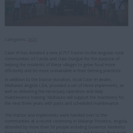
Categories
2021
Case IH has donated a new JX75T tractor to the Angolan rural
communities of Canda and Dala Dungue for the purpose of
helping the residents of these villages to grow food more
efficiently and be more sustainable in their farming practices.
In addition to the tractor donation, local Case IH dealer,
Multiauto Angola LDA, provided a set of three implements, as
well as delivering the necessary operation and daily
maintenance training. Multiauto will support the machinery for
the next three years with parts and scheduled maintenance.
The tractor and implements were handed over to the
communities at a recent ceremony in Malanje Province, Angola,
attended by more than 50 people including Governor Norberto
Fernandes dos Santos Kwata Kwanawa and farmers from both