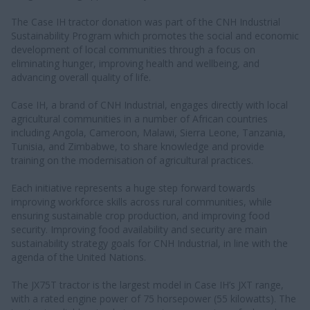
The Case IH tractor donation was part of the CNH Industrial
Sustainability Program which promotes the social and economic
development of local communities through a focus on
eliminating hunger, improving health and wellbeing, and
advancing overall quality of life.
Case IH, a brand of CNH Industrial, engages directly with local
agricultural communities in a number of African countries
including Angola, Cameroon, Malawi, Sierra Leone, Tanzania,
Tunisia, and Zimbabwe, to share knowledge and provide
training on the modernisation of agricultural practices.
Each initiative represents a huge step forward towards
improving workforce skills across rural communities, while
ensuring sustainable crop production, and improving food
security. Improving food availability and security are main
sustainability strategy goals for CNH Industrial, in line with the
agenda of the United Nations.
The JX75T tractor is the largest model in Case IH’s JXT range,
with a rated engine power of 75 horsepower (55 kilowatts). The