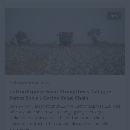
2025
3rd December 2025
Cotton Express Event Strengthens Dialogue
Across Benin’s Cotton Value Chain
Benin – On 3 December 2025, the Cotton Express 220 was
officially launched in Benin, bringing together key
stakeholders from across the cotton value chain for a
dedicated moment of exchange, discussion and field
engagement.