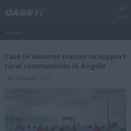
Menu
Back
Case IH donates tractor to support
rural communities in Angola
14th December 2021