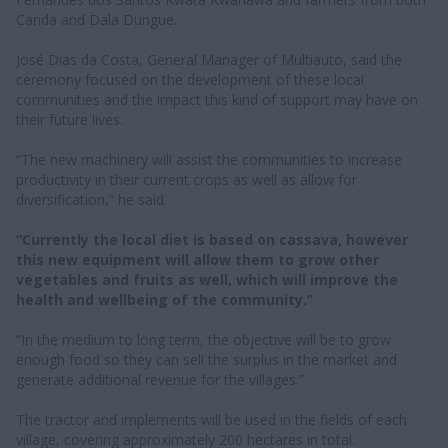
Canda and Dala Dungue.
José Dias da Costa, General Manager of Multiauto, said the
ceremony focused on the development of these local
communities and the impact this kind of support may have on
their future lives.
“The new machinery will assist the communities to increase
productivity in their current crops as well as allow for
diversification,” he said.
“Currently the local diet is based on cassava, however
this new equipment will allow them to grow other
vegetables and fruits as well, which will improve the
health and wellbeing of the community.”
“In the medium to long term, the objective will be to grow
enough food so they can sell the surplus in the market and
generate additional revenue for the villages.”
The tractor and implements will be used in the fields of each
village, covering approximately 200 hectares in total.