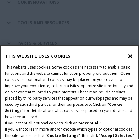
OUR INNOVATIONS
TOOLS AND RESOURCES
PARTS & SERVICES
THIS WEBSITE USES COOKIES
CASE IH WORLD
This website uses cookies. Some cookies are necessary to enable basic
functions and the website cannot function properly without them. Other
cookies are optional and cookies may be placed on your device to
improve your experience, collect statistics, optimize site functionality and
Terms & Conditions
Privacy Policy
Imprint
deliver content tailored to your interests. These may include cookies
placed by third party services that appear on our webpages and may be
Cookie Settings
Telematics Privacy notice
used by such third parties for their purposes too. Click on "
Cookie
Settings
" for details about what cookies are placed on your device and
© 2026 CNH Industrial America LLC. All Rights Reserved. Case IH is a
how they are used.
trademark of CNH Industrial America LLC.
If you accept all optional cookies, click on "
Accept All
".
If you want to learn more and/or choose which types of optional cookies
this site can use, select "
Cookie Settings
", then click "
Accept Selected
"