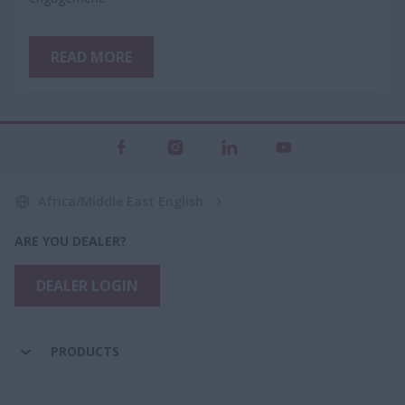
READ MORE
Africa/Middle East English
ARE YOU DEALER?
DEALER LOGIN
PRODUCTS