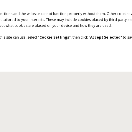
unctions and the website cannot function properly without them. Other cookies
ntent tailored to your interests. These may include cookies placed by third part
bout what cookies are placed on your device and how they are used.
is site can use, select "
Cookie Settings
", then click "
Accept Selected
" to s