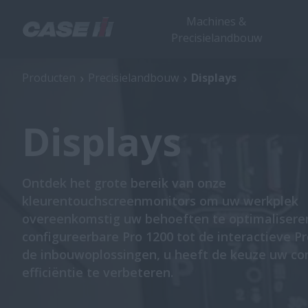
Machines &
Precisielandbouw
Producten
Precisielandbouw
Displays
Displays
Ontdek het grote bereik van onze
kleurentouchscreenmonitors om uw werkplek
overeenkomstig uw behoeften te optimalisere
configureerbare Pro 1200 tot de interactieve P
de inbouwoplossingen, u heeft de keuze uw co
efficiëntie te verbeteren.