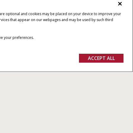
 are optional and cookies may be placed on your device to improve your
y services that appear on our webpages and may be used by such third
ave your preferences.
ACCEPT ALL