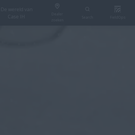
De wereld van
Dealer
Case IH
Search
FieldOps
zoeken