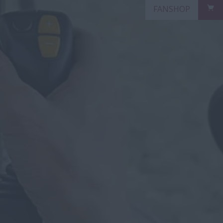
FANSHOP