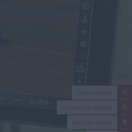
CONFIGUREREN
ONTVAG EEN OF
VIND EEN DEALE