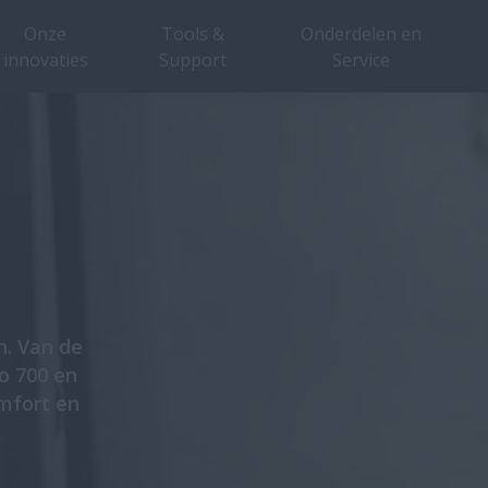
Onze
Tools &
Onderdelen en
innovaties
Support
Service
n. Van de
ro 700 en
mfort en