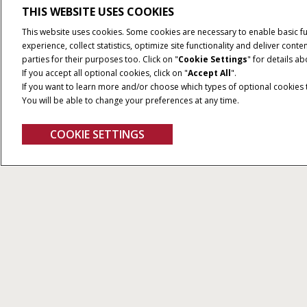
THIS WEBSITE USES COOKIES
This website uses cookies. Some cookies are necessary to enable basic f
experience, collect statistics, optimize site functionality and deliver co
parties for their purposes too. Click on "
Cookie Settings
" for details a
If you accept all optional cookies, click on "
Accept All
".
If you want to learn more and/or choose which types of optional cookies th
You will be able to change your preferences at any time.
COOKIE SETTINGS
Displays
Alle Types