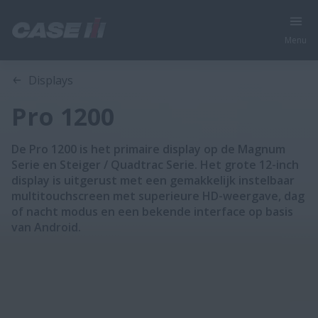
Menu
Oversicht
Features
Displays
Pro 1200
De Pro 1200 is het primaire display op de Magnum
Serie en Steiger / Quadtrac Serie. Het grote 12-inch
display is uitgerust met een gemakkelijk instelbaar
multitouchscreen met superieure HD-weergave, dag
of nacht modus en een bekende interface op basis
van Android.