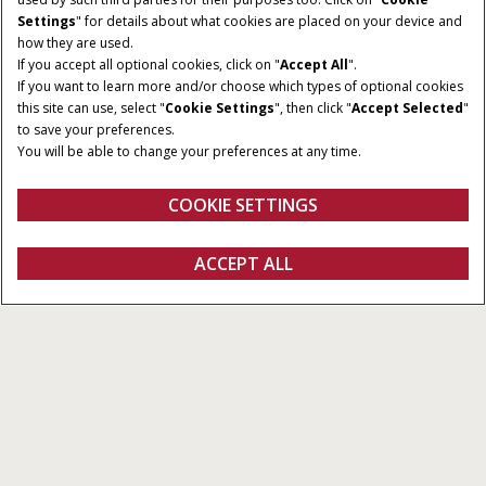
Settings
" for details about what cookies are placed on your device and
how they are used.
If you accept all optional cookies, click on "
Accept All
".
If you want to learn more and/or choose which types of optional cookies
this site can use, select "
Cookie Settings
", then click "
Accept Selected
"
to save your preferences.
You will be able to change your preferences at any time.
COOKIE SETTINGS
Oversicht
Features
ACCEPT ALL
Pro 1200
Configureren
Ontvag een offerte
Vind een dealer
Fanshop