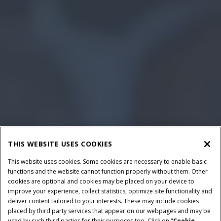
THIS WEBSITE USES COOKIES
This website uses cookies. Some cookies are necessary to enable basic
functions and the website cannot function properly without them. Other
cookies are optional and cookies may be placed on your device to
improve your experience, collect statistics, optimize site functionality and
deliver content tailored to your interests. These may include cookies
placed by third party services that appear on our webpages and may be
used by such third parties for their purposes too. Click on "
Cookie