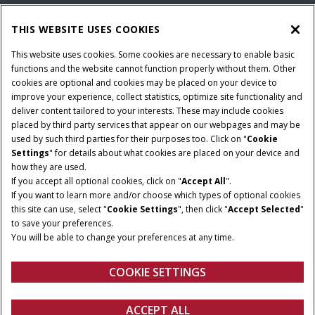
THIS WEBSITE USES COOKIES
This website uses cookies. Some cookies are necessary to enable basic
functions and the website cannot function properly without them. Other
cookies are optional and cookies may be placed on your device to
improve your experience, collect statistics, optimize site functionality and
deliver content tailored to your interests. These may include cookies
placed by third party services that appear on our webpages and may be
used by such third parties for their purposes too. Click on "
Cookie
Settings
" for details about what cookies are placed on your device and
how they are used.
NOMINAAL VERMOGEN
TRANSMISSIE
If you accept all optional cookies, click on "
Accept All
".
140 - 180 PK
ActiveDrive 6 of
If you want to learn more and/or choose which types of optional cookies
PowerDrive of CVXDrive
this site can use, select "
Cookie Settings
", then click "
Accept Selected
"
to save your preferences.
CILINDERINHOUD
MAXIMALE
You will be able to change your preferences at any time.
3
POMPOPBRENGST
6,700 cm
110-160 l/min
COOKIE SETTINGS
Overzicht
Features
Brochures
ACCEPT ALL
PUMA 140 - 175
CONFIGUREREN