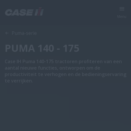
Menu
Overzicht
Features
Brochures
Puma-serie
PUMA 140 - 175
Case IH Puma 140-175 tractoren profiteren van een
aantal nieuwe functies, ontworpen om de
productiviteit te verhogen en de bedieningservaring
te verrijken.