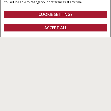
HUBRAUM
MAXIMALE
You will be able to change your preferences at any time.
HYDRAULIKLEISTUNG
6,700 cm³
110 – 170 l/min
COOKIE SETTINGS
Puma
ACCEPT ALL
Konfigurieren
Ein Angebot erhalten
Einen Händler finden
Fanshop
Alle Arten