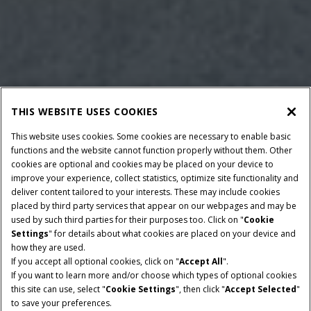
THIS WEBSITE USES COOKIES
This website uses cookies. Some cookies are necessary to enable basic
functions and the website cannot function properly without them. Other
cookies are optional and cookies may be placed on your device to
improve your experience, collect statistics, optimize site functionality and
deliver content tailored to your interests. These may include cookies
placed by third party services that appear on our webpages and may be
used by such third parties for their purposes too. Click on "
Cookie
Settings
" for details about what cookies are placed on your device and
how they are used.
If you accept all optional cookies, click on "
Accept All
".
NENNLEISTUNG
GETRIEBE
If you want to learn more and/or choose which types of optional cookies
140-260 PS
CVXDrive
this site can use, select "
Cookie Settings
", then click "
Accept Selected
"
to save your preferences.