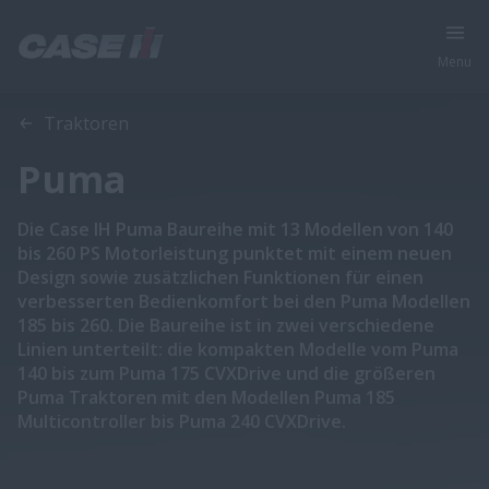
Menu
Traktoren
Puma
Die Case IH Puma Baureihe mit 13 Modellen von 140
bis 260 PS Motorleistung punktet mit einem neuen
Design sowie zusätzlichen Funktionen für einen
verbesserten Bedienkomfort bei den Puma Modellen
185 bis 260. Die Baureihe ist in zwei verschiedene
Linien unterteilt: die kompakten Modelle vom Puma
140 bis zum Puma 175 CVXDrive und die größeren
Puma Traktoren mit den Modellen Puma 185
Multicontroller bis Puma 240 CVXDrive.