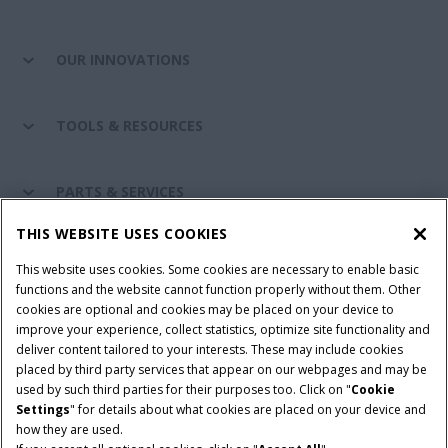
OUR INNOVATIONS
TOOLS & RESOURCES
PARTS & SERVICES
THIS WEBSITE USES COOKIES
CASE IH WORLD
This website uses cookies. Some cookies are necessary to enable basic
functions and the website cannot function properly without them. Other
cookies are optional and cookies may be placed on your device to
improve your experience, collect statistics, optimize site functionality and
Terms & Conditions
Privacy Policy
Imprint
deliver content tailored to your interests. These may include cookies
placed by third party services that appear on our webpages and may be
Cookie Settings
Telematics Privacy notice
used by such third parties for their purposes too. Click on "
Cookie
Settings
" for details about what cookies are placed on your device and
© 2026 CNH Industrial America LLC. All Rights Reserved. Case IH is a
how they are used.
trademark of CNH Industrial America LLC.