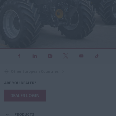
Other European Countries
ARE YOU DEALER?
DEALER LOGIN
PRODUCTS