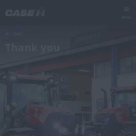
Menu
Back
Thank you