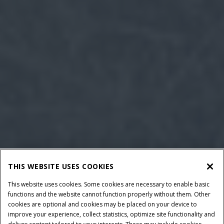
THIS WEBSITE USES COOKIES
This website uses cookies. Some cookies are necessary to enable basic
functions and the website cannot function properly without them. Other
cookies are optional and cookies may be placed on your device to
improve your experience, collect statistics, optimize site functionality and