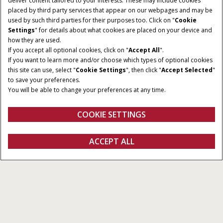
deliver content tailored to your interests. These may include cookies
placed by third party services that appear on our webpages and may be
used by such third parties for their purposes too. Click on "
Cookie
RATED POWER
CYLINDER
Settings
" for details about what cookies are placed on your device and
125-150HP
4 - 6
how they are used.
If you accept all optional cookies, click on "
Accept All
".
TRANSMISSION
MAXIMUM PUMP FLOW
If you want to learn more and/or choose which types of optional cookies
RATE
CVXDrive or ActiveDrive 8
this site can use, select "
Cookie Settings
", then click "
Accept Selected
"
86 -150 l/min
or ActiveDrive 4
to save your preferences.
You will be able to change your preferences at any time.
MAX LIFT CAPACITY
7,864 kg
COOKIE SETTINGS
Overview
Features
Brochures
ACCEPT ALL
Maxxum Series
CONFIGURE
Configure
Get a quote
Find a dealer
fanshop