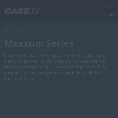
Menu
Overview
Features
Brochures
Tractors
Maxxum Series
From the latest FPT engines – more frugal, cleaner
and with greater power outputs than before – to
new operating feature updates designed to make
your life easier: everywhere you look you’ll find
improvements.