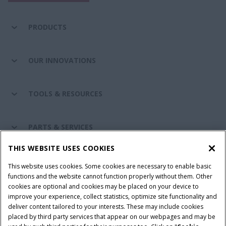
PRODUCTS
OUR INNOVATIONS
TOOLS & RESOURCES
PARTS & SERVICES
THIS WEBSITE USES COOKIES
CASE IH WORLD
This website uses cookies. Some cookies are necessary to enable basic
functions and the website cannot function properly without them. Other
cookies are optional and cookies may be placed on your device to
improve your experience, collect statistics, optimize site functionality and
Terms & Conditions
Privacy Policy
Imprint
deliver content tailored to your interests. These may include cookies
placed by third party services that appear on our webpages and may be
Cookie Settings
Telematics Privacy notice