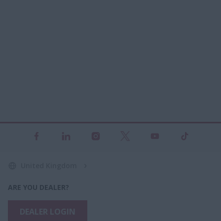
United Kingdom
ARE YOU DEALER?
DEALER LOGIN