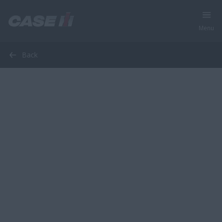
Menu
Back