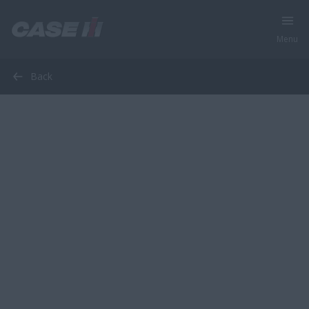
Menu
Back