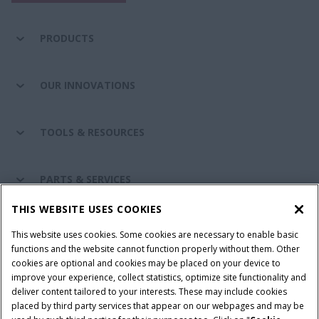
PRODUCTS
OUR INNOVATIONS
TOOLS & RESOURCES
PARTS & SERVICES
THIS WEBSITE USES COOKIES
CASE IH WORLD
This website uses cookies. Some cookies are necessary to enable basic
functions and the website cannot function properly without them. Other
cookies are optional and cookies may be placed on your device to
improve your experience, collect statistics, optimize site functionality and
Terms & Conditions
Privacy Policy
Imprint
deliver content tailored to your interests. These may include cookies
placed by third party services that appear on our webpages and may be
Cookie Settings
Telematics Privacy notice