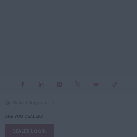
United Kingdom
ARE YOU DEALER?
DEALER LOGIN